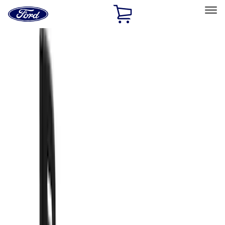
Ford
Home
Page
Skip To Content
Select Vehicle
Ford Rewards
Learn more
Home
Accessories
Exterior
Splash Guards
Filters