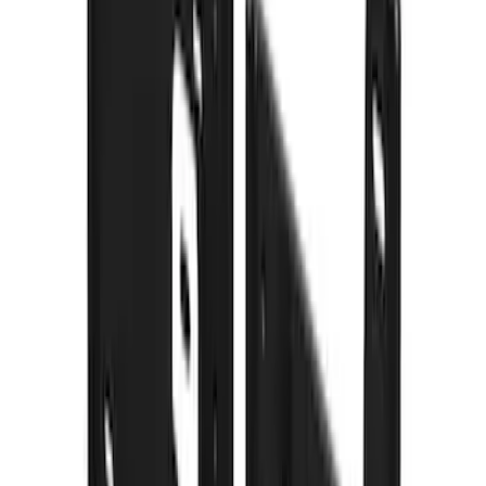
Sort
: Best Sellers
113 results
Results
(
113
)
Price
:
$101 - $200
Price
:
$201 - $500
Price
:
$501 - Above
Clear all
Sort
Sort
: Best Sellers
Black Heavy Duty Splash Guards Rear