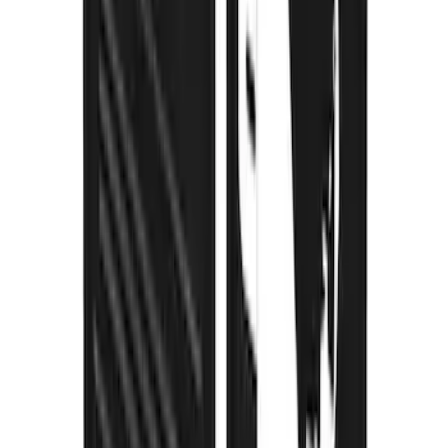
Super Duty DRW 2023-2027 Gatorback
Rear Splash Guards w/Black Ford Oval
and Gunmetal Surround
SKU
:
VPC3Z16A550S
Super Duty 2023-2027 Gatorback Rear
Splash Guards Ford Oval Gunmetal