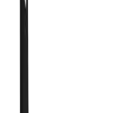
Show price as
Cash
Points
Filter
Color
Black
(
57
)
Blue
(
6
)