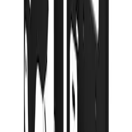
Pair for SRW
SKU
:
CL3Z16A550V
Premium Flat Black Splash Guards with
Black with Stainless Steel Insert, Front
Pair
SKU
:
CL3Z16A550W