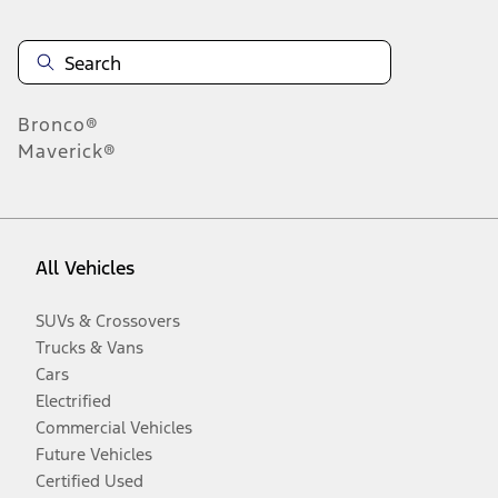
Bronco®
Maverick®
All Vehicles
SUVs & Crossovers
Trucks & Vans
Cars
Electrified
Commercial Vehicles
Future Vehicles
Certified Used