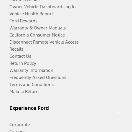
Owner Vehicle Dashboard Log In
Vehicle Health Report
Ford Rewards
Warranty & Owner Manuals
California Consumer Notice
Disconnect Remote Vehicle Access
Recalls
Contact Us
Return Policy
Warranty Information
Frequently Asked Questions
Terms and Conditions
Make a Return
Experience Ford
Corporate
Careers