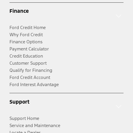
Finance
Ford Credit Home
Why Ford Credit
Finance Options
Payment Calculator
Credit Education
Customer Support
Qualify for Financing
Ford Credit Account
Ford Interest Advantage
Support
Support Home
Service and Maintenance
Locate a Dealer