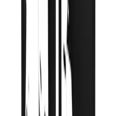
SKU
:
VRC3Z16A550A
Bronco 2021-2026 Gatorback Bucking
Bronco Logo Splash Guards Rear Pair
SKU
:
VM2DZ16A550DB