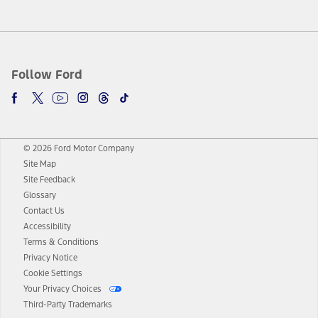
Follow Ford
© 2026 Ford Motor Company
Site Map
Site Feedback
Glossary
Contact Us
Accessibility
Terms & Conditions
Privacy Notice
Cookie Settings
Your Privacy Choices
Third-Party Trademarks