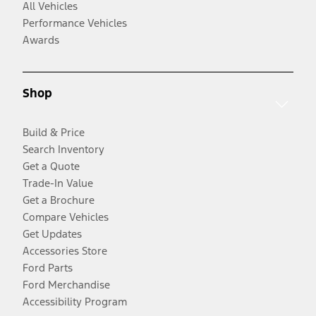
All Vehicles
Performance Vehicles
Awards
Shop
Build & Price
Search Inventory
Get a Quote
Trade-In Value
Get a Brochure
Compare Vehicles
Get Updates
Accessories Store
Ford Parts
Ford Merchandise
Accessibility Program