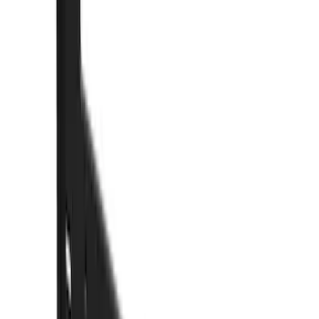
Brand
Truck Hardware
(
85
)
Genuine Ford Accessory
(
15
)
Price
Apply
$0 - $50
(
5
)