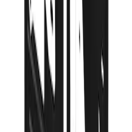
F-150 2015-2026 Black & Stainless Steel
Flat Splash Guards Rear Pair
SKU
:
FL3Z16A550E
F-150 2021-2026 Gatorback Black Ford
Logo Splash Guards Rear Pair
SKU
:
VML3Z16A550JB