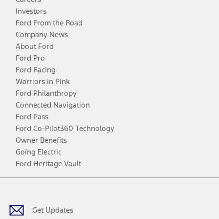
Investors
Ford From the Road
Company News
About Ford
Ford Pro
Ford Racing
Warriors in Pink
Ford Philanthropy
Connected Navigation
Ford Pass
Ford Co-Pilot360 Technology
Owner Benefits
Going Electric
Ford Heritage Vault
Facebook
Twitter
Youtube
Instagram
Threads
TikTok
Get Updates