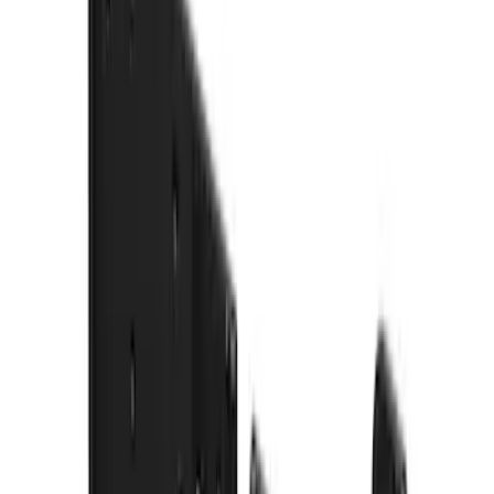
$51 - $100
(
54
)
$101 - $200
(
15
)
$201 - $500
(
86
)
$501 - Above
(
12
)
Sort