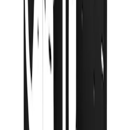
Super Duty 2023-2027 Gatorback Rear
Splash Guards w/Tremor Logo Insert
SKU
:
VRC3Z16A550B
Super Duty 2023-2027 Gatorback Front
Splash Guards w/Tremor Logo Insert