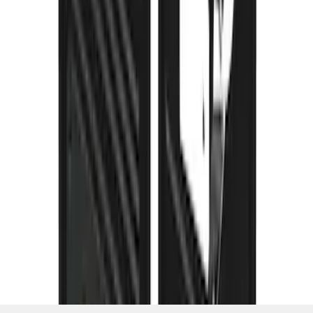
SKU
:
VPC3Z16A550K
1
2
3
4
5
1
-
9
of
113
results
Disclosures