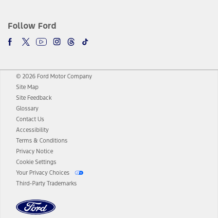
Follow Ford
© 2026 Ford Motor Company
Site Map
Site Feedback
Glossary
Contact Us
Accessibility
Terms & Conditions
Privacy Notice
Cookie Settings
Your Privacy Choices
Third-Party Trademarks