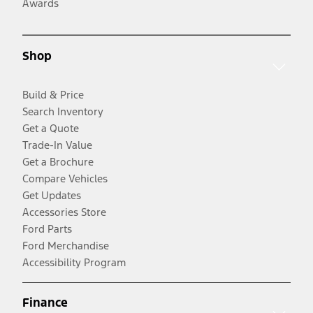
Awards
Shop
Build & Price
Search Inventory
Get a Quote
Trade-In Value
Get a Brochure
Compare Vehicles
Get Updates
Accessories Store
Ford Parts
Ford Merchandise
Accessibility Program
Finance