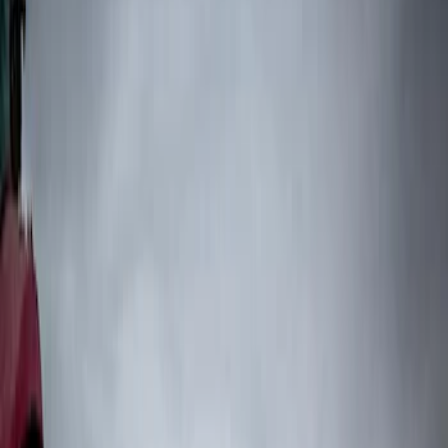
Show price as
Cash
Points
Filter
Color
Black
(
3
)
Brand