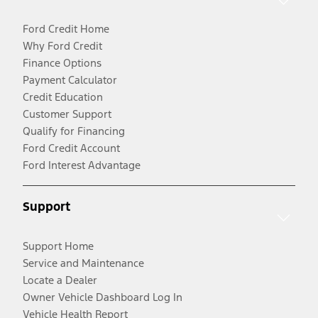
Ford Credit Home
Why Ford Credit
Finance Options
Payment Calculator
Credit Education
Customer Support
Qualify for Financing
Ford Credit Account
Ford Interest Advantage
Support
Support Home
Service and Maintenance
Locate a Dealer
Owner Vehicle Dashboard Log In
Vehicle Health Report