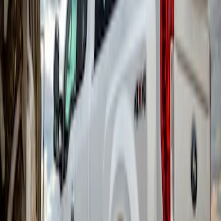
Super Duty DRW 2017-2022 Gatorback
Gunmetal Ford Logo Splash Guards
Rear Pair
SKU
:
VHC3Z16A550W
Super Duty DRW 2017-2022 Gatorback
Black Ford Logo Splash Guards Rear
Pair
SKU
:
VHC3Z16A550V