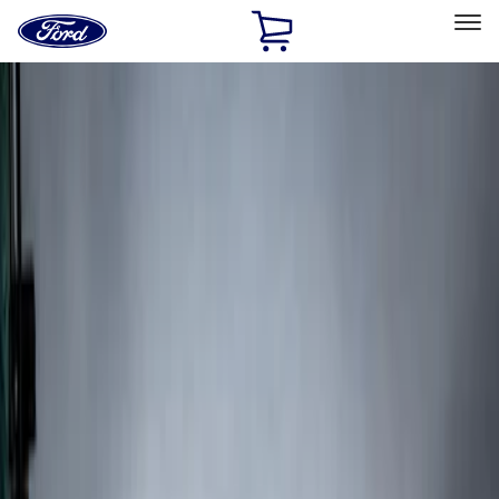
Ford
Home
Page
Skip To Content
Select Vehicle
Ford Rewards
Learn more
Home
Accessories
Exterior
Splash Guards
Filters