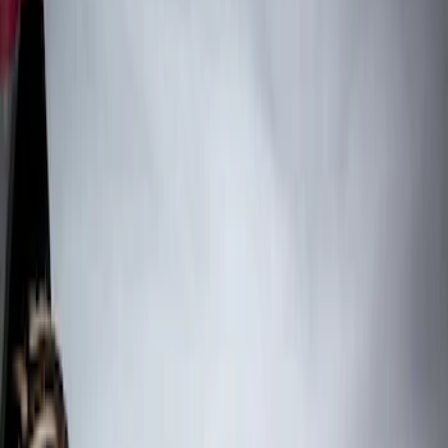
Truck Hardware
(
3
)
Price
Apply
$0 - $50
(
1
)
$51 - $100
(
21
)
$101 - $200
(
10
)