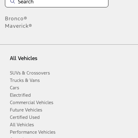
Bronco®
Maverick®
All Vehicles
SUVs & Crossovers
Trucks & Vans
Cars
Electrified
Commercial Vehicles
Future Vehicles
Certified Used
All Vehicles
Performance Vehicles