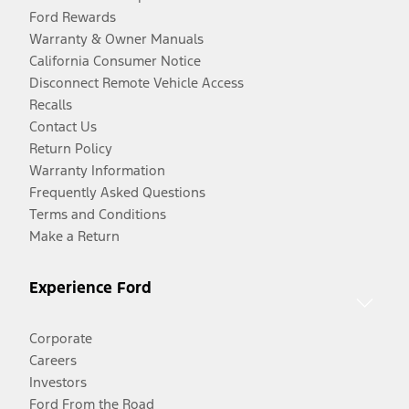
Ford Rewards
Warranty & Owner Manuals
California Consumer Notice
Disconnect Remote Vehicle Access
Recalls
Contact Us
Return Policy
Warranty Information
Frequently Asked Questions
Terms and Conditions
Make a Return
Experience Ford
Corporate
Careers
Investors
Ford From the Road