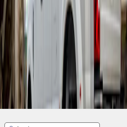
1
1
-
3
of
3
results
Disclosures