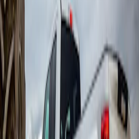
Sort
Sort
: Best Sellers
Super Duty 2017-2022 DRW Gatorback
Splash Guards Rear Pair
SKU
:
VHC3Z16A550C