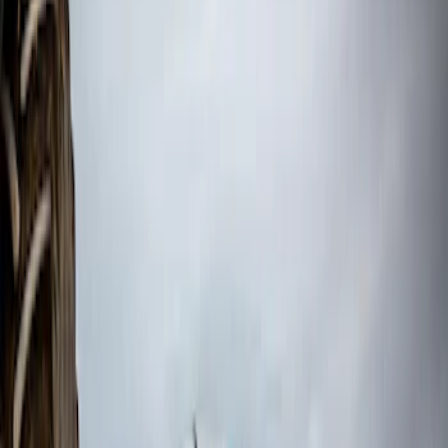
$201 - $500
(
44
)
$501 - Above
(
3
)
Sort
Sort
: Best Sellers
3 results
Results
(
3
)
Color
:
Black
Price
:
$501 - Above
Clear all