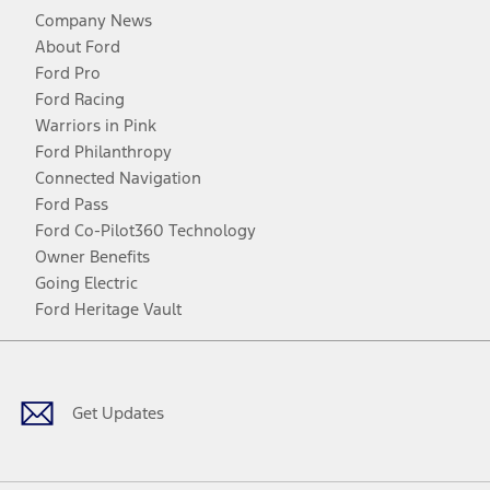
Company News
About Ford
Ford Pro
Ford Racing
Warriors in Pink
Ford Philanthropy
Connected Navigation
Ford Pass
Ford Co-Pilot360 Technology
Owner Benefits
Going Electric
Ford Heritage Vault
Facebook
Twitter
Youtube
Instagram
Threads
TikTok
Get Updates