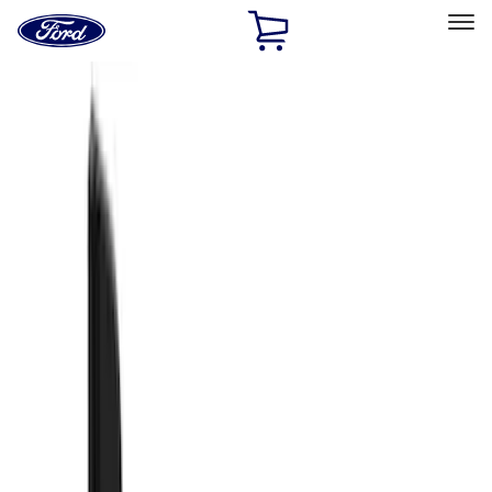
Ford
Home
Page
Skip To Content
Select Vehicle
Ford Rewards
Learn more
Home
Accessories
Exterior
Splash Guards
Filters