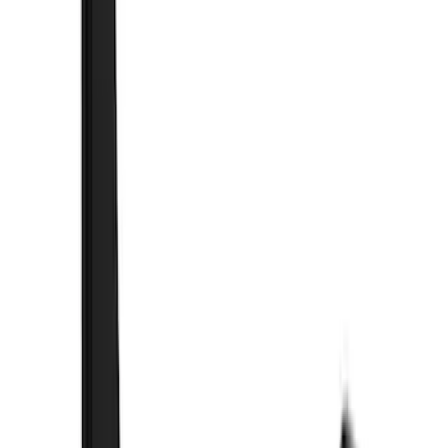
(
1
)
$51 - $100
(
21
)
$101 - $200
(
10
)
$201 - $500
(
44
)
$501 - Above
(
3
)