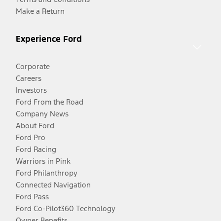
Make a Return
Experience Ford
Corporate
Careers
Investors
Ford From the Road
Company News
About Ford
Ford Pro
Ford Racing
Warriors in Pink
Ford Philanthropy
Connected Navigation
Ford Pass
Ford Co-Pilot360 Technology
Owner Benefits