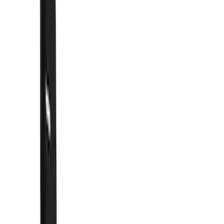
Show price as
Cash
Points
Filter
Color
Black
(
58
)
Blue
(
6
)