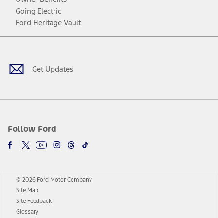
Going Electric
Ford Heritage Vault
Facebook
Twitter
Youtube
Instagram
Threads
TikTok
Get Updates
Follow Ford
© 2026 Ford Motor Company
Site Map
Site Feedback
Glossary