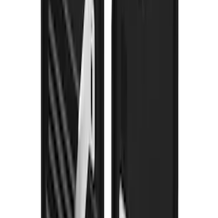
Super Duty 2023-2027 Gatorback Front
Splash Guards Super Duty Stainless
SKU
:
VPC3Z16A550D
Super Duty 2017-2022 Gatorback
Gunmetal Splash Guards Front Pair
SKU
:
VHC3Z16A550G