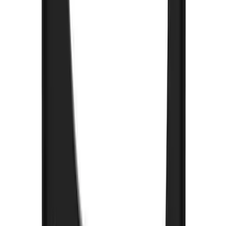
SKU
:
FL3Z16A550E
Bronco 2021-2026 w/Rock Rails
Gatorback Bucking Bronco Logo
Splash Guards Front Pair
SKU
:
VM2DZ16A550CB