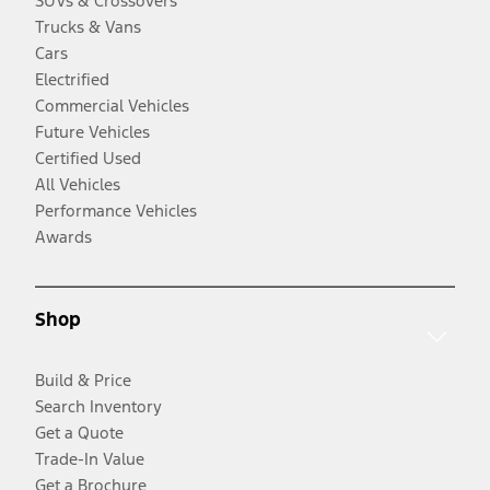
SUVs & Crossovers
Trucks & Vans
Cars
Electrified
Commercial Vehicles
Future Vehicles
Certified Used
All Vehicles
Performance Vehicles
Awards
Shop
Build & Price
Search Inventory
Get a Quote
Trade-In Value
Get a Brochure