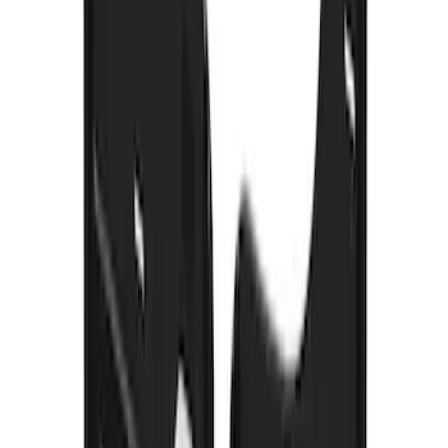
Bronco 2021-2026 w/Rock Rails
Gatorback Bronco Text Logo Splash
Guards Front Pair
SKU
:
VM2DZ16A550AB