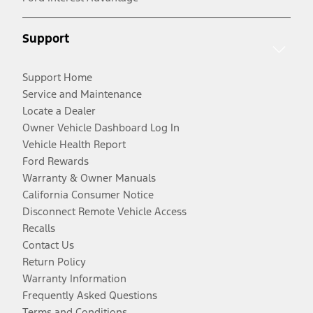
Support
Support Home
Service and Maintenance
Locate a Dealer
Owner Vehicle Dashboard Log In
Vehicle Health Report
Ford Rewards
Warranty & Owner Manuals
California Consumer Notice
Disconnect Remote Vehicle Access
Recalls
Contact Us
Return Policy
Warranty Information
Frequently Asked Questions
Terms and Conditions