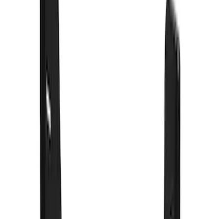
Sort
Sort
: Best Sellers
58 results
Results
(
58
)
Color
:
Black
Price
:
$0 - $50
Price
:
$101 - $200
Price
:
$201 - $500
Price
:
$501 - Above
Clear all
Sort
Sort
: Best Sellers