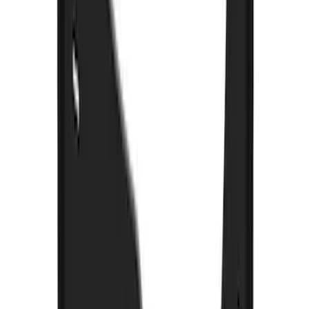
F-150 2021-2026 Gatorback Black Ford
Logo Splash Guards Rear Pair
SKU
:
VML3Z16A550JB
Premium Flat Black Splash Guards with
Bright Accent, Rear Pair
SKU
:
CL3Z16A550X