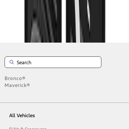
1
-
9
of
58
results
Disclosures
Bronco®
Maverick®
All Vehicles