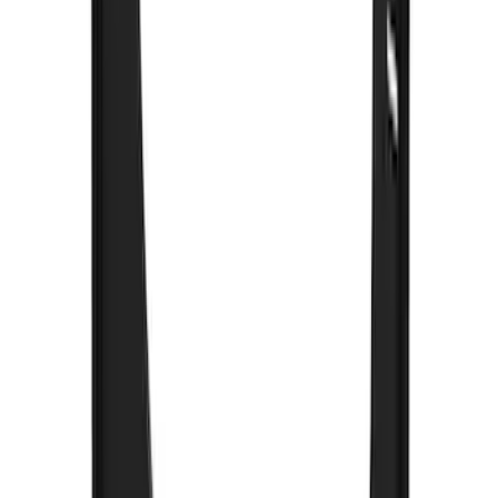
Premium Flat Black Splash Guards with
Black with Stainless Steel Insert, Front
Pair
SKU
:
CL3Z16A550W
F-150 2015-2026 Black & Stainless Steel
Flat Splash Guards Rear Pair