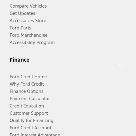
Compare Vehicles
Get Updates
Accessories Store
Ford Parts
Ford Merchandise
Accessibility Program
Finance
Ford Credit Home
Why Ford Credit
Finance Options
Payment Calculator
Credit Education
Customer Support
Qualify for Financing
Ford Credit Account
Ford Interest Advantage