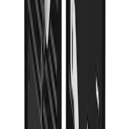
F-150 2021-2026 Gatorback Gunmetal
Ford Logo Splash Guards Front Pair
SKU
:
VML3Z16A550FB
1
2
3
4
5