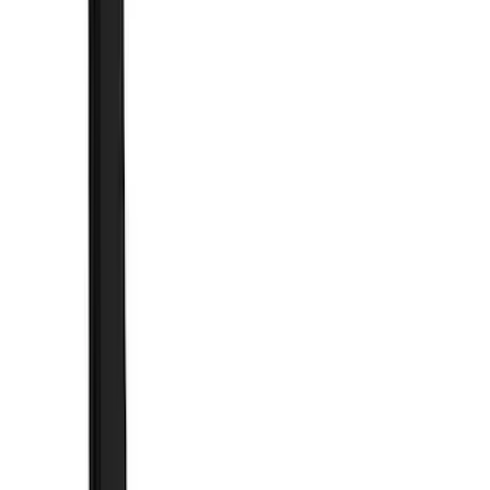
Brand
Truck Hardware
(
44
)
Genuine Ford Accessory
(
11
)
Price
Apply
$0 - $50