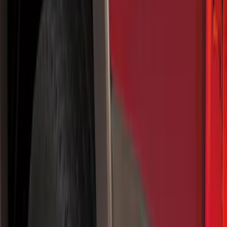
Show price as
Cash
Points
Filter
Color
Black
(
55
)
Blue
(
6
)