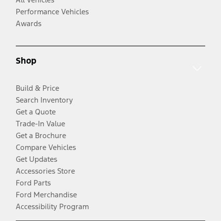
Performance Vehicles
Awards
Shop
Build & Price
Search Inventory
Get a Quote
Trade-In Value
Get a Brochure
Compare Vehicles
Get Updates
Accessories Store
Ford Parts
Ford Merchandise
Accessibility Program