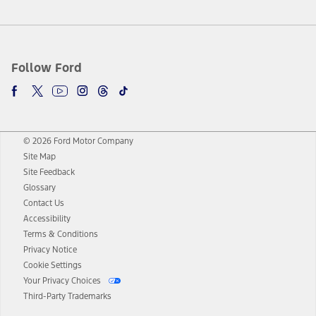
Follow Ford
© 2026 Ford Motor Company
Site Map
Site Feedback
Glossary
Contact Us
Accessibility
Terms & Conditions
Privacy Notice
Cookie Settings
Your Privacy Choices
Third-Party Trademarks