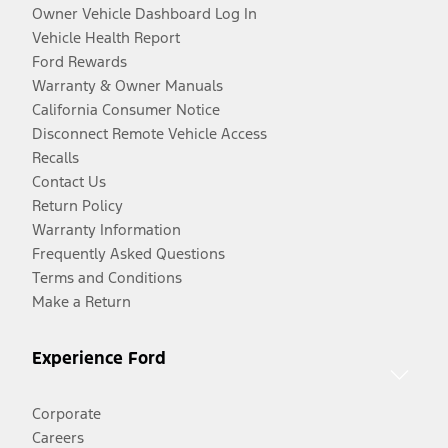
Owner Vehicle Dashboard Log In
Vehicle Health Report
Ford Rewards
Warranty & Owner Manuals
California Consumer Notice
Disconnect Remote Vehicle Access
Recalls
Contact Us
Return Policy
Warranty Information
Frequently Asked Questions
Terms and Conditions
Make a Return
Experience Ford
Corporate
Careers