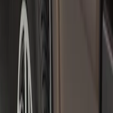
Sort
: Best Sellers
55 results
Results
(
55
)
Color
:
Black
Price
:
$0 - $50
Price
:
$101 - $200
Price
:
$201 - $500
Clear all
Sort
Sort
: Best Sellers