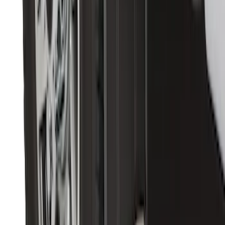
Transit 2015-2027 DWR Molded Splash
Guards Rear Pair
SKU
:
EK3Z16A550CA
Premium Flat Black Splash Guards with
Bright Accent, Rear Pair