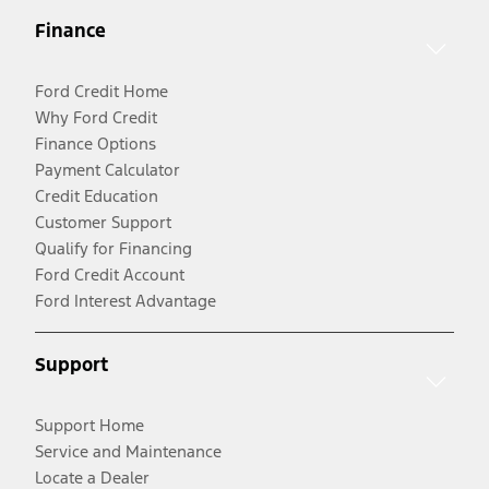
Finance
Ford Credit Home
Why Ford Credit
Finance Options
Payment Calculator
Credit Education
Customer Support
Qualify for Financing
Ford Credit Account
Ford Interest Advantage
Support
Support Home
Service and Maintenance
Locate a Dealer