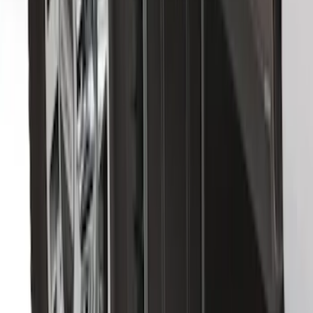
Bronco 2021-2026 Gatorback Bucking
Bronco Logo Splash Guards Rear Pair
SKU
:
VM2DZ16A550DB
F-150 2021-2026 Gatorback Black Ford
Logo Splash Guards Rear Pair
SKU
:
VML3Z16A550JB