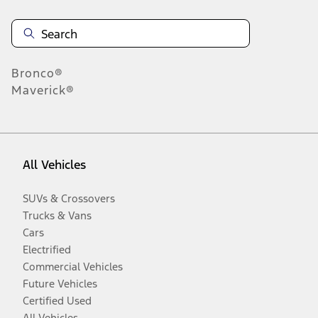
Bronco®
Maverick®
All Vehicles
SUVs & Crossovers
Trucks & Vans
Cars
Electrified
Commercial Vehicles
Future Vehicles
Certified Used
All Vehicles