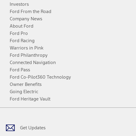
Investors
Ford From the Road
Company News
About Ford
Ford Pro
Ford Racing
Warriors in Pink
Ford Philanthropy
Connected Navigation
Ford Pass
Ford Co-Pilot360 Technology
Owner Benefits
Going Electric
Ford Heritage Vault
Facebook
Twitter
Youtube
Instagram
Threads
TikTok
Get Updates