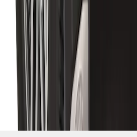
SKU
:
CL3Z16A550X
1
2
3
4
5
1
-
9
of
55
results
Disclosures