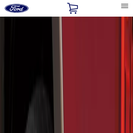
Ford
Home
Page
Skip To Content
Select Vehicle
Ford Rewards
Learn more
Home
Accessories
Exterior
Splash Guards
Filters