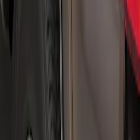
(
1
)
$51 - $100
(
21
)
$101 - $200
(
10
)
$201 - $500
(
44
)
$501 - Above
(
3
)
Sort