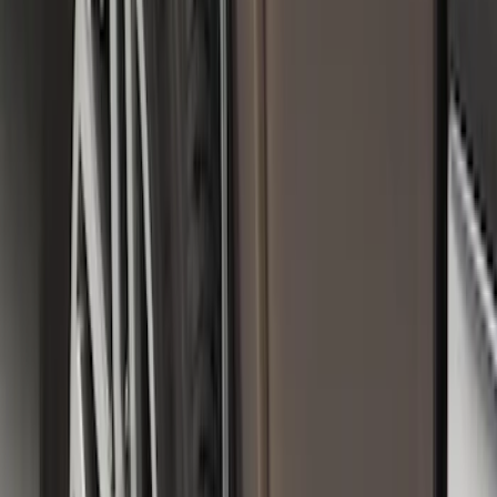
Premium Flat Black Splash Guards
without Bright Accent, Front Pair
SKU
:
CL3Z16A550U
Front Or Rear Flat Pair Splash Guards 2-
Piece Set, w/Ford Oval Logo
SKU
:
FL3Z16A550C