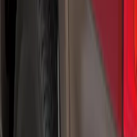
Brand
Truck Hardware
(
41
)
Genuine Ford Accessory
(
11
)
Price
Apply
$0 - $50