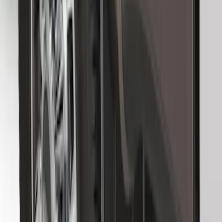
SKU
:
HC3Z16A550J
F-150 2015-2026 Black & Stainless Steel
Flat Splash Guards Rear Pair
SKU
:
FL3Z16A550E