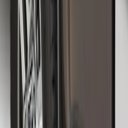
Black Heavy Duty Splash Guards Rear
Pair for SRW
SKU
:
CL3Z16A550V
Super Duty DRW 2011-2026 Splash Rear
Guard Pair w/ Black Ford Logo