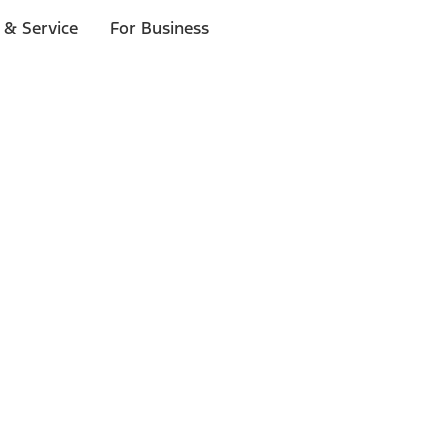
 & Service
For Business