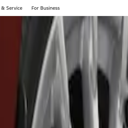
 & Service
For Business