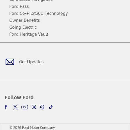
Ford Pass
Ford Co-Pilot360 Technology
Owner Benefits
Going Electric
Ford Heritage Vault
Facebook
Twitter
Youtube
Instagram
Threads
TikTok
Get Updates
Follow Ford
© 2026 Ford Motor Company