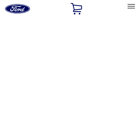
Ford
Home
Page
Skip To Content
Select Vehicle
Ford Rewards
Learn more
Home
Accessories
Exterior
Splash Guards
Filters