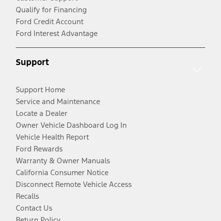
Qualify for Financing
Ford Credit Account
Ford Interest Advantage
Support
Support Home
Service and Maintenance
Locate a Dealer
Owner Vehicle Dashboard Log In
Vehicle Health Report
Ford Rewards
Warranty & Owner Manuals
California Consumer Notice
Disconnect Remote Vehicle Access
Recalls
Contact Us
Return Policy