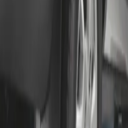
Transit 2015-2027 SRW Molded Splash
Guards Rear Pair
SKU
:
EK3Z16A550BA