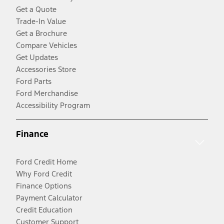
Get a Quote
Trade-In Value
Get a Brochure
Compare Vehicles
Get Updates
Accessories Store
Ford Parts
Ford Merchandise
Accessibility Program
Finance
Ford Credit Home
Why Ford Credit
Finance Options
Payment Calculator
Credit Education
Customer Support