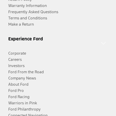
Warranty Information
Frequently Asked Questions
Terms and Conditions
Make a Return
Experience Ford
Corporate
Careers
Investors
Ford From the Road
Company News
About Ford
Ford Pro
Ford Racing
Warriors in Pink
Ford Philanthropy
Connected Navigation