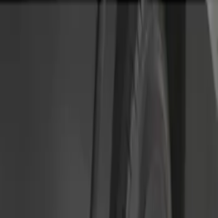
Genuine Ford Accessory
(
2
)
Price
Apply
$51 - $100
(
2
)
$101 - $200
(
4
)
Sort