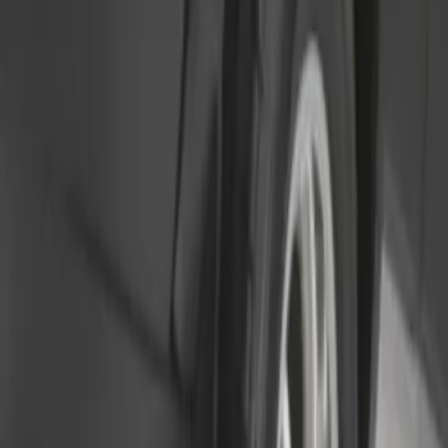
Sort
: Best Sellers
2 results
Results
(
2
)
Price
:
$51 - $100
Clear all
Sort
Sort
: Best Sellers
Transit 2015-2025 Molded Splash
Guards Front Pair
SKU
:
EK3Z16A550AB