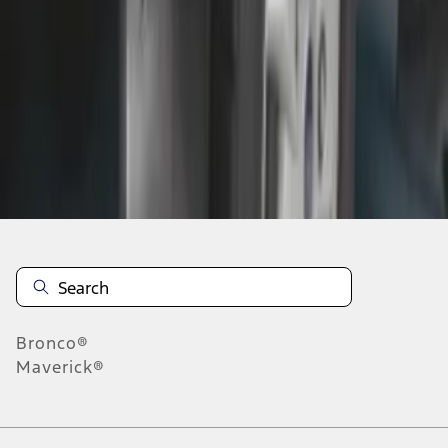
1
1
-
2
of
2
results
Disclosures
Bronco®
Maverick®