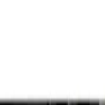
Show price as
Cash
Points
Filter
Color
Black
(
1
)
Brand