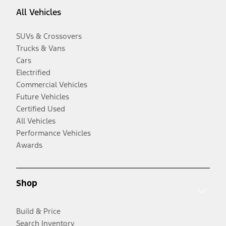
All Vehicles
SUVs & Crossovers
Trucks & Vans
Cars
Electrified
Commercial Vehicles
Future Vehicles
Certified Used
All Vehicles
Performance Vehicles
Awards
Shop
Build & Price
Search Inventory