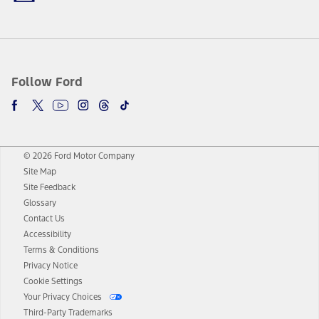
Follow Ford
© 2026 Ford Motor Company
Site Map
Site Feedback
Glossary
Contact Us
Accessibility
Terms & Conditions
Privacy Notice
Cookie Settings
Your Privacy Choices
Third-Party Trademarks