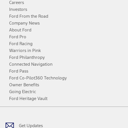
Careers
Investors
Ford From the Road
Company News
About Ford
Ford Pro
Ford Racing
Warriors in Pink
Ford Philanthropy
Connected Navigation
Ford Pass
Ford Co-Pilot360 Technology
Owner Benefits
Going Electric
Ford Heritage Vault
Facebook
Twitter
Youtube
Instagram
Threads
TikTok
Get Updates