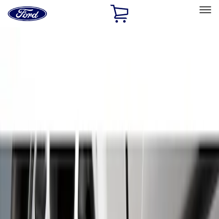
Ford
Home
Page
Skip To Content
Select Vehicle
Ford Rewards
Learn more
Home
Accessories
Exterior
Splash Guards
Filters