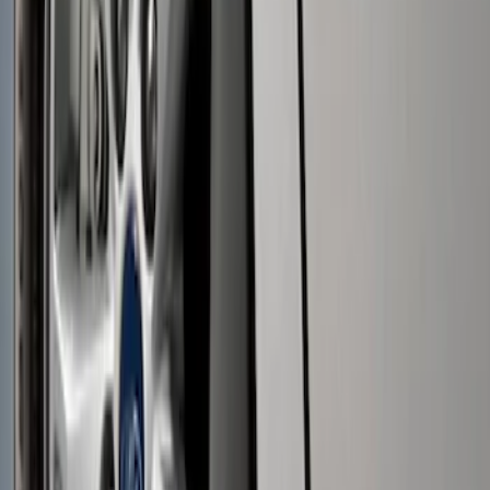
Price
:
$0 - $50
Price
:
$51 - $100
Clear all
Sort
Sort
: Best Sellers
Black Flat Splash Guards Front Pair
SKU
:
F6AZ16A550AA