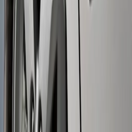
Apply
$0 - $50
(
1
)
$51 - $100
(
2
)
Sort
Sort
: Best Sellers
3 results
Results
(
3
)
Brand
:
Genuine Ford Accessory