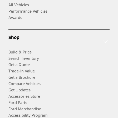
All Vehicles
Performance Vehicles
Awards
Shop
Build & Price
Search Inventory
Get a Quote
Trade-In Value
Get a Brochure
Compare Vehicles
Get Updates
Accessories Store
Ford Parts
Ford Merchandise
Accessibility Program