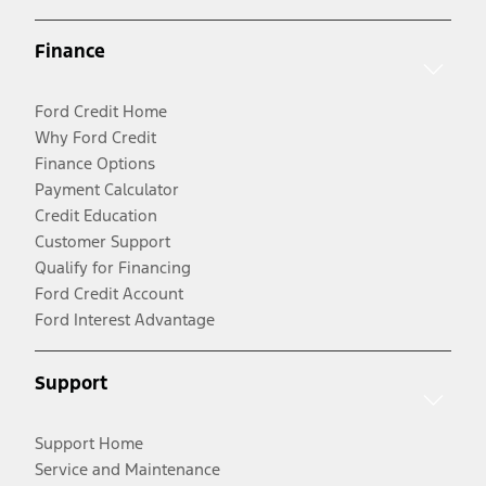
Finance
Ford Credit Home
Why Ford Credit
Finance Options
Payment Calculator
Credit Education
Customer Support
Qualify for Financing
Ford Credit Account
Ford Interest Advantage
Support
Support Home
Service and Maintenance