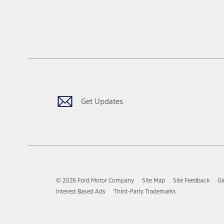
Get Updates
© 2026 Ford Motor Company
Site Map
Site Feedback
Gl
Interest Based Ads
Third-Party Trademarks