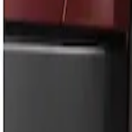
Price
:
$0 - $50
Clear all
Sort
Sort
: Best Sellers
Black Flat Splash Guards Front Pair
SKU
:
F6AZ16A550AA