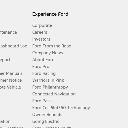
Experience Ford
Corporate
ntenance
Careers
Investors
Dashboard Log
Ford From the Road
Company News
Report
About Ford
Ford Pro
er Manuals
Ford Racing
umer Notice
Warriors in Pink
te Vehicle
Ford Philanthropy
Connected Navigation
Ford Pass
Ford Co-Pilot360 Technology
Owner Benefits
mation
Going Electric