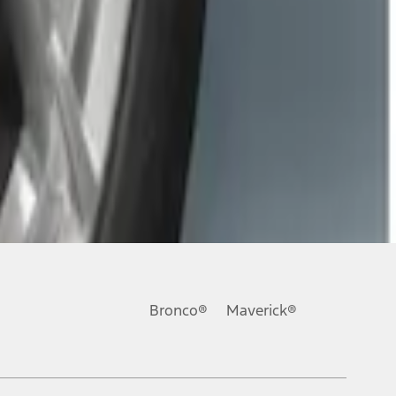
Bronco®
Maverick®