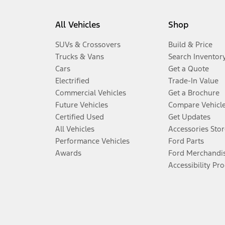
All Vehicles
Shop
SUVs & Crossovers
Build & Price
Trucks & Vans
Search Inventor
Cars
Get a Quote
Electrified
Trade-In Value
Commercial Vehicles
Get a Brochure
Future Vehicles
Compare Vehicl
Certified Used
Get Updates
All Vehicles
Accessories Stor
Performance Vehicles
Ford Parts
Awards
Ford Merchandi
Accessibility Pr