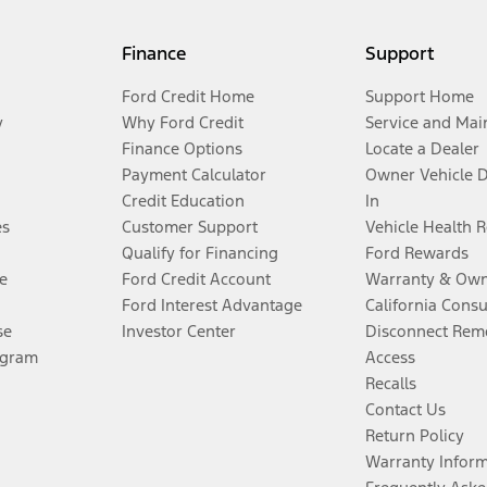
Finance
Support
Ford Credit Home
Support Home
y
Why Ford Credit
Service and Mai
Finance Options
Locate a Dealer
Payment Calculator
Owner Vehicle 
Credit Education
In
es
Customer Support
Vehicle Health 
Qualify for Financing
Ford Rewards
e
Ford Credit Account
Warranty & Own
Ford Interest Advantage
California Cons
se
Investor Center
Disconnect Remo
ogram
Access
Recalls
Contact Us
Return Policy
Warranty Infor