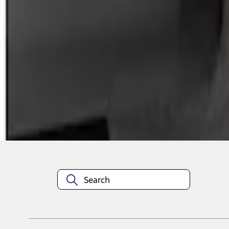
1
1
-
1
of
1
results
Disclosures