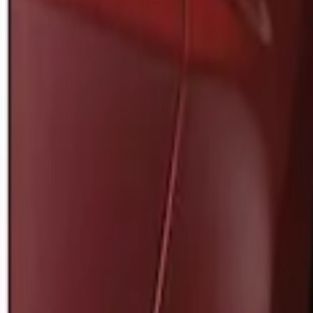
Apply
$0 - $50
(
1
)
$51 - $100
(
2
)
Sort
Sort
: Best Sellers
1 results
Result
(
1
)
Brand
:
Genuine Ford Accessory