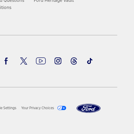
d Questions
Ford Heritage Vault
itions
Facebook
Twitter
Youtube
Instagram
Threads
TikTok
e Settings
Your Privacy Choices