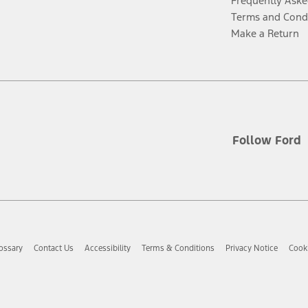
Frequently Aske
Terms and Cond
Make a Return
Follow Ford
ossary
Contact Us
Accessibility
Terms & Conditions
Privacy Notice
Cooki