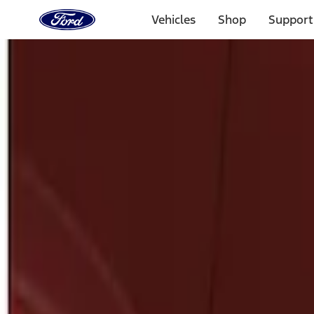
Ford
Home
Vehicles
Shop
Support
Page
Skip To Content
Select Vehicle
Ford Rewards
Learn more
Home
Accessories
Exterior
Splash Guards
Filters