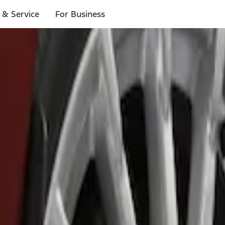
 & Service
For Business