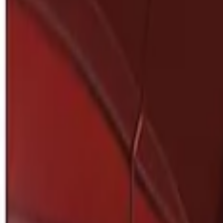
Show price as
Cash
Points
Filter
Brand
Genuine Ford Accessory
(
1
)
Price