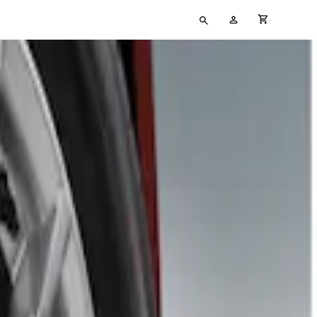
Type
My
cart full
your
Account
search