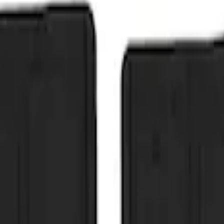
 Front Pair Heavy Duty Splash Guard