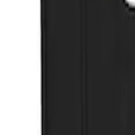
Sort
Sort
: Best Sellers
3 results
Results
(
3
)
Brand
:
Genuine Ford Accessory
Clear all
Sort
Sort
: Best Sellers
Ranger 2019-2023 Black with Ford Logo