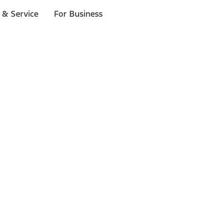
 & Service
For Business