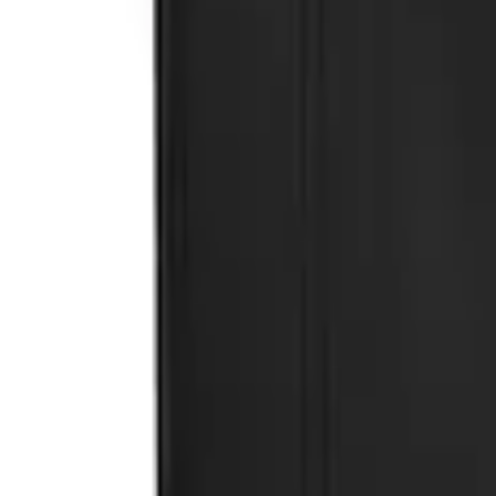
Premium Flat Black Splash Guards witho
SKU
:
CL3Z16A550U
1
1
-
3
of
3
results
Disclosures