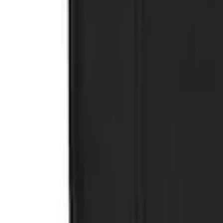
SKU
:
KB3Z16A550CB
Ranger 2019-2023 Rear Splash Guards
SKU
:
KB3Z16A550BB