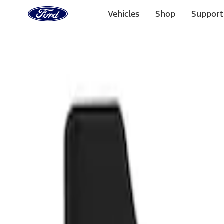
Ford
Home
Vehicles
Shop
Support
Page
Skip To Content
Select Vehicle
Ford Rewards
Learn more
Home
Accessories
Exterior
Splash Guards
Filters