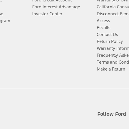
Ford Interest Advantage
California Cons
se
Investor Center
Disconnect Remo
ogram
Access
Recalls
Contact Us
Return Policy
Warranty Infor
Frequently Aske
Terms and Cond
Make a Return
Follow Ford