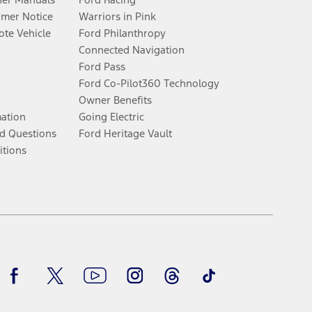
umer Notice
Warriors in Pink
te Vehicle
Ford Philanthropy
Connected Navigation
Ford Pass
Ford Co-Pilot360 Technology
Owner Benefits
mation
Going Electric
d Questions
Ford Heritage Vault
itions
Facebook
Twitter
Youtube
Instagram
Threads
TikTok