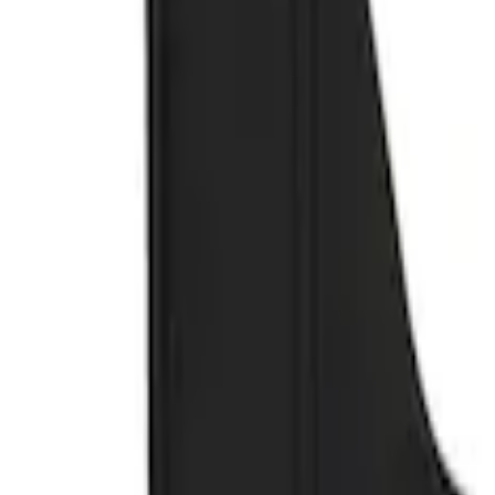
Genuine Ford Accessory
(
3
)
Truck Hardware
(
2
)
Price
Apply
$51 - $100
(
1
)
$101 - $200
(
2
)