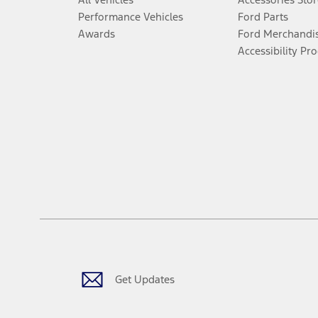
Performance Vehicles
Ford Parts
Awards
Ford Merchandi
Accessibility Pr
Get Updates