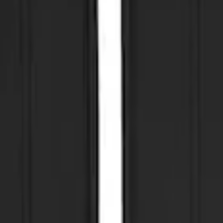
ut Bright Accent, Front Pair