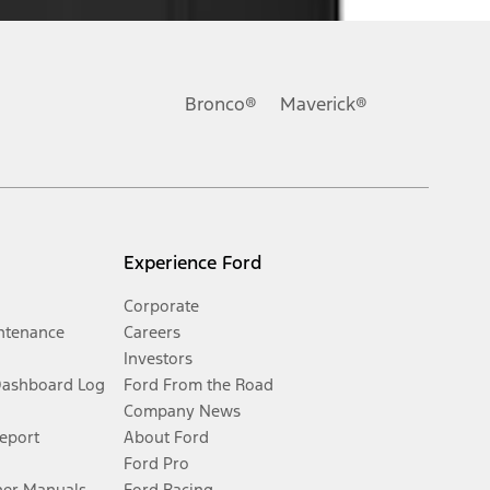
Bronco®
Maverick®
Experience Ford
Corporate
ntenance
Careers
Investors
Dashboard Log
Ford From the Road
Company News
Report
About Ford
Ford Pro
er Manuals
Ford Racing