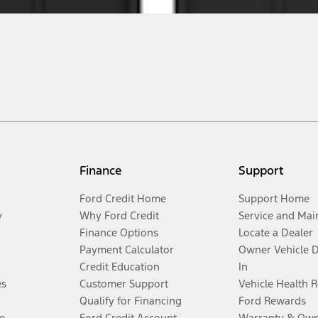
Finance
Support
Ford Credit Home
Support Home
y
Why Ford Credit
Service and Mai
Finance Options
Locate a Dealer
Payment Calculator
Owner Vehicle 
Credit Education
In
es
Customer Support
Vehicle Health 
Qualify for Financing
Ford Rewards
e
Ford Credit Account
Warranty & Own