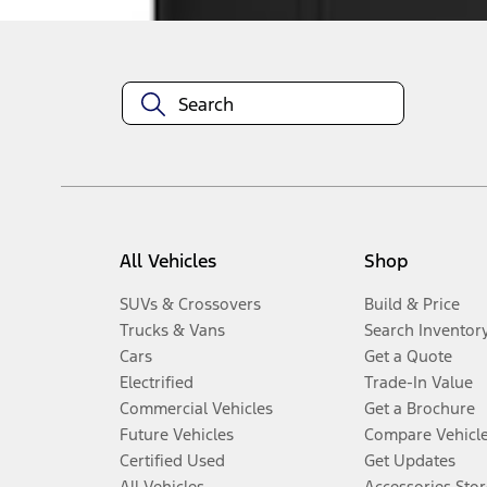
All Vehicles
Shop
SUVs & Crossovers
Build & Price
Trucks & Vans
Search Inventor
Cars
Get a Quote
Electrified
Trade-In Value
Commercial Vehicles
Get a Brochure
Future Vehicles
Compare Vehicl
Certified Used
Get Updates
All Vehicles
Accessories Stor