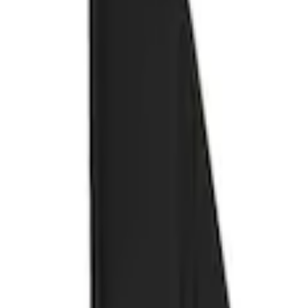
Show price as
Cash
Points
Filter
Color
Black
(
1
)
Brand