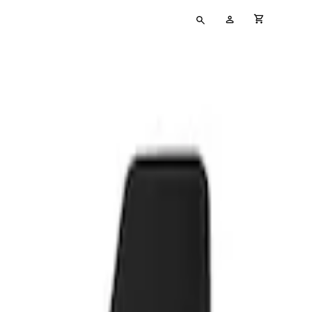
Type
My
cart full
your
Account
search