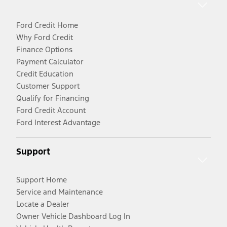
Ford Credit Home
Why Ford Credit
Finance Options
Payment Calculator
Credit Education
Customer Support
Qualify for Financing
Ford Credit Account
Ford Interest Advantage
Support
Support Home
Service and Maintenance
Locate a Dealer
Owner Vehicle Dashboard Log In