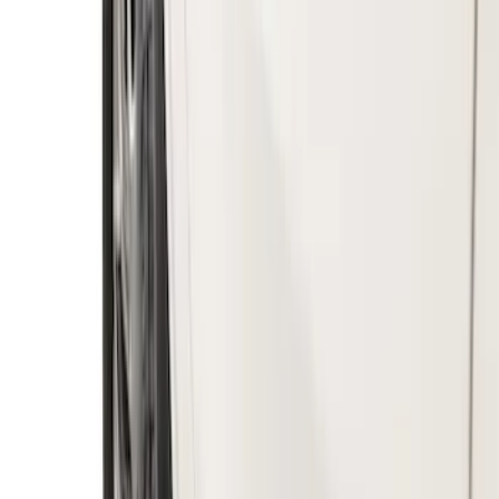
Splash Guards Front Pair
SKU
:
VKB3Z16A550A
Ranger 2019-2023 Gatorback Black
Splash Guards Rear Pair
SKU
:
VKB3Z16A550C