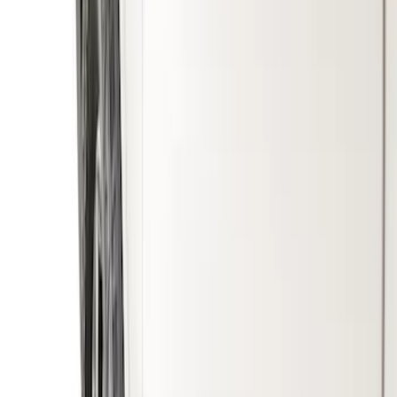
Genuine Ford Accessory
(
3
)
Truck Hardware
(
2
)
Price
Apply
$51 - $100
(
2
)
$101 - $200
(
2
)