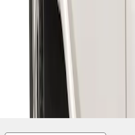
1
1
-
6
of
6
results
Disclosures