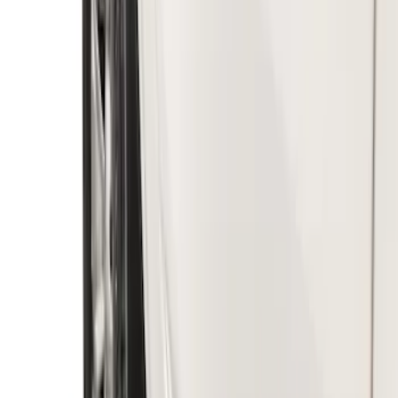
Premium Flat Black Splash Guards
without Bright Accent, Front Pair
SKU
:
CL3Z16A550U
Ranger 2019-2023 Black with Ford Logo
Front Pair Heavy Duty Splash Guard
SKU
:
KB3Z16A550CB