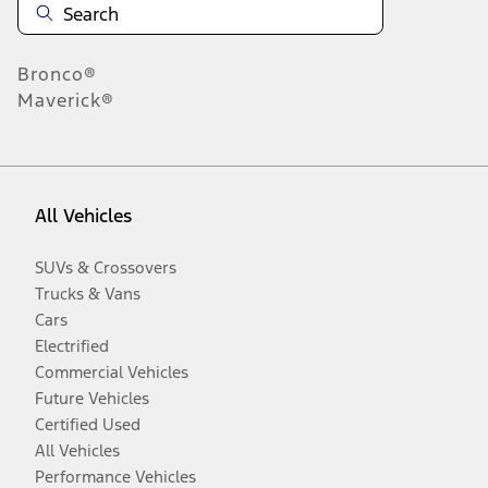
Bronco®
Maverick®
All Vehicles
SUVs & Crossovers
Trucks & Vans
Cars
Electrified
Commercial Vehicles
Future Vehicles
Certified Used
All Vehicles
Performance Vehicles