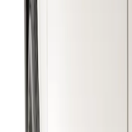
Show price as
Cash
Points
Filter
Color
Black
(
1
)
Brand