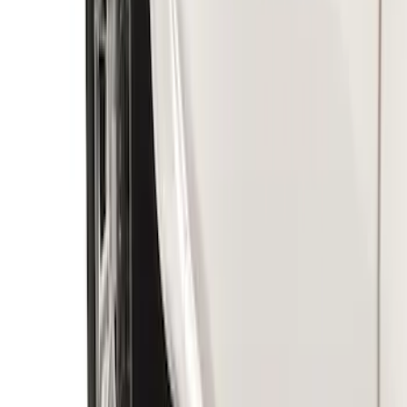
Ranger 2019-2023 Rear Splash Guards
SKU
:
KB3Z16A550BB
Ranger 2019-2023 Front Splash Guards
SKU
:
KB3Z16A550AB