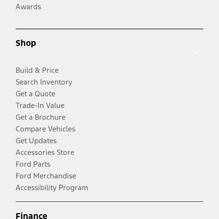
Awards
Shop
Build & Price
Search Inventory
Get a Quote
Trade-In Value
Get a Brochure
Compare Vehicles
Get Updates
Accessories Store
Ford Parts
Ford Merchandise
Accessibility Program
Finance