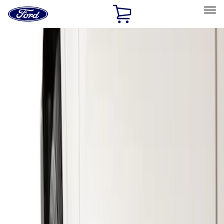
Ford
Home
Page
Skip To Content
Select Vehicle
Ford Rewards
Learn more
Home
Accessories
Exterior
Splash Guards
Filters