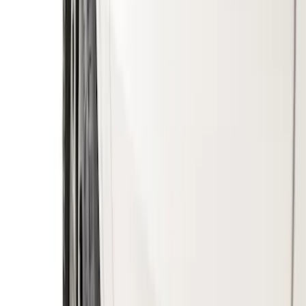
$201 - $500
(
2
)
Sort
Sort
: Best Sellers
6 results
Results
(
6
)
Sort
Sort
: Best Sellers
Ranger 2019-2023 Gatorback Black