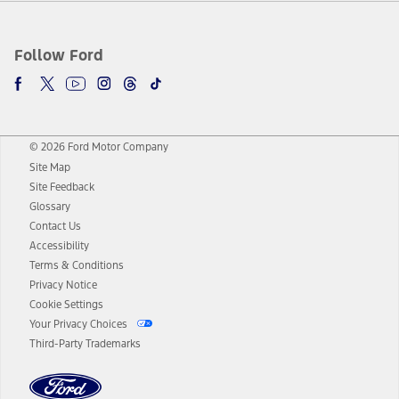
Follow Ford
© 2026 Ford Motor Company
Site Map
Site Feedback
Glossary
Contact Us
Accessibility
Terms & Conditions
Privacy Notice
Cookie Settings
Your Privacy Choices
Third-Party Trademarks