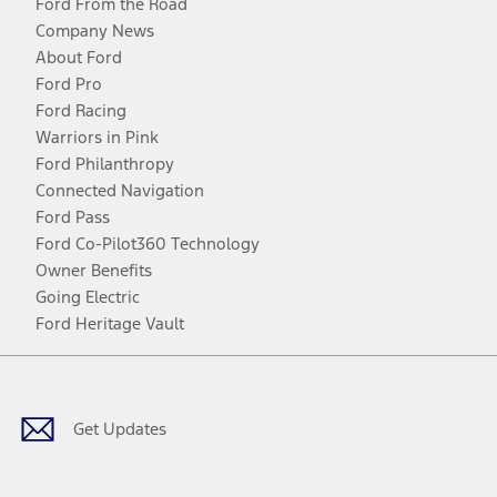
Ford From the Road
Company News
About Ford
Ford Pro
Ford Racing
Warriors in Pink
Ford Philanthropy
Connected Navigation
Ford Pass
Ford Co-Pilot360 Technology
Owner Benefits
Going Electric
Ford Heritage Vault
Facebook
Twitter
Youtube
Instagram
Threads
TikTok
Get Updates