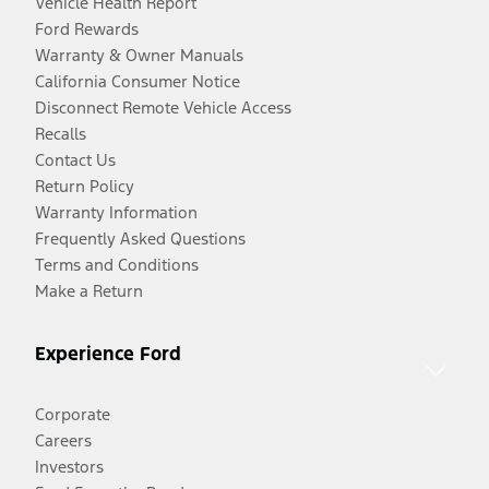
Vehicle Health Report
Ford Rewards
Warranty & Owner Manuals
California Consumer Notice
Disconnect Remote Vehicle Access
Recalls
Contact Us
Return Policy
Warranty Information
Frequently Asked Questions
Terms and Conditions
Make a Return
Experience Ford
Corporate
Careers
Investors