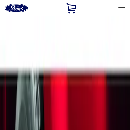
Ford
Home
Page
Skip To Content
Select Vehicle
Ford Rewards
Learn more
Home
Accessories
Exterior
Splash Guards
Filters