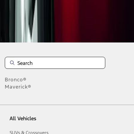
Disclosures
Bronco®
Maverick®
All Vehicles
SUVs & Crossovers