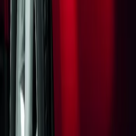
Sort
: Best Sellers
Flat Splash Guards Rear Pair
SKU
:
XF2Z16A550AC
1
1
-
1
of
1
results