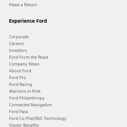
Make a Return
Experience Ford
Corporate
Careers
Investors
Ford From the Road
Company News
About Ford
Ford Pro
Ford Racing
Warriors in Pink
Ford Philanthropy
Connected Navigation
Ford Pass
Ford Co-Pilot360 Technology
Owner Benefits