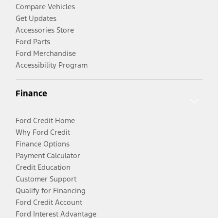
Compare Vehicles
Get Updates
Accessories Store
Ford Parts
Ford Merchandise
Accessibility Program
Finance
Ford Credit Home
Why Ford Credit
Finance Options
Payment Calculator
Credit Education
Customer Support
Qualify for Financing
Ford Credit Account
Ford Interest Advantage