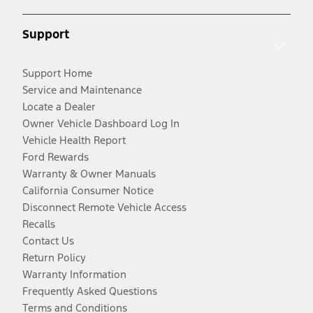
Support
Support Home
Service and Maintenance
Locate a Dealer
Owner Vehicle Dashboard Log In
Vehicle Health Report
Ford Rewards
Warranty & Owner Manuals
California Consumer Notice
Disconnect Remote Vehicle Access
Recalls
Contact Us
Return Policy
Warranty Information
Frequently Asked Questions
Terms and Conditions