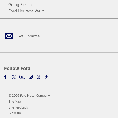
Going Electric
Ford Heritage Vault
Facebook
Twitter
Youtube
Instagram
Threads
TikTok
Get Updates
Follow Ford
© 2026 Ford Motor Company
Site Map
Site Feedback
Glossary