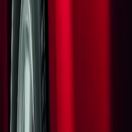
Apply
$0 - $50
(
1
)
Sort
Sort
: Best Sellers
1 results
Result
(
1
)
Brand
:
Genuine Ford Accessory
Clear all
Sort