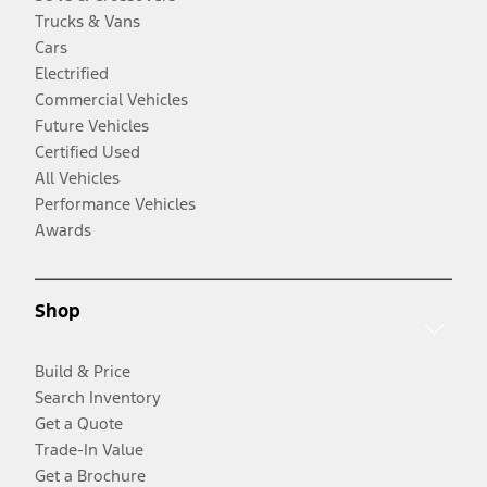
Trucks & Vans
Cars
Electrified
Commercial Vehicles
Future Vehicles
Certified Used
All Vehicles
Performance Vehicles
Awards
Shop
Build & Price
Search Inventory
Get a Quote
Trade-In Value
Get a Brochure