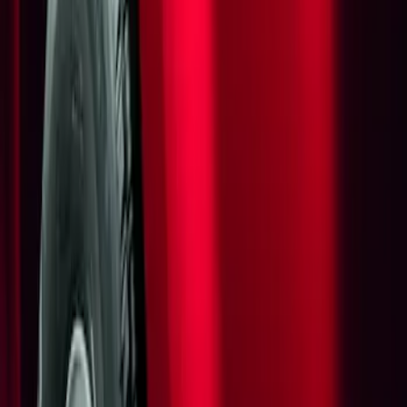
Show price as
Cash
Points
Filter
Brand
Genuine Ford Accessory
(
1
)
Price