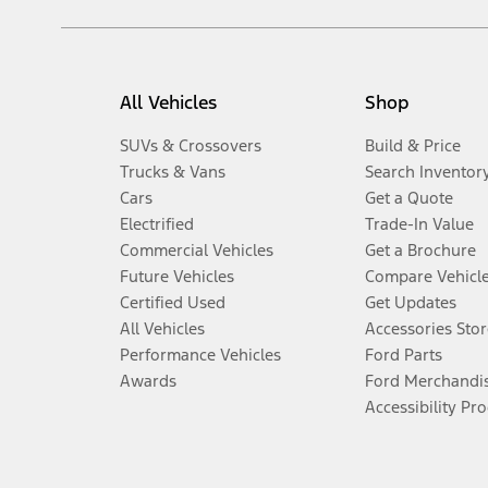
All Vehicles
Shop
SUVs & Crossovers
Build & Price
Trucks & Vans
Search Inventor
Cars
Get a Quote
Electrified
Trade-In Value
Commercial Vehicles
Get a Brochure
Future Vehicles
Compare Vehicl
Certified Used
Get Updates
All Vehicles
Accessories Stor
Performance Vehicles
Ford Parts
Awards
Ford Merchandi
Accessibility Pr