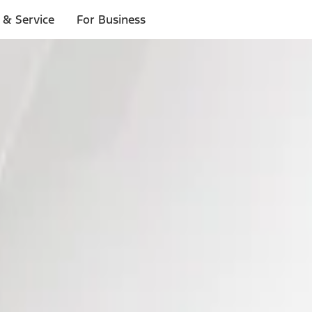
 & Service
For Business