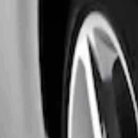
Apply
$0 - $50
(
1
)
$51 - $100
(
2
)
Sort
Sort
: Best Sellers
3 results
Results
(
3
)
Price
:
$0 - $50