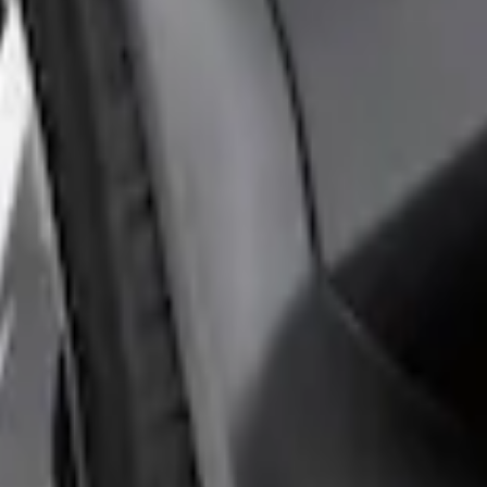
rds Rear Pair