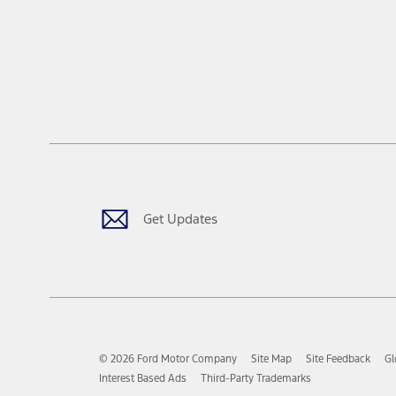
Get Updates
© 2026 Ford Motor Company
Site Map
Site Feedback
Gl
Interest Based Ads
Third-Party Trademarks