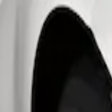
Show price as
Cash
Points
Filter
Brand
Genuine Ford Accessory
(
3
)
Price