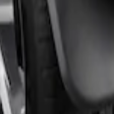
rds Rear Pair