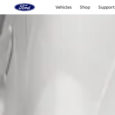
Ford
Home
Vehicles
Shop
Support
Page
Skip To Content
Select Vehicle
Ford Rewards
Learn more
Home
Accessories
Exterior
Splash Guards
Filters