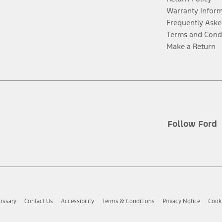
Warranty Infor
Frequently Aske
Terms and Cond
Make a Return
Follow Ford
ossary
Contact Us
Accessibility
Terms & Conditions
Privacy Notice
Cooki