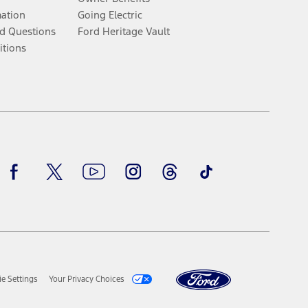
mation
Going Electric
d Questions
Ford Heritage Vault
itions
Facebook
Twitter
Youtube
Instagram
Threads
TikTok
e Settings
Your Privacy Choices