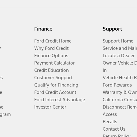
Finance
Support
Ford Credit Home
Support Home
y
Why Ford Credit
Service and Mai
Finance Options
Locate a Dealer
Payment Calculator
Owner Vehicle 
Credit Education
In
es
Customer Support
Vehicle Health 
Qualify for Financing
Ford Rewards
e
Ford Credit Account
Warranty & Own
Ford Interest Advantage
California Cons
se
Investor Center
Disconnect Remo
ogram
Access
Recalls
Contact Us
Return Policy