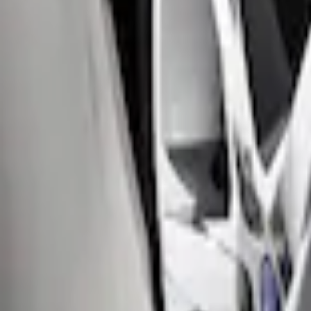
Price
:
$51 - $100
Clear all
Sort
Sort
: Best Sellers
Focus 2012-2018 4Dr Molded Splash Gua
SKU
:
BM5Z16A550B