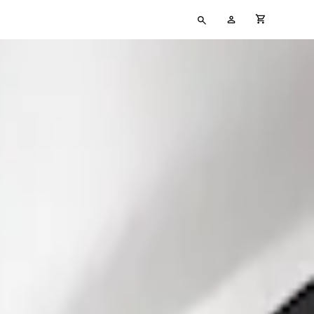
Type
My
cart full
your
Account
search