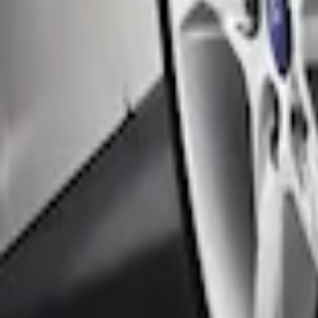
Black Flat Splash Guards Front Pair
SKU
:
F6AZ16A550AA
Focus 2012-2018 5Dr Molded Splash Gua
SKU
:
BM5Z16A550A