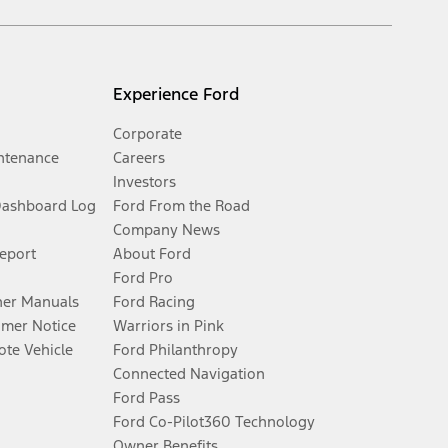
Experience Ford
Corporate
ntenance
Careers
Investors
Dashboard Log
Ford From the Road
Company News
Report
About Ford
Ford Pro
er Manuals
Ford Racing
umer Notice
Warriors in Pink
te Vehicle
Ford Philanthropy
Connected Navigation
Ford Pass
Ford Co-Pilot360 Technology
Owner Benefits