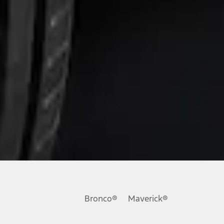
Bronco®
Maverick®