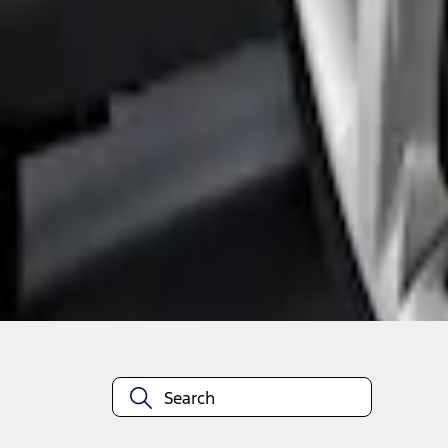
1
1
-
3
of
3
results
Disclosures