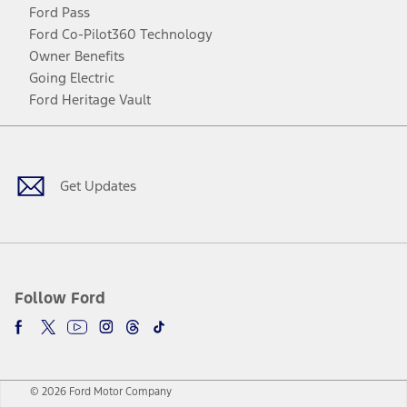
Ford Pass
Ford Co-Pilot360 Technology
Owner Benefits
Going Electric
Ford Heritage Vault
Facebook
Twitter
Youtube
Instagram
Threads
TikTok
Get Updates
Follow Ford
© 2026 Ford Motor Company