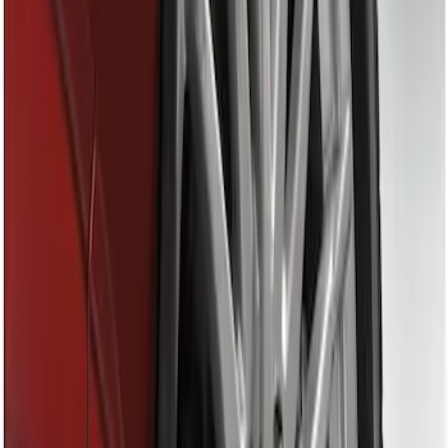
Apply
$0 - $50
(
1
)
$51 - $100
(
1
)
Sort
Sort
: Best Sellers
1 results
Result
(
1
)
Price
:
$0 - $50
Clear all