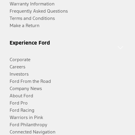
Warranty Information
Frequently Asked Questions
Terms and Conditions
Make a Return
Experience Ford
Corporate
Careers
Investors
Ford From the Road
Company News
About Ford
Ford Pro
Ford Racing
Warriors in Pink
Ford Philanthropy
Connected Navigation