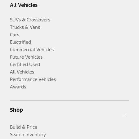
All Vehicles
SUVs & Crossovers
Trucks & Vans
Cars
Electrified
Commercial Vehicles
Future Vehicles
Certified Used
All Vehicles
Performance Vehicles
Awards
Shop
Build & Price
Search Inventory