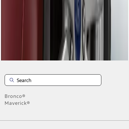
1
1
-
1
of
1
results
Disclosures
Bronco®
Maverick®