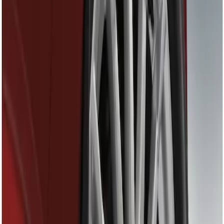
Show price as
Cash
Points
Filter
Brand
Genuine Ford Accessory
(
1
)
Price