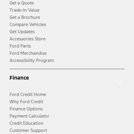
Get a Quote
Trade-In Value
Get a Brochure
Compare Vehicles
Get Updates
Accessories Store
Ford Parts
Ford Merchandise
Accessibility Program
Finance
Ford Credit Home
Why Ford Credit
Finance Options
Payment Calculator
Credit Education
Customer Support