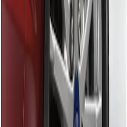
Sort
Sort
: Best Sellers
Black Flat Splash Guards Front Pair
SKU
:
F6AZ16A550AA