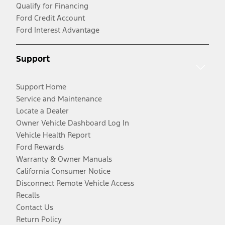
Qualify for Financing
Ford Credit Account
Ford Interest Advantage
Support
Support Home
Service and Maintenance
Locate a Dealer
Owner Vehicle Dashboard Log In
Vehicle Health Report
Ford Rewards
Warranty & Owner Manuals
California Consumer Notice
Disconnect Remote Vehicle Access
Recalls
Contact Us
Return Policy