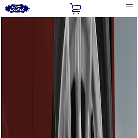
Ford
Home
Page
Skip To Content
Select Vehicle
Ford Rewards
Learn more
Home
Accessories
Exterior
Splash Guards
Filters