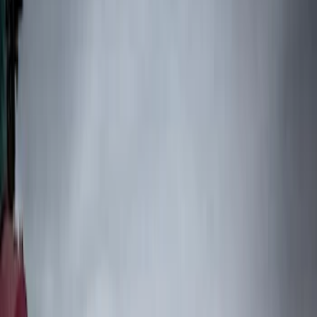
Show price as
Cash
Points
Filter
Color
Black
(
6
)
Brand