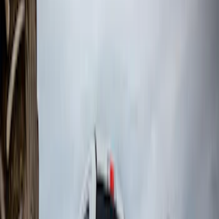
Price
:
$101 - $200
Price
:
$201 - $500
Price
:
$501 - Above
Clear all
Sort
Sort
: Best Sellers
Black Heavy Duty Splash Guards Rear
Pair for SRW
SKU
:
CL3Z16A550V