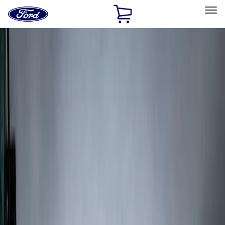
Ford
Home
Page
Skip To Content
Select Vehicle
Ford Rewards
Learn more
Home
Accessories
Exterior
Splash Guards
Filters