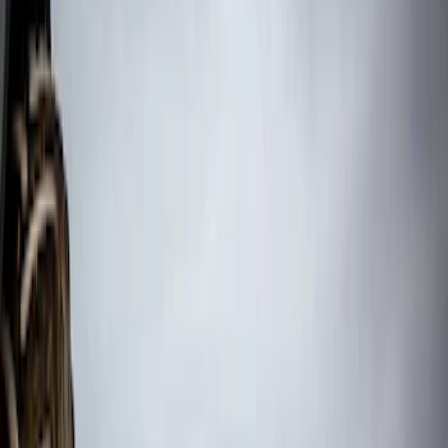
(
2
)
$201 - $500
(
1
)
$501 - Above
(
3
)
Sort
Sort
: Best Sellers
6 results
Results
(
6
)
Color
:
Black