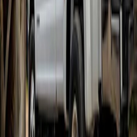
Pair
SKU
:
VHC3Z16A550V
1
1
-
6
of
6
results
Disclosures