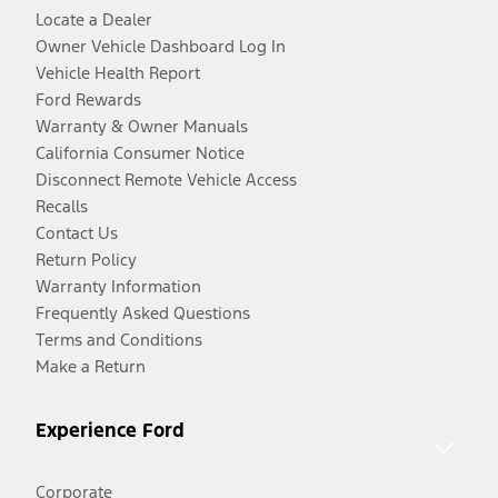
Locate a Dealer
Owner Vehicle Dashboard Log In
Vehicle Health Report
Ford Rewards
Warranty & Owner Manuals
California Consumer Notice
Disconnect Remote Vehicle Access
Recalls
Contact Us
Return Policy
Warranty Information
Frequently Asked Questions
Terms and Conditions
Make a Return
Experience Ford
Corporate