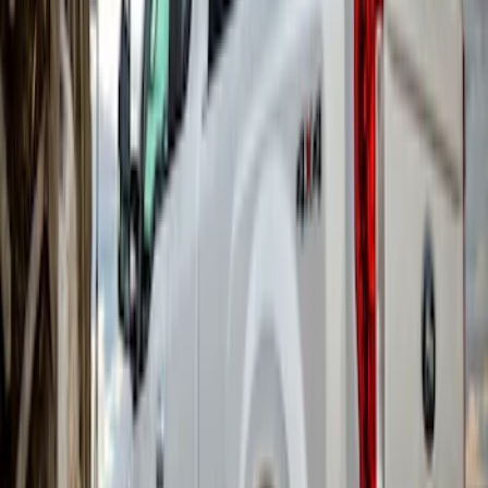
Super Duty 2017-2022 Gatorback Black
Ford Logo Splash Guards Rear Pair
SKU
:
VHC3Z16A550N
Super Duty 2017-2022 DRW Gatorback
Splash Guards Rear Pair
SKU
:
VHC3Z16A550C