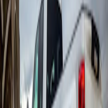
Super Duty DRW 2011-2026 Splash Rear
Guard Pair w/ Black Ford Logo
SKU
:
HC3Z16A550J