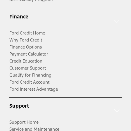
Finance
Ford Credit Home
Why Ford Credit
Finance Options
Payment Calculator
Credit Education
Customer Support
Qualify for Financing
Ford Credit Account
Ford Interest Advantage
Support
Support Home
Service and Maintenance