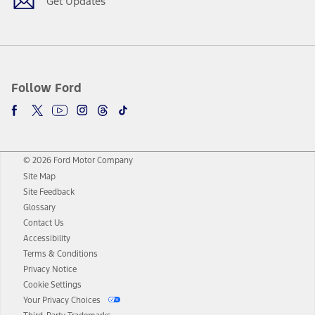
Get Updates
Follow Ford
© 2026 Ford Motor Company
Site Map
Site Feedback
Glossary
Contact Us
Accessibility
Terms & Conditions
Privacy Notice
Cookie Settings
Your Privacy Choices