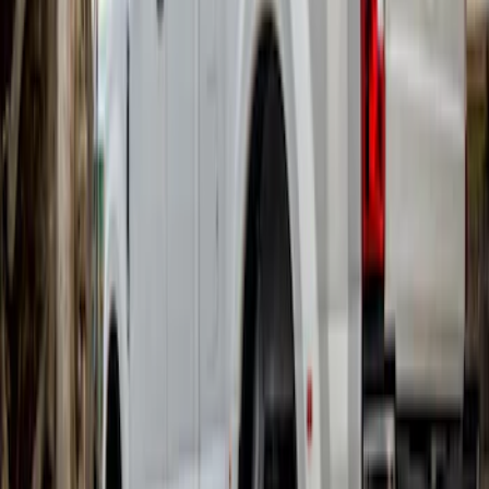
Super Duty DRW 2017-2022 Gatorback
Gunmetal Ford Logo Splash Guards
Rear Pair
SKU
:
VHC3Z16A550W
Super Duty DRW 2017-2022 Gatorback
Black Ford Logo Splash Guards Rear