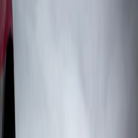
Truck Hardware
(
4
)
Genuine Ford Accessory
(
2
)
Price
Apply
$0 - $50
(
1
)
$101 - $200