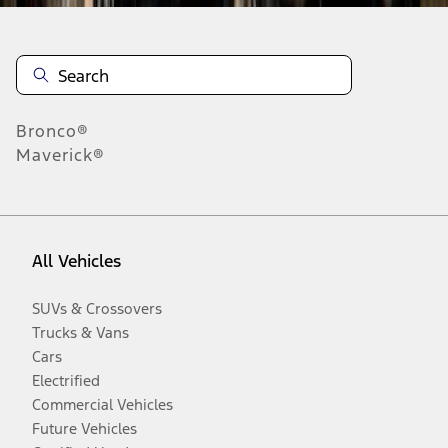
Bronco®
Maverick®
All Vehicles
SUVs & Crossovers
Trucks & Vans
Cars
Electrified
Commercial Vehicles
Future Vehicles