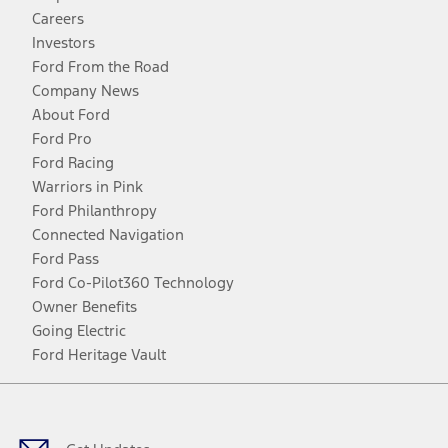
Careers
Investors
Ford From the Road
Company News
About Ford
Ford Pro
Ford Racing
Warriors in Pink
Ford Philanthropy
Connected Navigation
Ford Pass
Ford Co-Pilot360 Technology
Owner Benefits
Going Electric
Ford Heritage Vault
Facebook
Twitter
Youtube
Instagram
Threads
TikTok