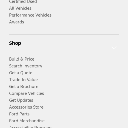
Certified Used
All Vehicles
Performance Vehicles
Awards
Shop
Build & Price
Search Inventory
Get a Quote
Trade-In Value
Get a Brochure
Compare Vehicles
Get Updates
Accessories Store
Ford Parts
Ford Merchandise
Accessibility Program