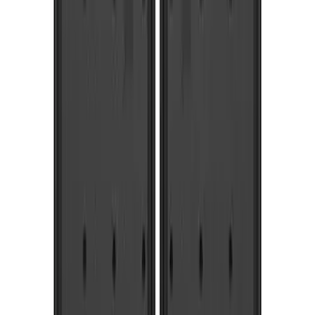
(
3
)
$201 - $500
(
6
)
$501 - Above
(
6
)
Sort
Sort
: Best Sellers
10 results
Results
(
10
)
Price
:
$51 - $100
Price
:
$201 - $500
Clear all