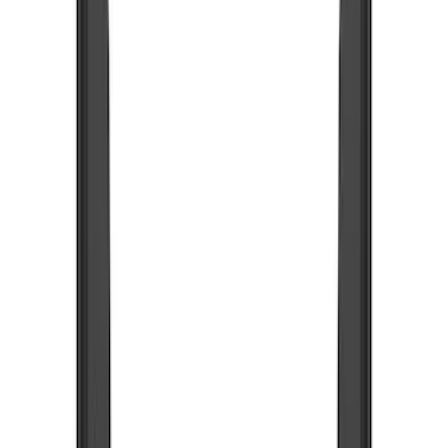
Show price as
Cash
Points
Filter
Color
Black
(
1
)
Brand