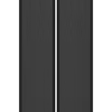
Sort
Sort
: Best Sellers
Super Duty 2017-2022 Front Molded
Splash Guards with Ford Oval Logo
SKU
:
HC3Z16A550CB