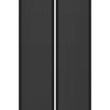
Super Duty 2020-2022 Front Molded
Splash Guards for SRW and 4x2 DRW
Vehicles w/o Wheel-Lip Moldings, with
Ford Oval Logo
SKU
:
HC3Z16A550AC
Super Duty 2017-2022 Molded Rear Pair
Splash Guards for SRW with Wheel Lip
Moldings