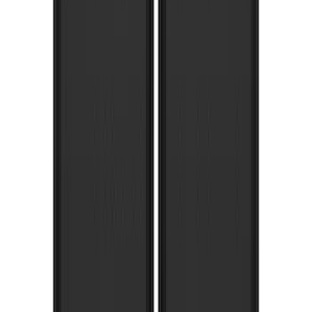
Splash Guards Rear Pair w/ Stainless
Steel Ford Logo
SKU
:
VHC3Z16A550M
Super Duty 2017-2022 Gatorback
Stainless Splash Guards Rear Pair
SKU
:
VHC3Z16A550R