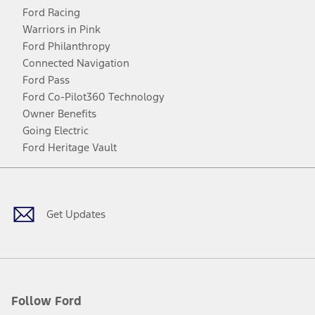
Ford Racing
Warriors in Pink
Ford Philanthropy
Connected Navigation
Ford Pass
Ford Co-Pilot360 Technology
Owner Benefits
Going Electric
Ford Heritage Vault
Facebook
Twitter
Youtube
Instagram
Threads
TikTok
Get Updates
Follow Ford