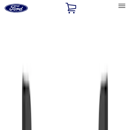
Ford
Home
Page
Skip To Content
Select Vehicle
Ford Rewards
Learn more
Home
Accessories
Exterior
Splash Guards
Filters