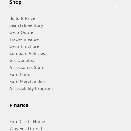
Shop
Build & Price
Search Inventory
Get a Quote
Trade-In Value
Get a Brochure
Compare Vehicles
Get Updates
Accessories Store
Ford Parts
Ford Merchandise
Accessibility Program
Finance
Ford Credit Home
Why Ford Credit