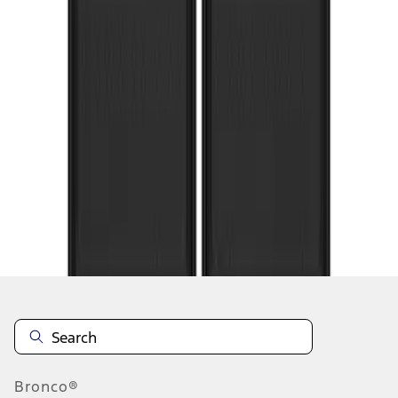
1
2
1
-
9
of
10
results
Disclosures
Bronco®