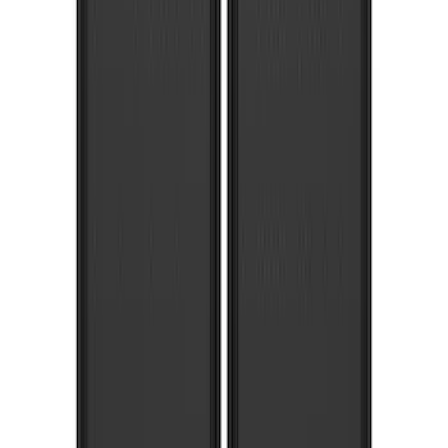
SKU
:
HC3Z16A550DC
Super Duty 2017-2022 Gatorback
Gunmetal Ford Logo Splash Guards
Rear Pair
SKU
:
VHC3Z16A550P