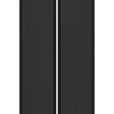
Super Duty 2017-2022 Gatorback Black
Ford Logo Splash Guards Rear Pair
SKU
:
VHC3Z16A550N
Super Duty 2017-2022 Gatorback