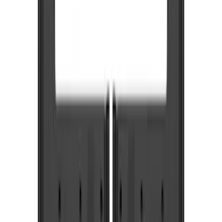
Truck Hardware
(
6
)
Price
Apply
$0 - $50
(
1
)
$51 - $100
(
4
)
$101 - $200