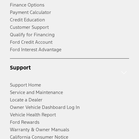
Finance Options
Payment Calculator
Credit Education
Customer Support
Qualify for Financing
Ford Credit Account
Ford Interest Advantage
Support
Support Home
Service and Maintenance
Locate a Dealer
Owner Vehicle Dashboard Log In
Vehicle Health Report
Ford Rewards
Warranty & Owner Manuals
California Consumer Notice