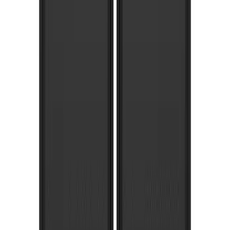
Super Duty SRW 2017-2022 Molded
Splash Guards Rear Pair
SKU
:
HC3Z16A550BC
Super Duty 2017-2022 Gatorback
Platinum Splash Guards Rear Pair
SKU
:
VHC3Z16A550S