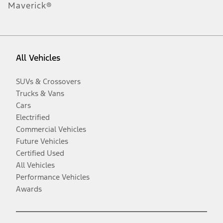
Maverick®
All Vehicles
SUVs & Crossovers
Trucks & Vans
Cars
Electrified
Commercial Vehicles
Future Vehicles
Certified Used
All Vehicles
Performance Vehicles
Awards