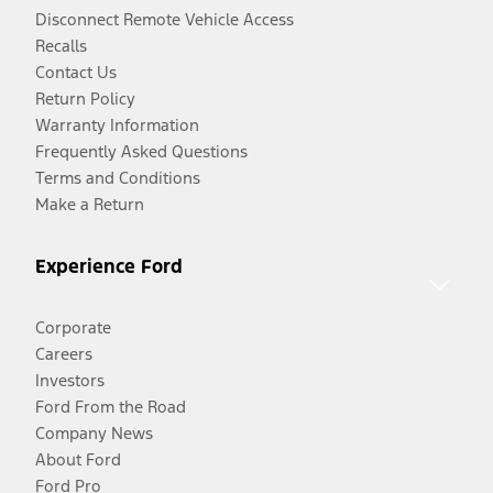
Disconnect Remote Vehicle Access
Recalls
Contact Us
Return Policy
Warranty Information
Frequently Asked Questions
Terms and Conditions
Make a Return
Experience Ford
Corporate
Careers
Investors
Ford From the Road
Company News
About Ford
Ford Pro