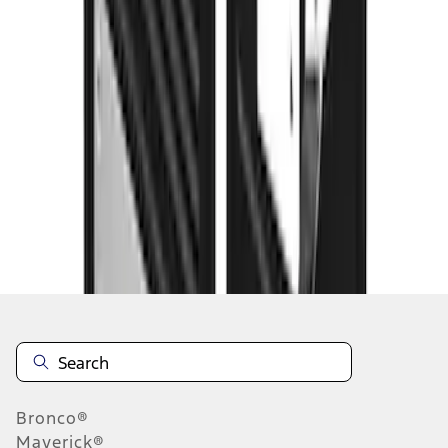
1
2
3
4
1
-
9
of
35
results
Disclosures
Bronco®
Maverick®