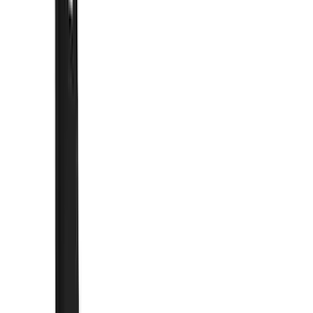
Show price as
Cash
Points
Filter
Color
Black
(
10
)
Brand