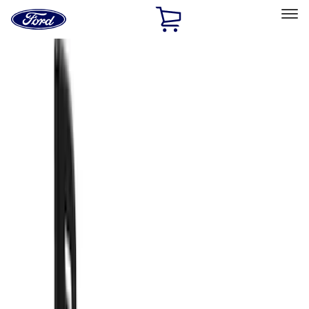
Ford
Home
Page
Skip To Content
Select Vehicle
Ford Rewards
Learn more
Home
Accessories
Exterior
Splash Guards
Filters