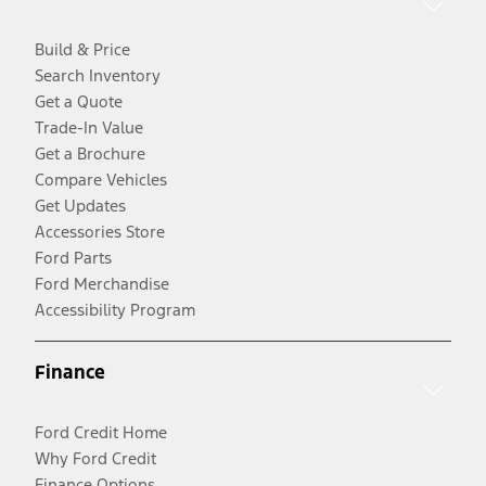
Build & Price
Search Inventory
Get a Quote
Trade-In Value
Get a Brochure
Compare Vehicles
Get Updates
Accessories Store
Ford Parts
Ford Merchandise
Accessibility Program
Finance
Ford Credit Home
Why Ford Credit
Finance Options