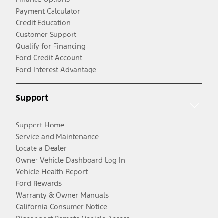
Payment Calculator
Credit Education
Customer Support
Qualify for Financing
Ford Credit Account
Ford Interest Advantage
Support
Support Home
Service and Maintenance
Locate a Dealer
Owner Vehicle Dashboard Log In
Vehicle Health Report
Ford Rewards
Warranty & Owner Manuals
California Consumer Notice