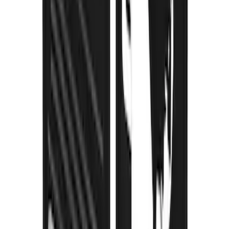
Super Duty 2023-2027 Gatorback Front
Splash Guards Super Duty Stainless
SKU
:
VPC3Z16A550D
Super Duty 2023-2027 Gatorback Rear
Splash Guards FX4 Stainless
SKU
:
VPC3Z16A550N