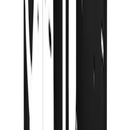
Splash Guards w/Tremor Logo Insert
SKU
:
VRC3Z16A550A
Super Duty DRW 2011-2026 Splash Rear
Guard Pair w/ Black Ford Logo
SKU
:
HC3Z16A550J