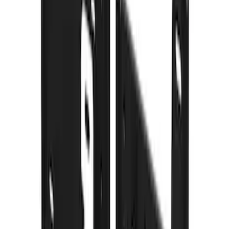
Price
:
$101 - $200
Price
:
$201 - $500
Clear all
Sort
Sort
: Best Sellers
Front Or Rear Flat Pair Splash Guards 2-
Piece Set, w/Ford Oval Logo
SKU
:
FL3Z16A550C