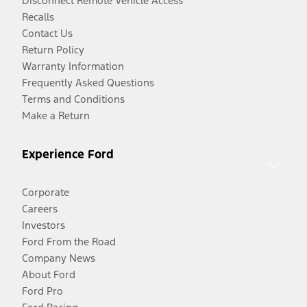
Disconnect Remote Vehicle Access
Recalls
Contact Us
Return Policy
Warranty Information
Frequently Asked Questions
Terms and Conditions
Make a Return
Experience Ford
Corporate
Careers
Investors
Ford From the Road
Company News
About Ford
Ford Pro