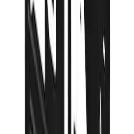
Super Duty 2017-2022 Gatorback
Gunmetal Splash Guards Front Pair
SKU
:
VHC3Z16A550G