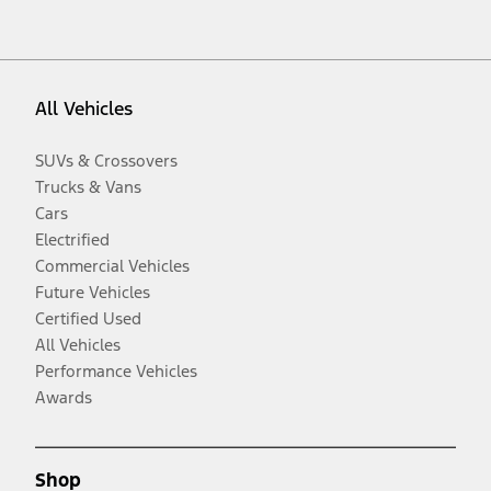
All Vehicles
SUVs & Crossovers
Trucks & Vans
Cars
Electrified
Commercial Vehicles
Future Vehicles
Certified Used
All Vehicles
Performance Vehicles
Awards
Shop