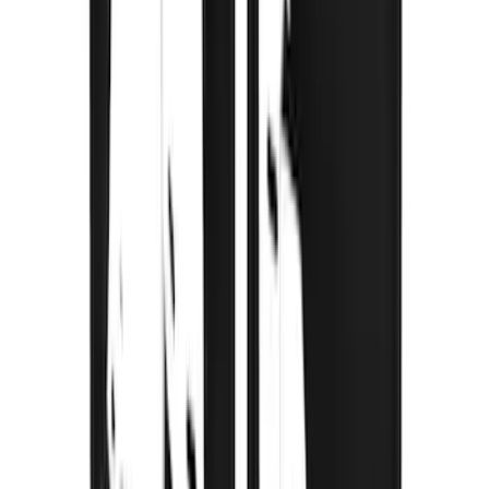
Premium Flat Black Splash Guards with
Bright Accent, Rear Pair
SKU
:
CL3Z16A550X
Super Duty 2023-2027 Gatorback Rear
Splash Guards Ford Oval Gunmetal
SKU
:
VPC3Z16A550K