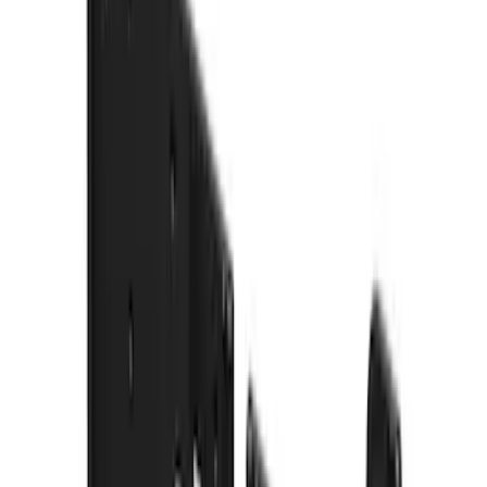
$101 - $200
(
8
)
$201 - $500
(
26
)
$501 - Above
(
12
)
Sort
Sort
: Best Sellers
35 results
Results
(
35
)
Price
:
$0 - $50