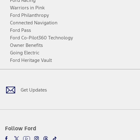
Ford Racing
Warriors in Pink
Ford Philanthropy
Connected Navigation
Ford Pass
Ford Co-Pilot360 Technology
Owner Benefits
Going Electric
Ford Heritage Vault
Facebook
Twitter
Youtube
Instagram
Threads
TikTok
Get Updates
Follow Ford