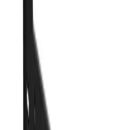
Truck Hardware
(
26
)
Genuine Ford Accessory
(
9
)
Price
Apply
$0 - $50
(
1
)
$51 - $100
(
10
)