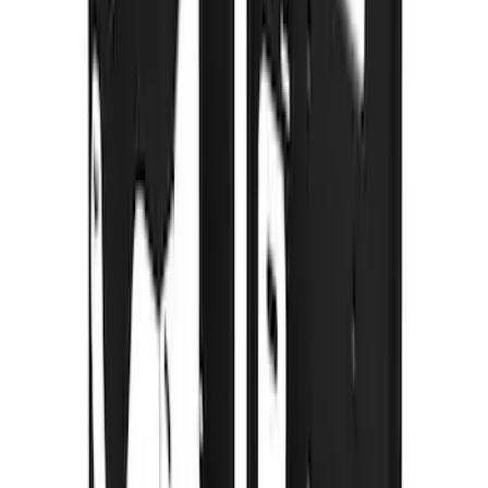
Super Duty 2023-2027 Gatorback Rear
Splash Guards w/Tremor Logo Insert
SKU
:
VRC3Z16A550B
Super Duty 2023-2027 Gatorback Front