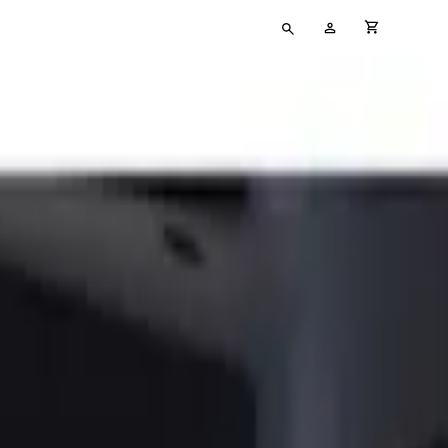
Type
My
cart full
your
Account
search