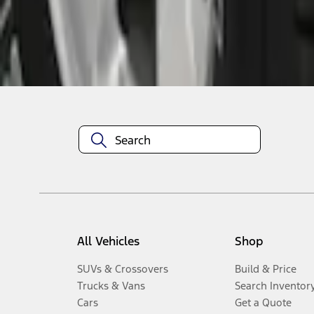
Disclosures
All Vehicles
Shop
SUVs & Crossovers
Build & Price
Trucks & Vans
Search Inventor
Cars
Get a Quote