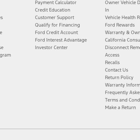
Payment Calculator
Owner Vehicle 
Credit Education
In
es
Customer Support
Vehicle Health 
Qualify for Financing
Ford Rewards
e
Ford Credit Account
Warranty & Own
Ford Interest Advantage
California Cons
se
Investor Center
Disconnect Remo
ogram
Access
Recalls
Contact Us
Return Policy
Warranty Infor
Frequently Aske
Terms and Cond
Make a Return