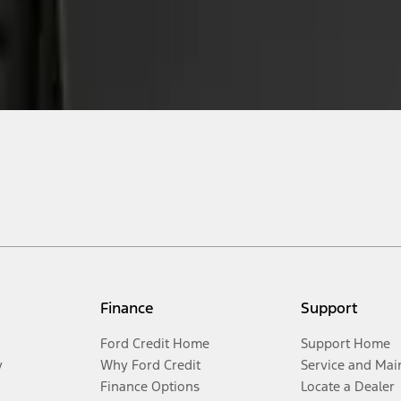
Finance
Support
Ford Credit Home
Support Home
y
Why Ford Credit
Service and Mai
Finance Options
Locate a Dealer