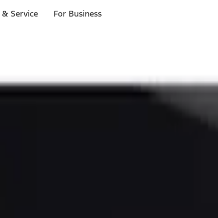
 & Service
For Business