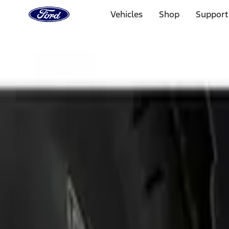
Ford
Home
Vehicles
Shop
Support
Page
Skip To Content
Select Vehicle
Ford Rewards
Learn more
Home
Accessories
Exterior
Splash Guards
Filters