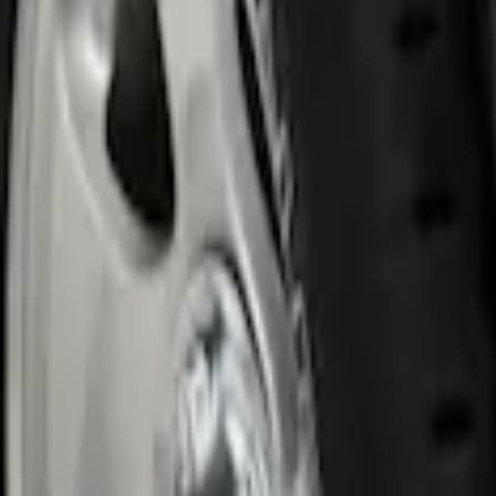
Genuine Ford Accessory
(
1
)
Price
Apply
$0 - $50
(
1
)
$51 - $100
(
10
)
$101 - $200
(
8
)