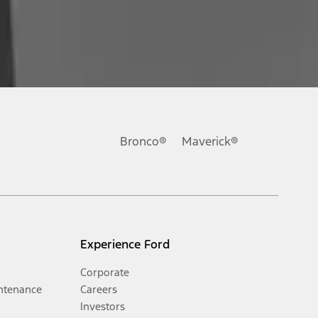
Bronco®
Maverick®
Experience Ford
Corporate
ntenance
Careers
Investors