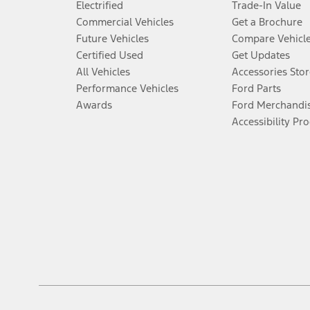
Electrified
Trade-In Value
Commercial Vehicles
Get a Brochure
Future Vehicles
Compare Vehicl
Certified Used
Get Updates
All Vehicles
Accessories Stor
Performance Vehicles
Ford Parts
Awards
Ford Merchandi
Accessibility Pr