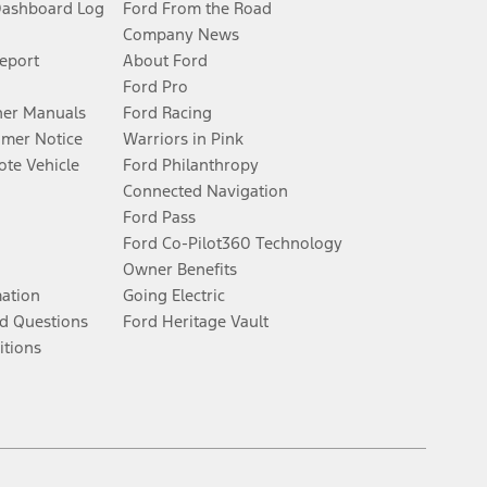
Dashboard Log
Ford From the Road
Company News
Report
About Ford
Ford Pro
er Manuals
Ford Racing
umer Notice
Warriors in Pink
te Vehicle
Ford Philanthropy
Connected Navigation
Ford Pass
Ford Co-Pilot360 Technology
Owner Benefits
mation
Going Electric
d Questions
Ford Heritage Vault
itions
Facebook
Twitter
Youtube
Instagram
Threads
TikTok