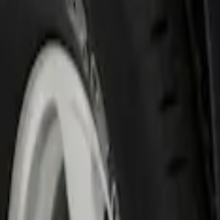
Show price as
Cash
Points
Filter
Color
Black
(
1
)
Brand