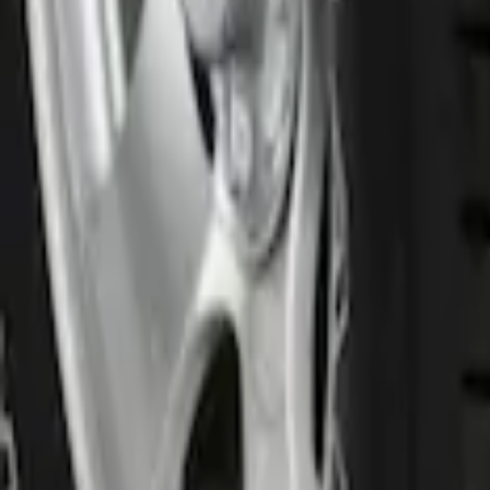
Front Or Rear Flat Pair Splash Guards 2
SKU
:
FL3Z16A550C
1
1
-
1
of
1
results