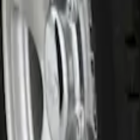
$201 - $500
(
26
)
$501 - Above
(
12
)
Sort
Sort
: Best Sellers
1 results
Result
(
1
)
Price
:
$0 - $50
Clear all
Sort
Sort
: Best Sellers