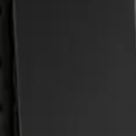
-Piece Set, w/Ford Oval Logo