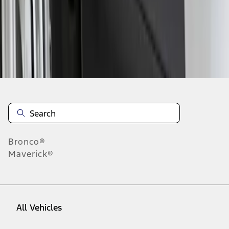
1
-
1
of
1
results
Disclosures
Bronco®
Maverick®
All Vehicles