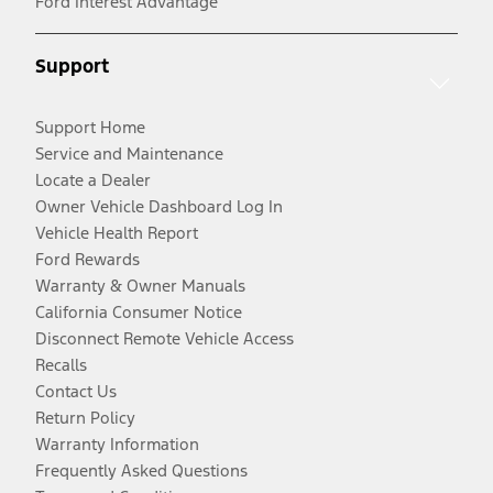
Ford Interest Advantage
Support
Support Home
Service and Maintenance
Locate a Dealer
Owner Vehicle Dashboard Log In
Vehicle Health Report
Ford Rewards
Warranty & Owner Manuals
California Consumer Notice
Disconnect Remote Vehicle Access
Recalls
Contact Us
Return Policy
Warranty Information
Frequently Asked Questions