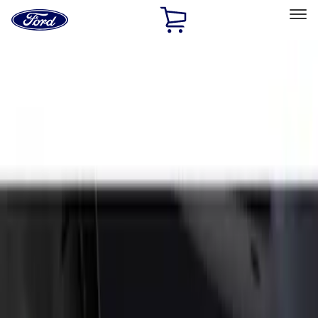
Ford
Home
Page
Skip To Content
Select Vehicle
Ford Rewards
Learn more
Home
Accessories
Exterior
Splash Guards
Filters