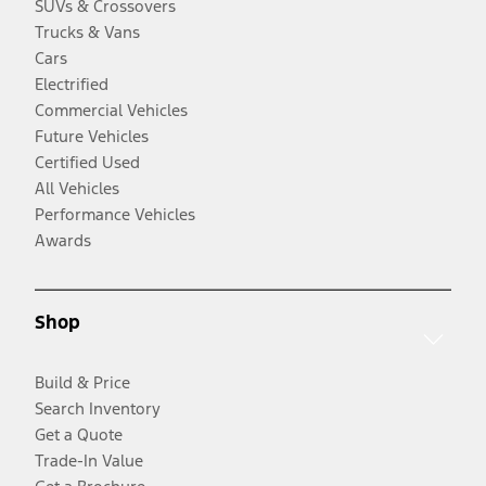
SUVs & Crossovers
Trucks & Vans
Cars
Electrified
Commercial Vehicles
Future Vehicles
Certified Used
All Vehicles
Performance Vehicles
Awards
Shop
Build & Price
Search Inventory
Get a Quote
Trade-In Value