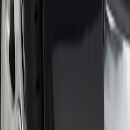
$201 - $500
(
26
)
$501 - Above
(
12
)
Sort
Sort
: Best Sellers
1 results
Result
(
1
)
Price
:
$0 - $50
Clear all
Sort
Sort
: Best Sellers