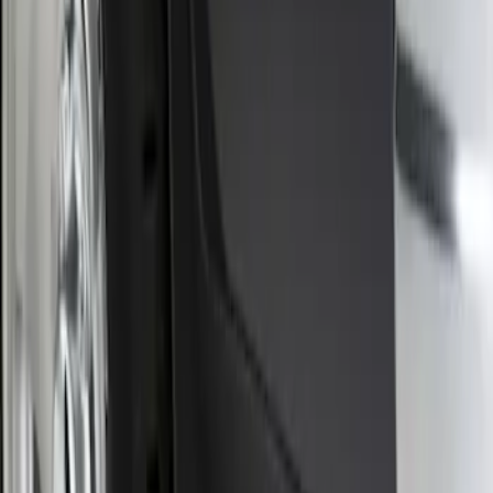
Front Or Rear Flat Pair Splash Guards 2-
Piece Set, w/Ford Oval Logo
SKU
:
FL3Z16A550C
1