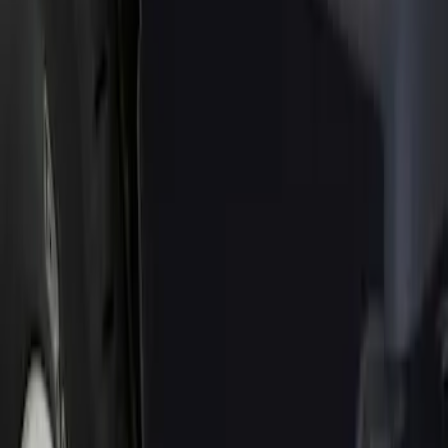
Show price as
Cash
Points
Filter
Color
Black
(
1
)
Brand