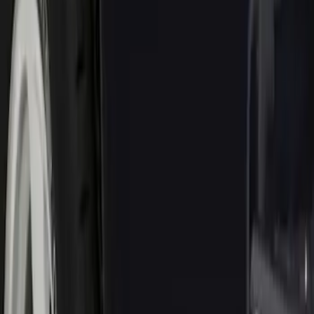
Genuine Ford Accessory
(
1
)
Price
Apply
$0 - $50
(
1
)
$51 - $100
(
10
)
$101 - $200
(
8
)