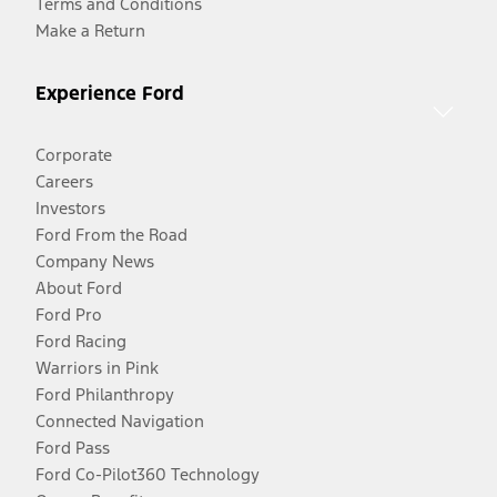
Terms and Conditions
Make a Return
Experience Ford
Corporate
Careers
Investors
Ford From the Road
Company News
About Ford
Ford Pro
Ford Racing
Warriors in Pink
Ford Philanthropy
Connected Navigation
Ford Pass
Ford Co-Pilot360 Technology