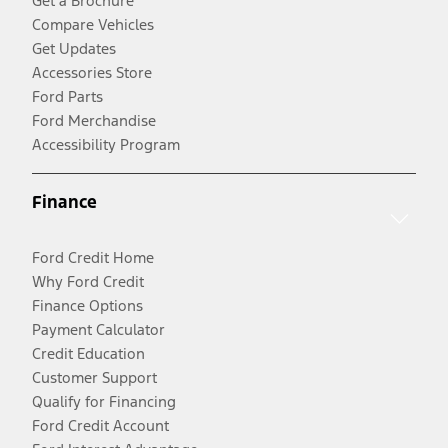
Get a Brochure
Compare Vehicles
Get Updates
Accessories Store
Ford Parts
Ford Merchandise
Accessibility Program
Finance
Ford Credit Home
Why Ford Credit
Finance Options
Payment Calculator
Credit Education
Customer Support
Qualify for Financing
Ford Credit Account