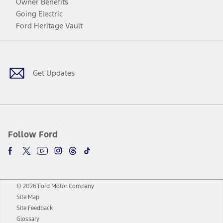
Owner Benefits
Going Electric
Ford Heritage Vault
Facebook
Twitter
Youtube
Instagram
Threads
TikTok
Get Updates
Follow Ford
© 2026 Ford Motor Company
Site Map
Site Feedback
Glossary