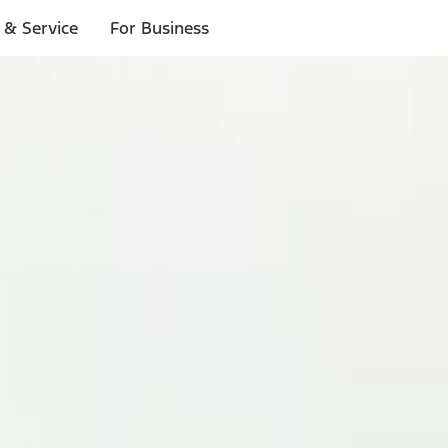
 & Service
For Business