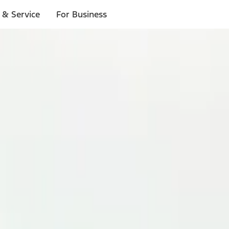
 & Service
For Business