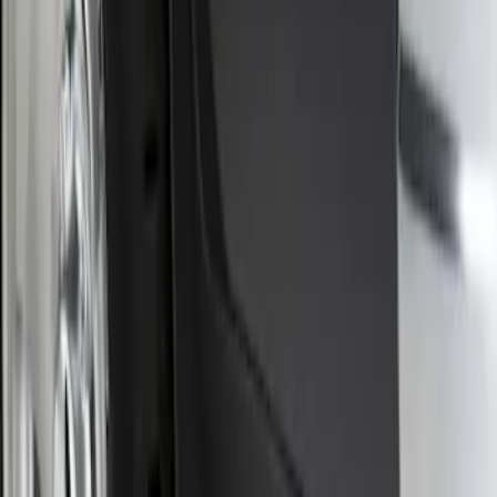
Sort
: Best Sellers
Front Or Rear Flat Pair Splash Guards 2-
Piece Set, w/Ford Oval Logo
SKU
:
FL3Z16A550C
1