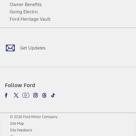
Owner Benefits
Going Electric
Ford Heritage Vault
Facebook
Twitter
Youtube
Instagram
Threads
TikTok
Get Updates
Follow Ford
© 2026 Ford Motor Company
Site Map
Site Feedback