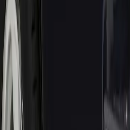
Truck Hardware
(
6
)
Genuine Ford Accessory
(
1
)
Price
Apply
$0 - $50
(
1
)
$51 - $100