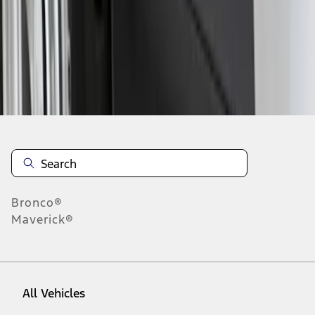
1
-
1
of
1
results
Disclosures
Bronco®
Maverick®
All Vehicles