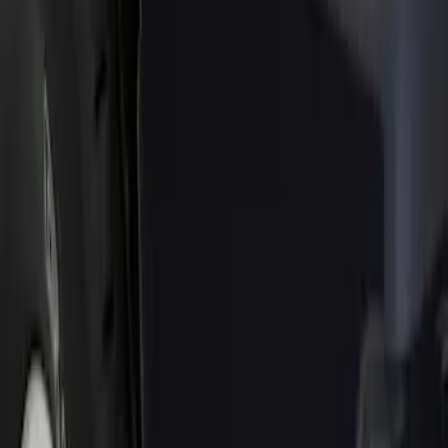
Show price as
Cash
Points
Filter
Color
Black
(
1
)
Brand