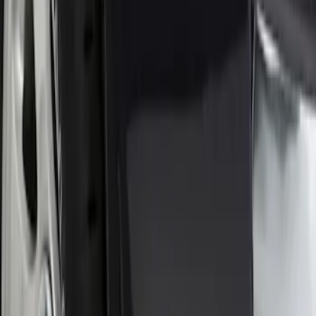
(
6
)
$101 - $200
(
8
)
Sort
Sort
: Best Sellers
1 results
Result
(
1
)
Brand
:
Genuine Ford Accessory
Price
:
$0 - $50
Clear all
Sort