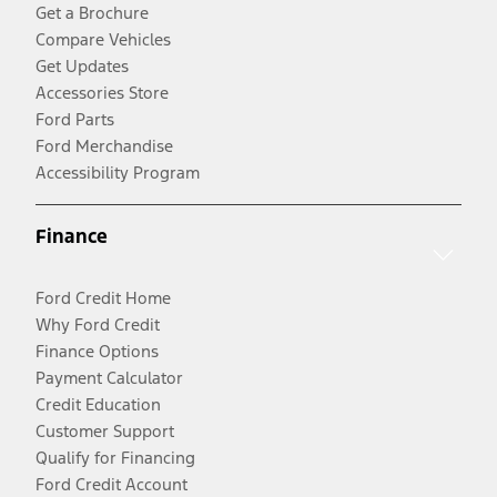
Get a Brochure
Compare Vehicles
Get Updates
Accessories Store
Ford Parts
Ford Merchandise
Accessibility Program
Finance
Ford Credit Home
Why Ford Credit
Finance Options
Payment Calculator
Credit Education
Customer Support
Qualify for Financing
Ford Credit Account