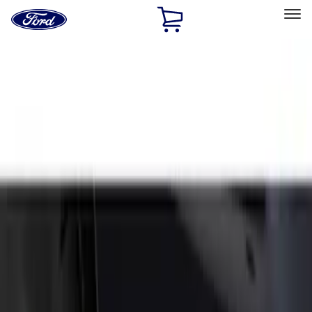
Ford
Home
Page
Skip To Content
Select Vehicle
Ford Rewards
Learn more
Home
Accessories
Exterior
Splash Guards
Filters