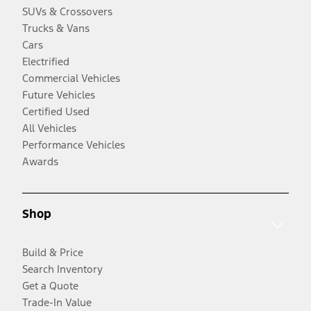
SUVs & Crossovers
Trucks & Vans
Cars
Electrified
Commercial Vehicles
Future Vehicles
Certified Used
All Vehicles
Performance Vehicles
Awards
Shop
Build & Price
Search Inventory
Get a Quote
Trade-In Value