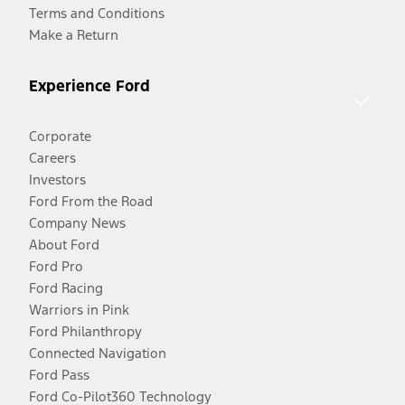
Terms and Conditions
Make a Return
Experience Ford
Corporate
Careers
Investors
Ford From the Road
Company News
About Ford
Ford Pro
Ford Racing
Warriors in Pink
Ford Philanthropy
Connected Navigation
Ford Pass
Ford Co-Pilot360 Technology