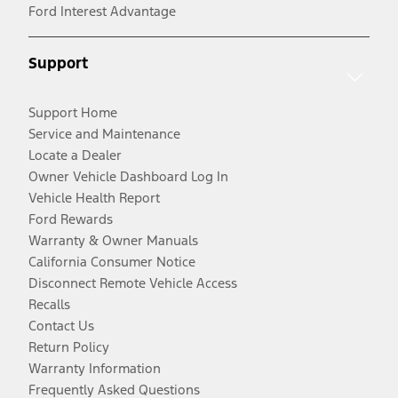
Ford Interest Advantage
Support
Support Home
Service and Maintenance
Locate a Dealer
Owner Vehicle Dashboard Log In
Vehicle Health Report
Ford Rewards
Warranty & Owner Manuals
California Consumer Notice
Disconnect Remote Vehicle Access
Recalls
Contact Us
Return Policy
Warranty Information
Frequently Asked Questions