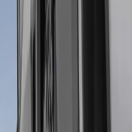
Super Duty DRW 2017-2022 Molded
Black Splash Guards Rear Pair
SKU
:
LC3Z16A550AA
Heavy Duty Stainless Splash Guards
Front or Rear Pair