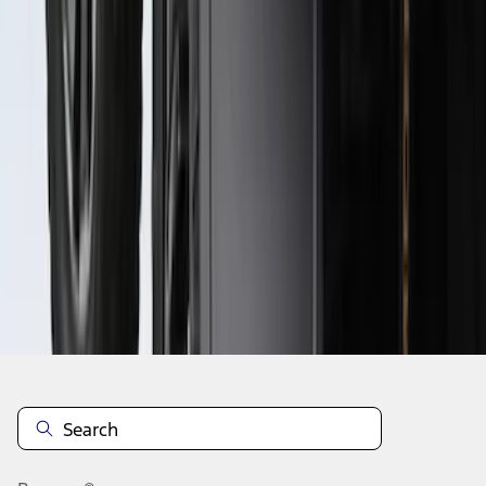
1
2
1
-
9
of
15
results
Disclosures