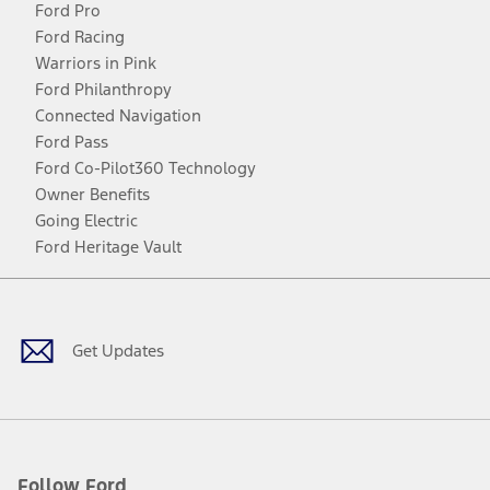
Ford Pro
Ford Racing
Warriors in Pink
Ford Philanthropy
Connected Navigation
Ford Pass
Ford Co-Pilot360 Technology
Owner Benefits
Going Electric
Ford Heritage Vault
Facebook
Twitter
Youtube
Instagram
Threads
TikTok
Get Updates
Follow Ford