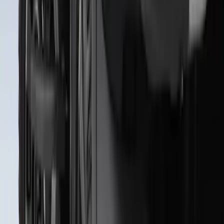
Premium Flat Black Splash Guards with
Black with Stainless Steel Insert, Front
Pair
SKU
:
CL3Z16A550W
Heavy Duty Splash Guards Front or