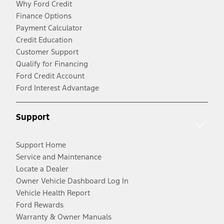
Why Ford Credit
Finance Options
Payment Calculator
Credit Education
Customer Support
Qualify for Financing
Ford Credit Account
Ford Interest Advantage
Support
Support Home
Service and Maintenance
Locate a Dealer
Owner Vehicle Dashboard Log In
Vehicle Health Report
Ford Rewards
Warranty & Owner Manuals