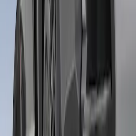
SKU
:
CL3Z16A550K
Super Duty 2011-2016 Molded Splash
Guards Rear Pair
SKU
:
BC3Z16A550BB