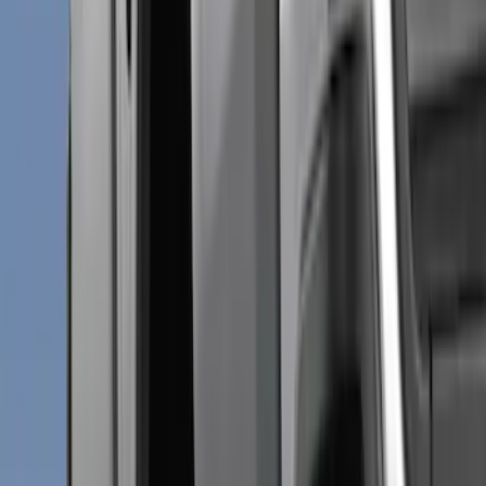
Truck Hardware
(
32
)
Genuine Ford Accessory
(
15
)
Price
Apply
$0 - $50
(
1
)