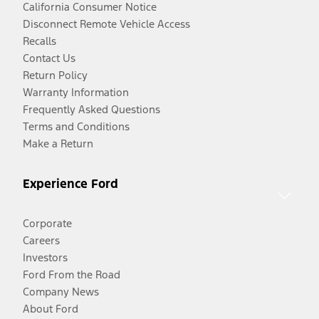
California Consumer Notice
Disconnect Remote Vehicle Access
Recalls
Contact Us
Return Policy
Warranty Information
Frequently Asked Questions
Terms and Conditions
Make a Return
Experience Ford
Corporate
Careers
Investors
Ford From the Road
Company News
About Ford