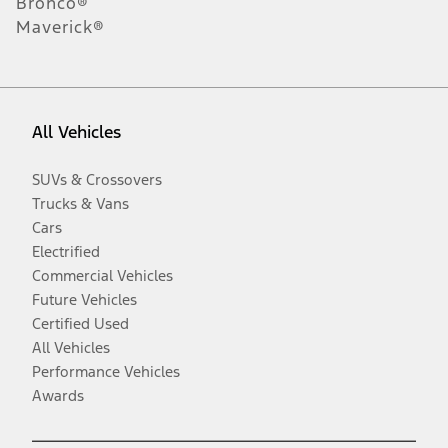
Bronco®
Maverick®
All Vehicles
SUVs & Crossovers
Trucks & Vans
Cars
Electrified
Commercial Vehicles
Future Vehicles
Certified Used
All Vehicles
Performance Vehicles
Awards