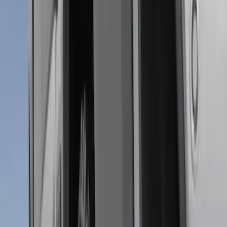
Price
:
$101 - $200
Clear all
Sort
Sort
: Best Sellers
Super Duty 2011-2016 Molded Splash
Guards Front Pair
SKU
:
BC3Z16A550FA