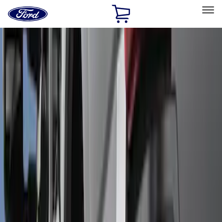
Ford
Home
Page
Skip To Content
Select Vehicle
Ford Rewards
Learn more
Home
Accessories
Exterior
Splash Guards
Filters