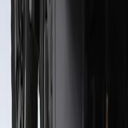
Rear Pair
SKU
:
CL3Z16A550J
Super Duty 2023-2027 Black Molded
Rear (SRW) Pair with Ford Oval Splash
Guards for Vehicles without Wheel-Lip
Molding Only
SKU
:
PC3Z16A550BA