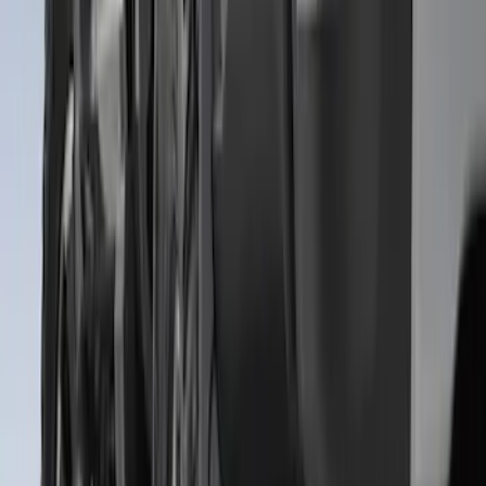
Super Duty 2011-2016 Molded Splash
Guards Front Pair w/ Lip Molding
SKU
:
BC3Z16A550GA
Premium Flat Black Splash Guards with
Bright Accent, Rear Pair
SKU
:
CL3Z16A550X