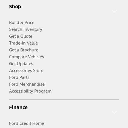
Shop
Build & Price
Search Inventory
Get a Quote
Trade-In Value
Get a Brochure
Compare Vehicles
Get Updates
Accessories Store
Ford Parts
Ford Merchandise
Accessibility Program
Finance
Ford Credit Home