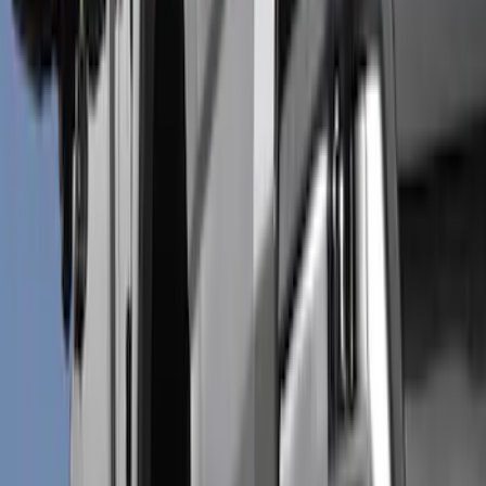
Show price as
Cash
Points
Filter
Color
Black
(
6
)
Brand