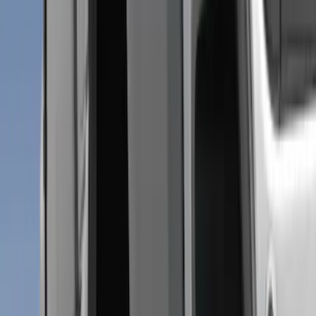
$51 - $100
(
6
)
$101 - $200
(
8
)
Sort
Sort
: Best Sellers
15 results
Results
(
15
)
Brand
:
Genuine Ford Accessory
Price
:
$0 - $50
Price
:
$51 - $100