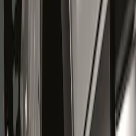
Genuine Ford Accessory
(
14
)
Truck Hardware
(
6
)
Price
Apply
$0 - $50
(
1
)
$51 - $100