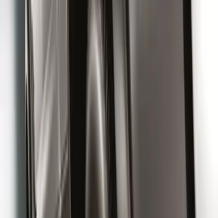
SKU
:
PC3Z16A550DA
Premium Flat Black Splash Guards
without Bright Accent, Front Pair
SKU
:
CL3Z16A550U