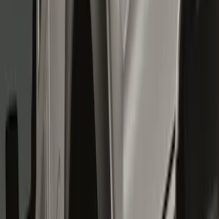
Show price as
Cash
Points
Filter
Color
Black
(
8
)
Brand