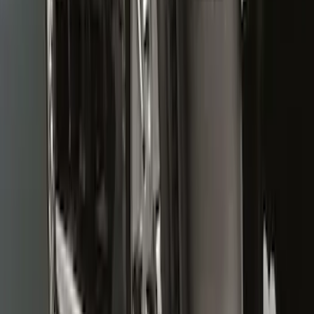
Super Duty DRW 2011-2026 Splash Rear
Guard Pair w/ Black Ford Logo
SKU
:
HC3Z16A550J
Premium Flat Black Splash Guards with
Bright Accent, Rear Pair
SKU
:
CL3Z16A550X