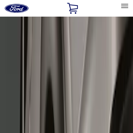
Ford
Home
Page
Skip To Content
Select Vehicle
Ford Rewards
Learn more
Home
Accessories
Exterior
Splash Guards
Filters