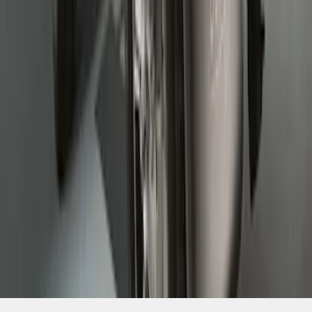
SKU
:
HC3Z16A550DC
1
2
3
1
-
9
of
24
results
Disclosures