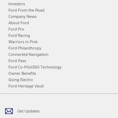
Investors
Ford From the Road
Company News
About Ford
Ford Pro
Ford Racing
Warriors in Pink
Ford Philanthropy
Connected Navigation
Ford Pass
Ford Co-Pilot360 Technology
Owner Benefits
Going Electric
Ford Heritage Vault
Facebook
Twitter
Youtube
Instagram
Threads
TikTok
Get Updates