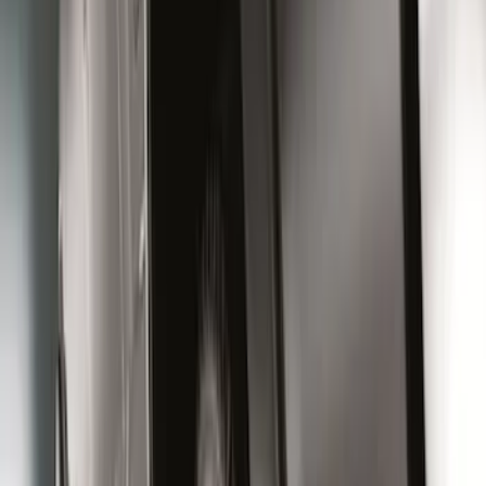
Price
:
$51 - $100
Price
:
$101 - $200
Price
:
$501 - Above
Clear all
Sort
Sort
: Best Sellers
Super Duty 2023-2027 Black Molded
Rear (DRW) Pair with Ford Oval Splash
Guards without Wheel Lip Molding Only