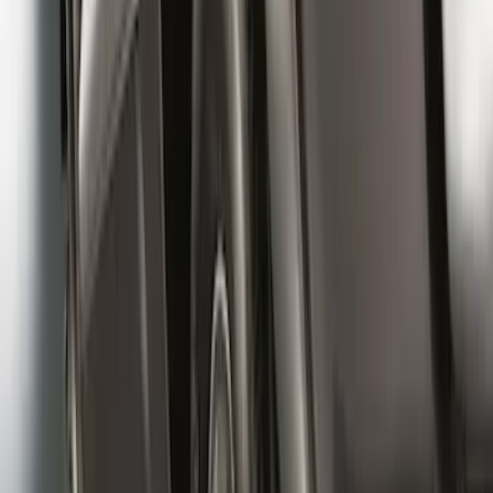
Super Duty 2017-2022 Front Molded
Splash Guards with Ford Oval Logo
SKU
:
HC3Z16A550CB
Black Heavy Duty Splash Guards Rear
Pair for SRW
SKU
:
CL3Z16A550V