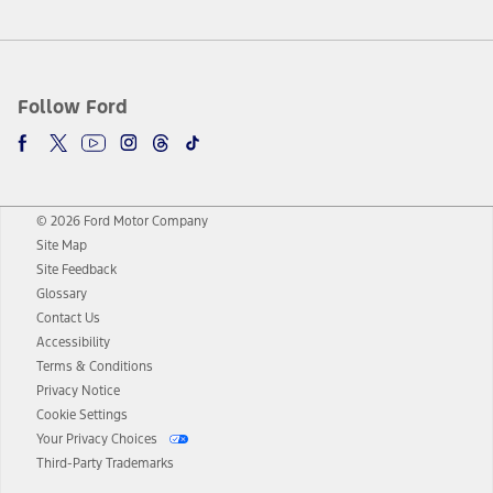
Follow Ford
© 2026 Ford Motor Company
Site Map
Site Feedback
Glossary
Contact Us
Accessibility
Terms & Conditions
Privacy Notice
Cookie Settings
Your Privacy Choices
Third-Party Trademarks