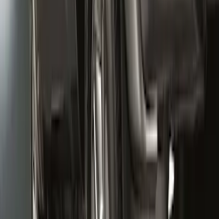
Super Duty 2020-2022 Front Molded
Splash Guards for SRW and 4x2 DRW
Vehicles w/o Wheel-Lip Moldings, with
Ford Oval Logo
SKU
:
HC3Z16A550AC