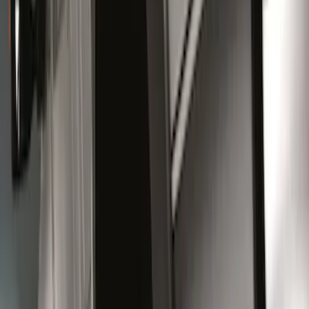
(
10
)
$101 - $200
(
8
)
$201 - $500
(
26
)
$501 - Above
(
6
)
Sort
Sort
: Best Sellers
24 results
Results
(
24
)