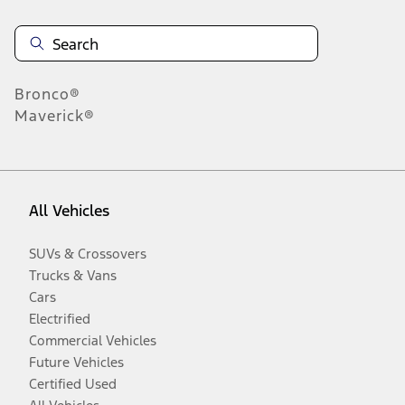
Bronco®
Maverick®
All Vehicles
SUVs & Crossovers
Trucks & Vans
Cars
Electrified
Commercial Vehicles
Future Vehicles
Certified Used