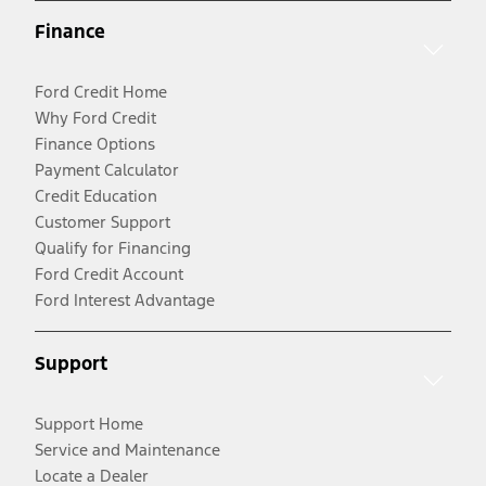
Finance
Ford Credit Home
Why Ford Credit
Finance Options
Payment Calculator
Credit Education
Customer Support
Qualify for Financing
Ford Credit Account
Ford Interest Advantage
Support
Support Home
Service and Maintenance
Locate a Dealer