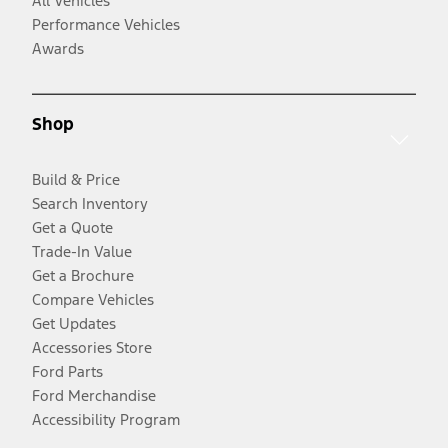
All Vehicles
Performance Vehicles
Awards
Shop
Build & Price
Search Inventory
Get a Quote
Trade-In Value
Get a Brochure
Compare Vehicles
Get Updates
Accessories Store
Ford Parts
Ford Merchandise
Accessibility Program