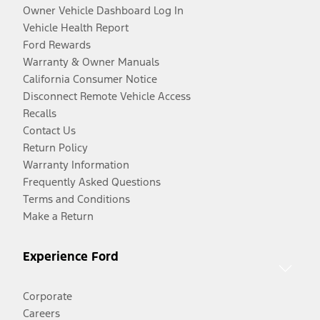
Owner Vehicle Dashboard Log In
Vehicle Health Report
Ford Rewards
Warranty & Owner Manuals
California Consumer Notice
Disconnect Remote Vehicle Access
Recalls
Contact Us
Return Policy
Warranty Information
Frequently Asked Questions
Terms and Conditions
Make a Return
Experience Ford
Corporate
Careers