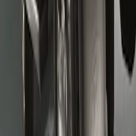
Super Duty 2011-2016 Molded Splash
Guards Front Pair
SKU
:
BC3Z16A550FA
Super Duty 2017-2022 Molded Rear Pair
Splash Guards for SRW with Wheel Lip
Moldings