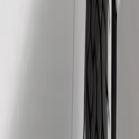
Show price as
Cash
Points
Filter
Brand
Genuine Ford Accessory
(
3
)
Price