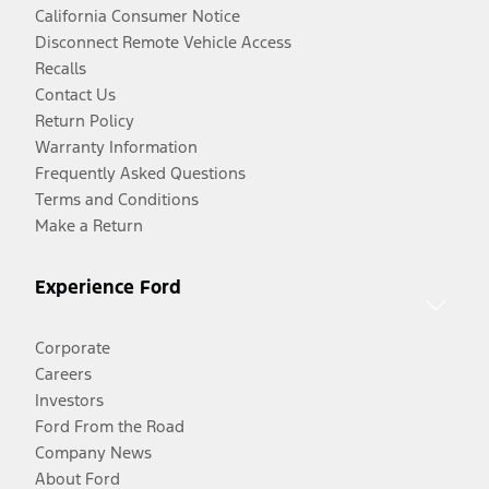
California Consumer Notice
Disconnect Remote Vehicle Access
Recalls
Contact Us
Return Policy
Warranty Information
Frequently Asked Questions
Terms and Conditions
Make a Return
Experience Ford
Corporate
Careers
Investors
Ford From the Road
Company News
About Ford