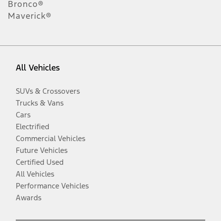
Bronco®
Maverick®
All Vehicles
SUVs & Crossovers
Trucks & Vans
Cars
Electrified
Commercial Vehicles
Future Vehicles
Certified Used
All Vehicles
Performance Vehicles
Awards