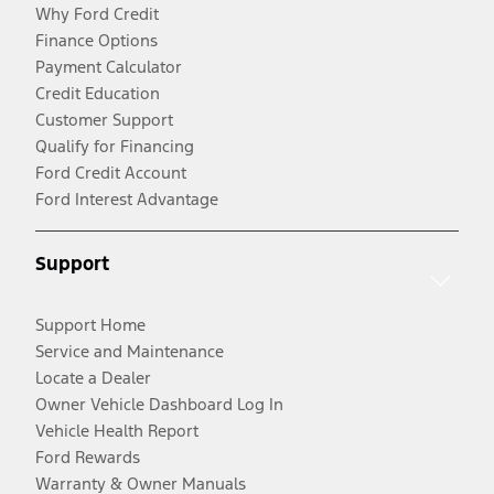
Why Ford Credit
Finance Options
Payment Calculator
Credit Education
Customer Support
Qualify for Financing
Ford Credit Account
Ford Interest Advantage
Support
Support Home
Service and Maintenance
Locate a Dealer
Owner Vehicle Dashboard Log In
Vehicle Health Report
Ford Rewards
Warranty & Owner Manuals