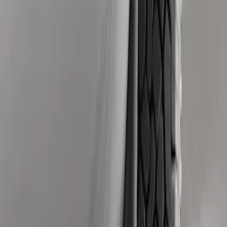
Sort
Sort
: Best Sellers
Super Duty 2011-2016 Molded Splash
Guards Front Pair
SKU
:
BC3Z16A550FA