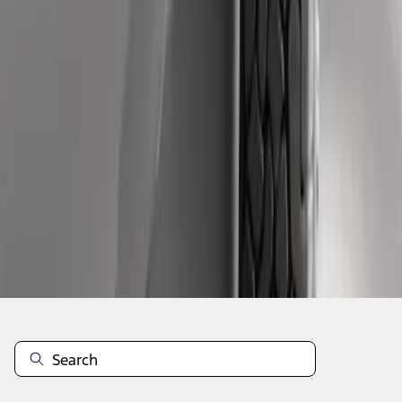
1
1
-
3
of
3
results
Disclosures