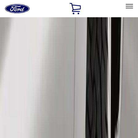
Ford
Home
Page
Skip To Content
Select Vehicle
Ford Rewards
Learn more
Home
Accessories
Exterior
Splash Guards
Filters