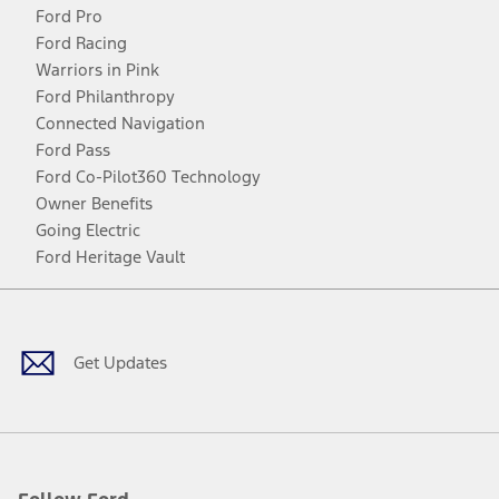
Ford Pro
Ford Racing
Warriors in Pink
Ford Philanthropy
Connected Navigation
Ford Pass
Ford Co-Pilot360 Technology
Owner Benefits
Going Electric
Ford Heritage Vault
Facebook
Twitter
Youtube
Instagram
Threads
TikTok
Get Updates