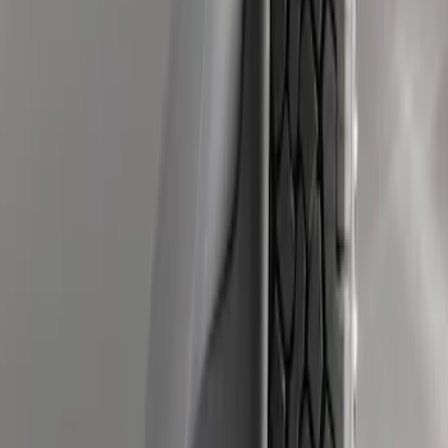
Super Duty 2011-2016 Molded Splash
Guards Rear Pair
SKU
:
BC3Z16A550BB
Super Duty 2011-2016 Molded Splash
Guards Front Pair w/ Lip Molding
SKU
:
BC3Z16A550GA