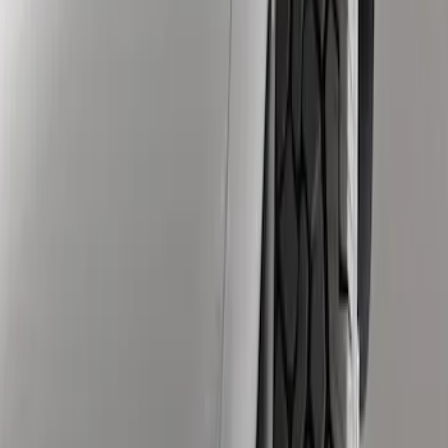
Apply
$51 - $100
(
3
)
$101 - $200
(
4
)
Sort
Sort
: Best Sellers
3 results
Results
(
3
)
Price
:
$51 - $100
Clear all