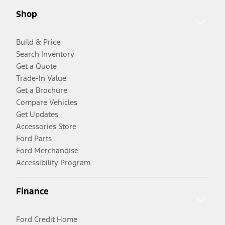
Shop
Build & Price
Search Inventory
Get a Quote
Trade-In Value
Get a Brochure
Compare Vehicles
Get Updates
Accessories Store
Ford Parts
Ford Merchandise
Accessibility Program
Finance
Ford Credit Home