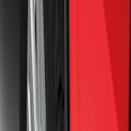
SKU
:
ML3Z16A550BA
Best Seller
F-150 2021-2026 2pc Front Pair Molded
Splash Guards
SKU
:
ML3Z16A550AA