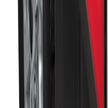
F-150 2015-2020 Molded Carbon Black
Splash Guards Front Pair
SKU
:
FL3Z16A550CA
Black Heavy Duty Splash Guards Rear
Pair for SRW
SKU
:
CL3Z16A550V