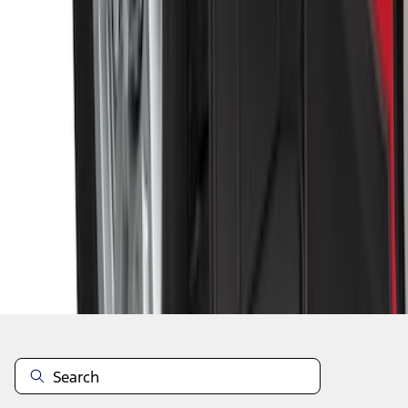
1
2
3
4
5
1
-
9
of
48
results
Disclosures