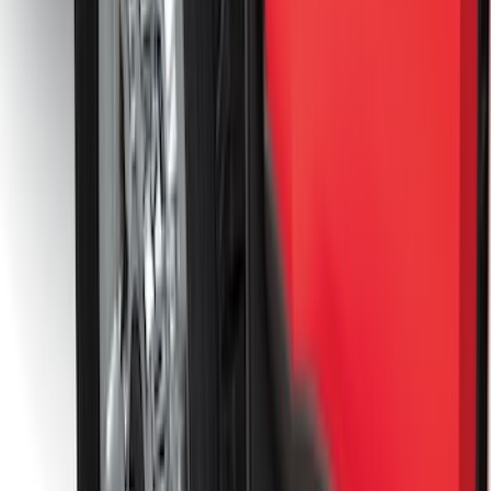
Premium Flat Black Splash Guards
without Bright Accent, Front Pair
SKU
:
CL3Z16A550U
Front Or Rear Flat Pair Splash Guards 2-
Piece Set, w/Ford Oval Logo