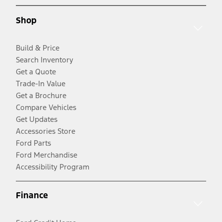
Shop
Build & Price
Search Inventory
Get a Quote
Trade-In Value
Get a Brochure
Compare Vehicles
Get Updates
Accessories Store
Ford Parts
Ford Merchandise
Accessibility Program
Finance