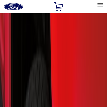
Ford
Home
Page
Skip To Content
Select Vehicle
Ford Rewards
Learn more
Home
Accessories
Exterior
Splash Guards
Filters