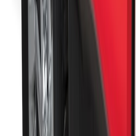
SKU
:
FL3Z16A550C
F-150 2015-2020 Molded Carbon Black
Splash Guards Rear Pair
SKU
:
FL3Z16A550DA