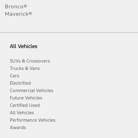
Bronco®
Maverick®
All Vehicles
SUVs & Crossovers
Trucks & Vans
Cars
Electrified
Commercial Vehicles
Future Vehicles
Certified Used
All Vehicles
Performance Vehicles
Awards