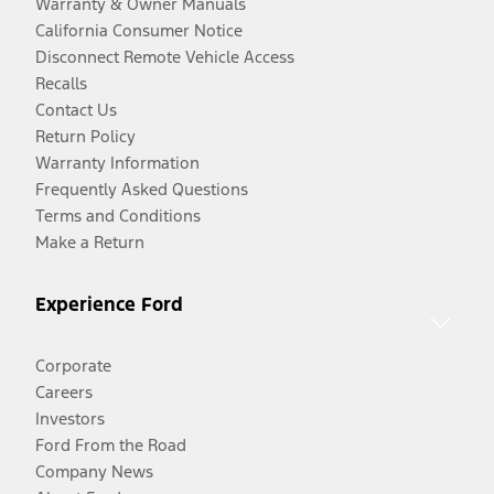
Warranty & Owner Manuals
California Consumer Notice
Disconnect Remote Vehicle Access
Recalls
Contact Us
Return Policy
Warranty Information
Frequently Asked Questions
Terms and Conditions
Make a Return
Experience Ford
Corporate
Careers
Investors
Ford From the Road
Company News