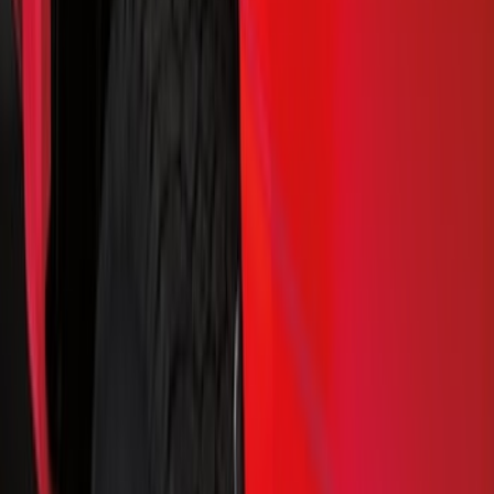
Show price as
Cash
Points
Filter
Color
Black
(
45
)
Brand