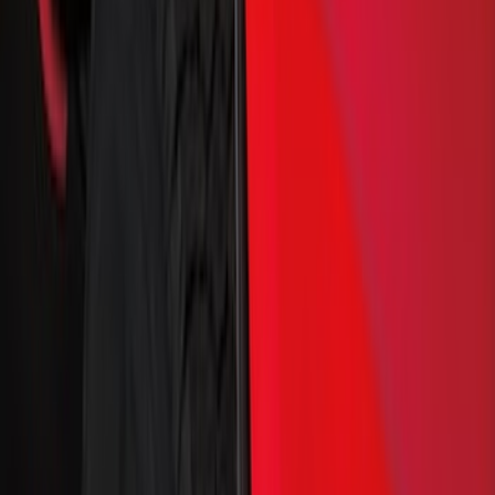
Truck Hardware
(
29
)
Genuine Ford Accessory
(
17
)
Price
Apply
$0 - $50
(
1
)
$51 - $100