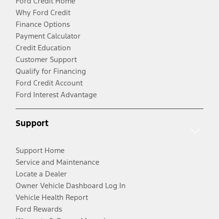
Ford Credit Home
Why Ford Credit
Finance Options
Payment Calculator
Credit Education
Customer Support
Qualify for Financing
Ford Credit Account
Ford Interest Advantage
Support
Support Home
Service and Maintenance
Locate a Dealer
Owner Vehicle Dashboard Log In
Vehicle Health Report
Ford Rewards