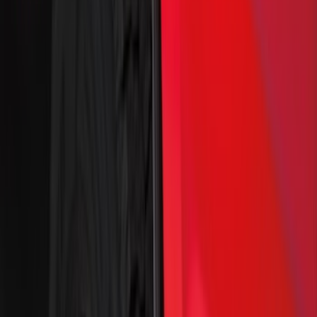
(
9
)
$101 - $200
(
7
)
$201 - $500
(
31
)
Sort
Sort
: Best Sellers
48 results
Results
(
48
)
Price
:
$0 - $50