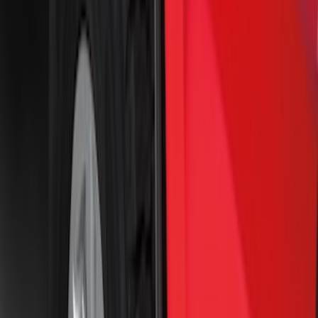
Price
:
$51 - $100
Price
:
$101 - $200
Price
:
$201 - $500
Clear all
Sort
Sort
: Best Sellers
Best Seller
F-150 2021-2026 2pc Rear Pair Molded
Splash Guards