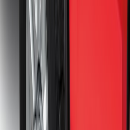
F-150 Lightning 2022-2026 2pc Rear
Pair Molded Splash Guards
SKU
:
NL3Z16A550BA
F-150 Lightning 2022-2026 2pc Front
Pair Molded Splash Guards
SKU
:
NL3Z16A550AA