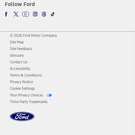
Follow Ford
© 2026 Ford Motor Company
Site Map
Site Feedback
Glossary
Contact Us
Accessibility
Terms & Conditions
Privacy Notice
Cookie Settings
Your Privacy Choices
Third-Party Trademarks