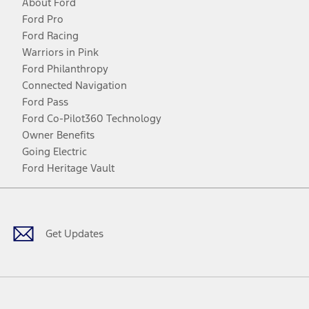
About Ford
Ford Pro
Ford Racing
Warriors in Pink
Ford Philanthropy
Connected Navigation
Ford Pass
Ford Co-Pilot360 Technology
Owner Benefits
Going Electric
Ford Heritage Vault
Facebook
Twitter
Youtube
Instagram
Threads
TikTok
Get Updates