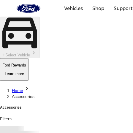
Ford
Home
Vehicles
Shop
Support
Page
Skip To Content
Select Vehicle
Ford Rewards
Learn more
Home
Accessories
Accessories
Filters