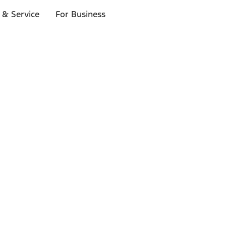
 & Service
For Business