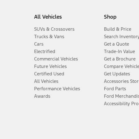
All Vehicles
Shop
SUVs & Crossovers
Build & Price
Trucks & Vans
Search Inventor
Cars
Get a Quote
Electrified
Trade-In Value
Commercial Vehicles
Get a Brochure
Future Vehicles
Compare Vehicl
Certified Used
Get Updates
All Vehicles
Accessories Stor
Performance Vehicles
Ford Parts
Awards
Ford Merchandi
Accessibility Pr