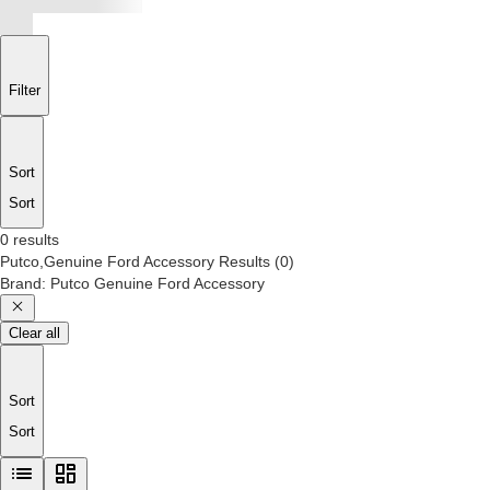
Filter
Sort
Sort
0 results
Putco,Genuine Ford Accessory
Results
(
0
)
Brand
:
Putco Genuine Ford Accessory
Clear all
Sort
Sort