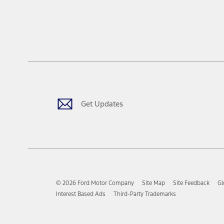
Get Updates
© 2026 Ford Motor Company
Site Map
Site Feedback
Gl
Interest Based Ads
Third-Party Trademarks