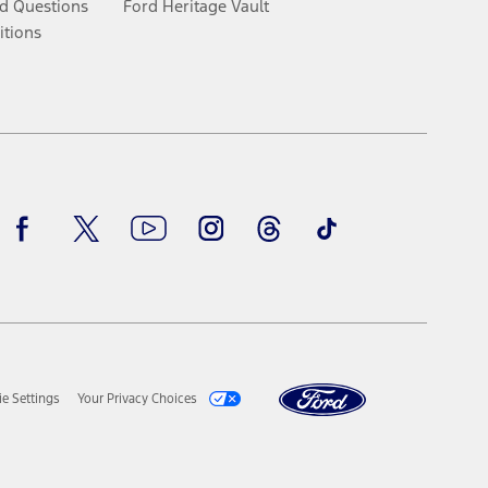
d Questions
Ford Heritage Vault
itions
Facebook
Twitter
Youtube
Instagram
Threads
TikTok
e Settings
Your Privacy Choices