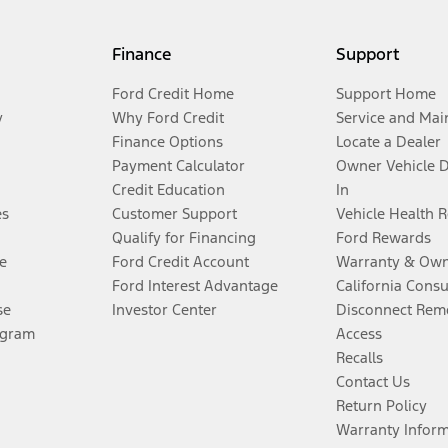
Finance
Support
Ford Credit Home
Support Home
y
Why Ford Credit
Service and Mai
Finance Options
Locate a Dealer
Payment Calculator
Owner Vehicle 
Credit Education
In
es
Customer Support
Vehicle Health 
Qualify for Financing
Ford Rewards
e
Ford Credit Account
Warranty & Own
Ford Interest Advantage
California Cons
se
Investor Center
Disconnect Remo
ogram
Access
Recalls
Contact Us
Return Policy
Warranty Infor