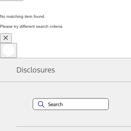
No matching item found.
Please try different search criteria.
Disclosures