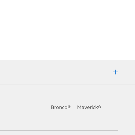
Bronco®
Maverick®