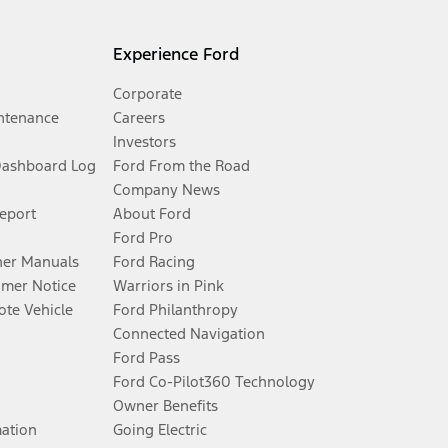
Experience Ford
Corporate
ntenance
Careers
Investors
Dashboard Log
Ford From the Road
Company News
Report
About Ford
Ford Pro
er Manuals
Ford Racing
umer Notice
Warriors in Pink
te Vehicle
Ford Philanthropy
Connected Navigation
Ford Pass
Ford Co-Pilot360 Technology
Owner Benefits
mation
Going Electric