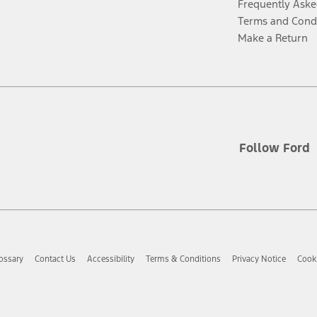
Frequently Aske
Terms and Cond
Make a Return
Follow Ford
ossary
Contact Us
Accessibility
Terms & Conditions
Privacy Notice
Cooki