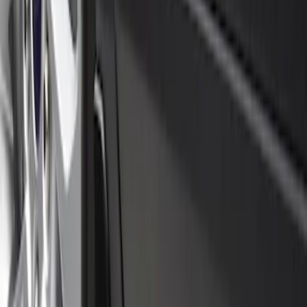
5 results
Results
(
5
)
Price
:
$0 - $50
Price
:
$51 - $100
Clear all
Sort
Sort
: Best Sellers
Black Flat Splash Guards Front Pair
SKU
:
F6AZ16A550AA