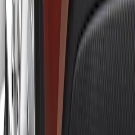
Show price as
Cash
Points
Filter
Brand
Genuine Ford Accessory
(
5
)
Price