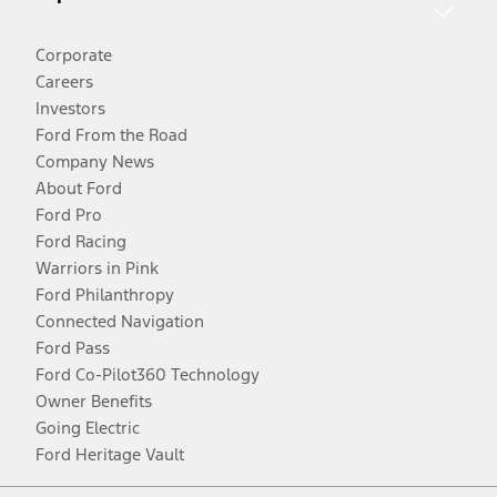
Corporate
Careers
Investors
Ford From the Road
Company News
About Ford
Ford Pro
Ford Racing
Warriors in Pink
Ford Philanthropy
Connected Navigation
Ford Pass
Ford Co-Pilot360 Technology
Owner Benefits
Going Electric
Ford Heritage Vault
Facebook
Twitter
Youtube
Instagram
Threads
TikTok