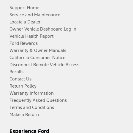
Support Home
Service and Maintenance
Locate a Dealer
Owner Vehicle Dashboard Log In
Vehicle Health Report
Ford Rewards
Warranty & Owner Manuals
California Consumer Notice
Disconnect Remote Vehicle Access
Recalls
Contact Us
Return Policy
Warranty Information
Frequently Asked Questions
Terms and Conditions
Make a Return
Experience Ford