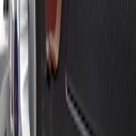
Apply
$0 - $50
(
2
)
$51 - $100
(
3
)
$201 - $500
(
4
)
Sort
Sort
: Best Sellers