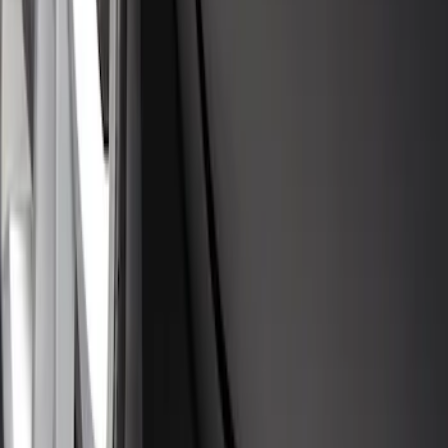
SKU
:
PJ6Z16A550AA
Escape 2020-2026 Molded Splash
Guards Rear Pair
SKU
:
LJ6Z16A550BB