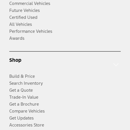
Commercial Vehicles
Future Vehicles
Certified Used
All Vehicles
Performance Vehicles
Awards
Shop
Build & Price
Search Inventory
Get a Quote
Trade-In Value
Get a Brochure
Compare Vehicles
Get Updates
Accessories Store