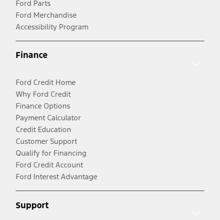
Ford Parts
Ford Merchandise
Accessibility Program
Finance
Ford Credit Home
Why Ford Credit
Finance Options
Payment Calculator
Credit Education
Customer Support
Qualify for Financing
Ford Credit Account
Ford Interest Advantage
Support