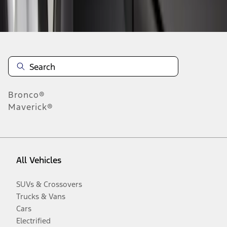
Disclosures
Bronco®
Maverick®
All Vehicles
SUVs & Crossovers
Trucks & Vans
Cars
Electrified