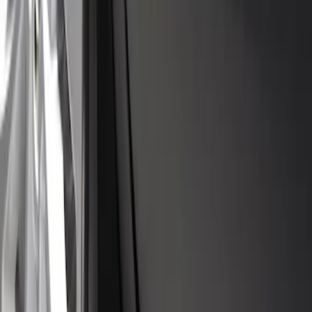
Flat Splash Guards Rear Pair
SKU
:
XF2Z16A550AC
Escape 2023-2026 ST Line Front Molded
Black Splash Guards