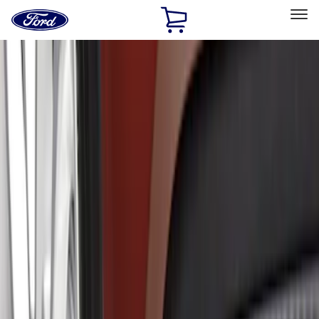
Ford
Home
Page
Skip To Content
Select Vehicle
Ford Rewards
Learn more
Home
Accessories
Exterior
Splash Guards
Filters