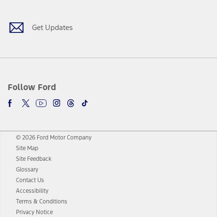
Get Updates
Follow Ford
© 2026 Ford Motor Company
Site Map
Site Feedback
Glossary
Contact Us
Accessibility
Terms & Conditions
Privacy Notice