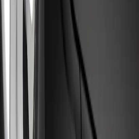
Escape 2020-2026 Molded Splash
Guards Front Pair 2 Piece-Set
SKU
:
LJ6Z16A550AA
1
1
-
5
of
5
results