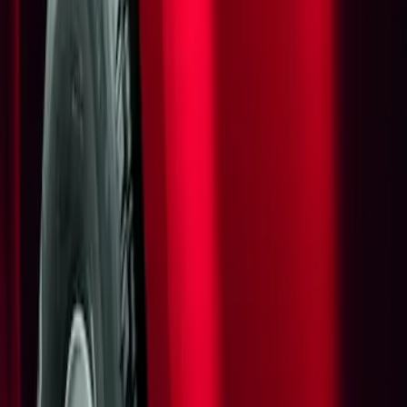
Show price as
Cash
Points
Filter
Brand
Genuine Ford Accessory
(
1
)
Price