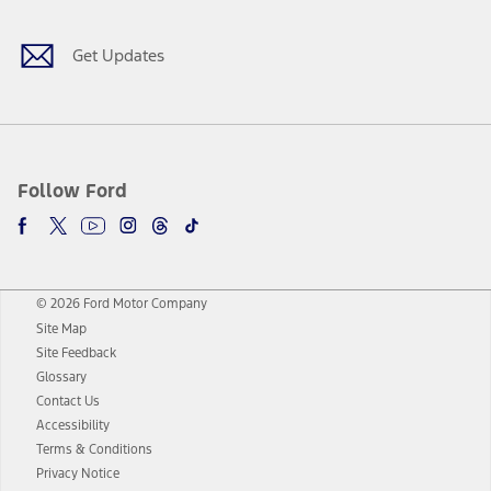
Get Updates
Follow Ford
© 2026 Ford Motor Company
Site Map
Site Feedback
Glossary
Contact Us
Accessibility
Terms & Conditions
Privacy Notice