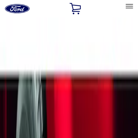
Ford
Home
Page
Skip To Content
Select Vehicle
Ford Rewards
Learn more
Home
Accessories
Exterior
Splash Guards
Filters