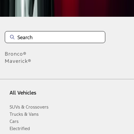
Disclosures
Bronco®
Maverick®
All Vehicles
SUVs & Crossovers
Trucks & Vans
Cars
Electrified