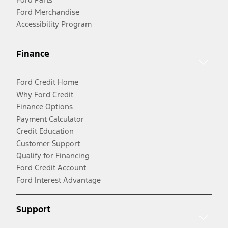
Ford Merchandise
Accessibility Program
Finance
Ford Credit Home
Why Ford Credit
Finance Options
Payment Calculator
Credit Education
Customer Support
Qualify for Financing
Ford Credit Account
Ford Interest Advantage
Support