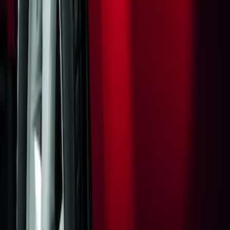
Flat Splash Guards Rear Pair
SKU
:
XF2Z16A550AC
1
1
-
1
of
1
results