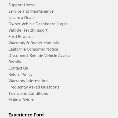
Support Home
Service and Maintenance
Locate a Dealer
Owner Vehicle Dashboard Log In
Vehicle Health Report
Ford Rewards
Warranty & Owner Manuals
California Consumer Notice
Disconnect Remote Vehicle Access
Recalls
Contact Us
Return Policy
Warranty Information
Frequently Asked Questions
Terms and Conditions
Make a Return
Experience Ford