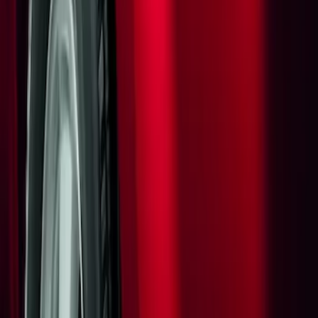
Apply
$0 - $50
(
1
)
Sort
Sort
: Best Sellers
1 results
Result
(
1
)
Sort
Sort
: Best Sellers