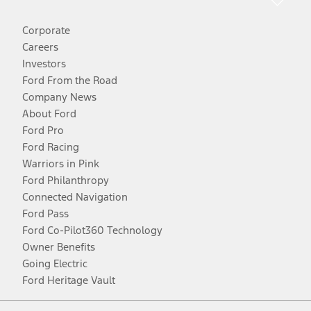
Corporate
Careers
Investors
Ford From the Road
Company News
About Ford
Ford Pro
Ford Racing
Warriors in Pink
Ford Philanthropy
Connected Navigation
Ford Pass
Ford Co-Pilot360 Technology
Owner Benefits
Going Electric
Ford Heritage Vault
Facebook
Twitter
Youtube
Instagram
Threads
TikTok