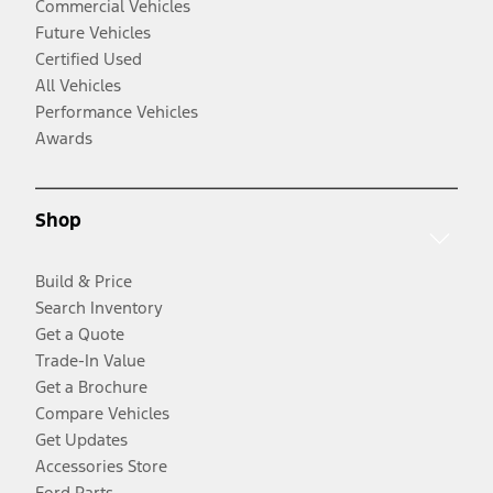
Commercial Vehicles
Future Vehicles
Certified Used
All Vehicles
Performance Vehicles
Awards
Shop
Build & Price
Search Inventory
Get a Quote
Trade-In Value
Get a Brochure
Compare Vehicles
Get Updates
Accessories Store
Ford Parts