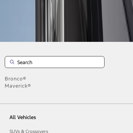
Disclosures
Bronco®
Maverick®
All Vehicles
SUVs & Crossovers