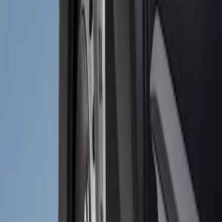
Price
:
$51 - $100
Clear all
Sort
Sort
: Best Sellers
Bronco 2021-2026 2pc Rear Pair Molded
Splash Guards
SKU
:
M2DZ16A550BB