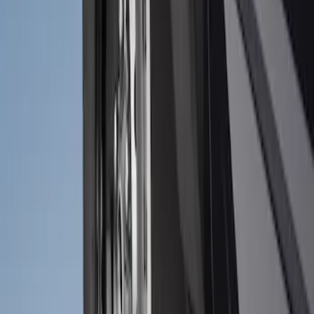
Bronco 2021-2026 2pc Front Pair
Molded Splash Guards
SKU
:
M2DZ16A550AA
1
1
-
2
of
2
results