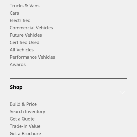
Trucks & Vans
Cars
Electrified
Commercial Vehicles
Future Vehicles
Certified Used
All Vehicles
Performance Vehicles
Awards
Shop
Build & Price
Search Inventory
Get a Quote
Trade-In Value
Get a Brochure