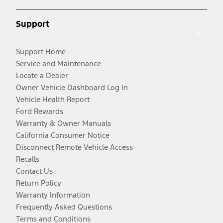
Support
Support Home
Service and Maintenance
Locate a Dealer
Owner Vehicle Dashboard Log In
Vehicle Health Report
Ford Rewards
Warranty & Owner Manuals
California Consumer Notice
Disconnect Remote Vehicle Access
Recalls
Contact Us
Return Policy
Warranty Information
Frequently Asked Questions
Terms and Conditions