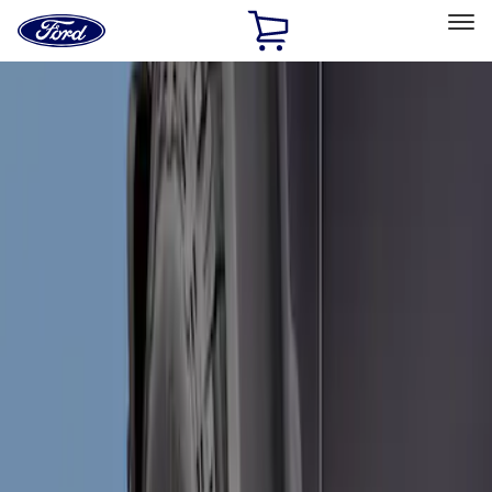
Ford
Home
Page
Skip To Content
Select Vehicle
Ford Rewards
Learn more
Home
Accessories
Exterior
Splash Guards
Filters