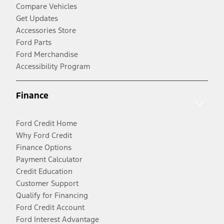
Compare Vehicles
Get Updates
Accessories Store
Ford Parts
Ford Merchandise
Accessibility Program
Finance
Ford Credit Home
Why Ford Credit
Finance Options
Payment Calculator
Credit Education
Customer Support
Qualify for Financing
Ford Credit Account
Ford Interest Advantage