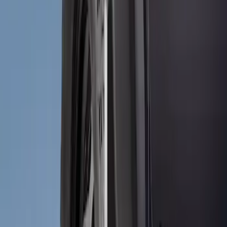
(
2
)
Price
Apply
$51 - $100
(
2
)
Sort
Sort
: Best Sellers
2 results
Results
(
2
)
Brand
:
Genuine Ford Accessory