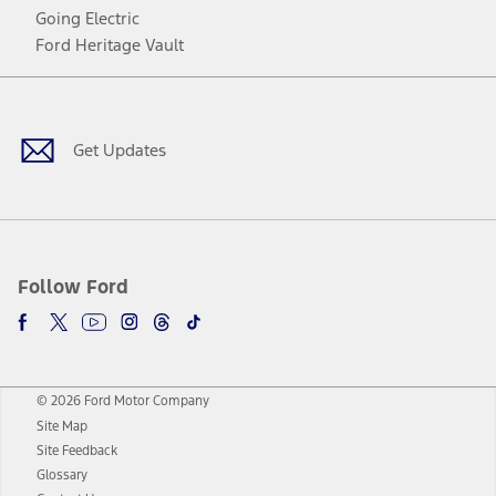
Going Electric
Ford Heritage Vault
Facebook
Twitter
Youtube
Instagram
Threads
TikTok
Get Updates
Follow Ford
© 2026 Ford Motor Company
Site Map
Site Feedback
Glossary