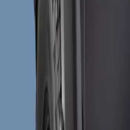
Show price as
Cash
Points
Filter
Brand
Truck Hardware
(
6
)
Genuine Ford Accessory