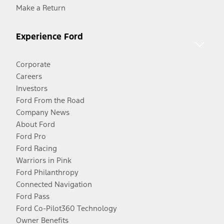
Make a Return
Experience Ford
Corporate
Careers
Investors
Ford From the Road
Company News
About Ford
Ford Pro
Ford Racing
Warriors in Pink
Ford Philanthropy
Connected Navigation
Ford Pass
Ford Co-Pilot360 Technology
Owner Benefits