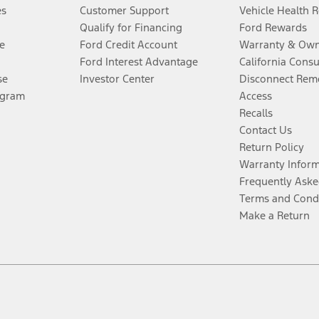
es
Customer Support
Vehicle Health 
Qualify for Financing
Ford Rewards
e
Ford Credit Account
Warranty & Own
Ford Interest Advantage
California Cons
se
Investor Center
Disconnect Remo
ogram
Access
Recalls
Contact Us
Return Policy
Warranty Infor
Frequently Aske
Terms and Cond
Make a Return