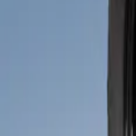
(
2
)
Price
Apply
$51 - $100
(
2
)
Sort
Sort
: Best Sellers
2 results
Results
(
2
)
Brand
:
Genuine Ford Accessory