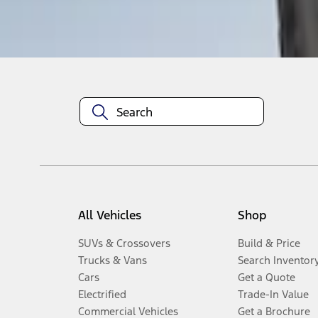
Disclosures
All Vehicles
Shop
SUVs & Crossovers
Build & Price
Trucks & Vans
Search Inventor
Cars
Get a Quote
Electrified
Trade-In Value
Commercial Vehicles
Get a Brochure