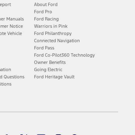
Report
About Ford
Ford Pro
er Manuals
Ford Racing
umer Notice
Warriors in Pink
te Vehicle
Ford Philanthropy
Connected Navigation
Ford Pass
Ford Co-Pilot360 Technology
Owner Benefits
mation
Going Electric
d Questions
Ford Heritage Vault
itions
Facebook
Twitter
Youtube
Instagram
Threads
TikTok