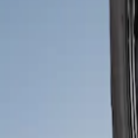
Price
:
$51 - $100
Clear all
Sort
Sort
: Best Sellers
Bronco 2021-2026 2pc Rear Pair Molded
SKU
:
M2DZ16A550BB