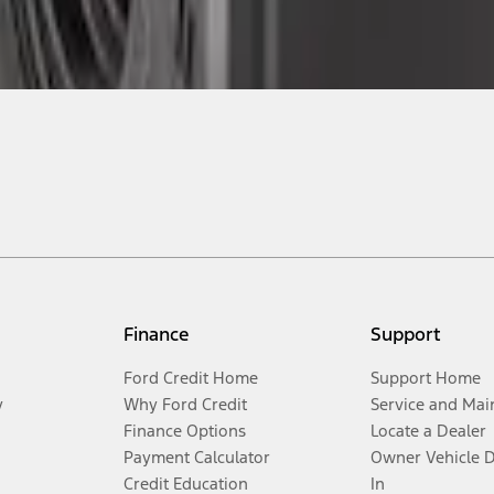
Finance
Support
Ford Credit Home
Support Home
y
Why Ford Credit
Service and Mai
Finance Options
Locate a Dealer
Payment Calculator
Owner Vehicle 
Credit Education
In