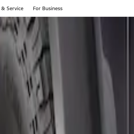
 & Service
For Business