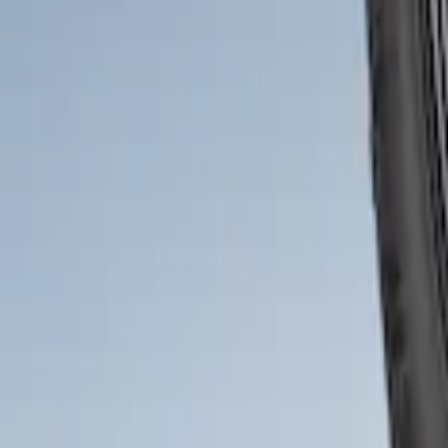
Bronco 2021-2026 2pc Front Pair Molde
SKU
:
M2DZ16A550AA
1
1
-
2
of
2
results