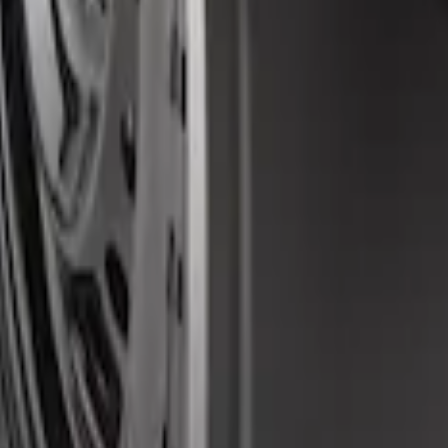
d Splash Guards