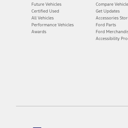
Future Vehicles
Compare Vehicl
Certified Used
Get Updates
All Vehicles
Accessories Stor
Performance Vehicles
Ford Parts
Awards
Ford Merchandi
Accessibility Pr