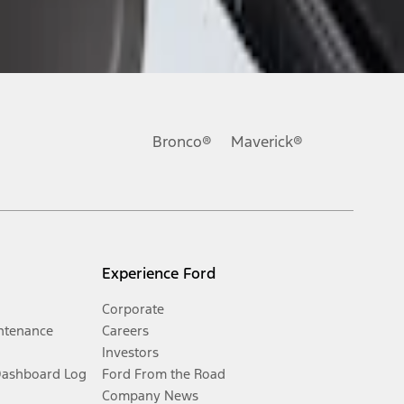
Bronco®
Maverick®
Experience Ford
Corporate
ntenance
Careers
Investors
Dashboard Log
Ford From the Road
Company News