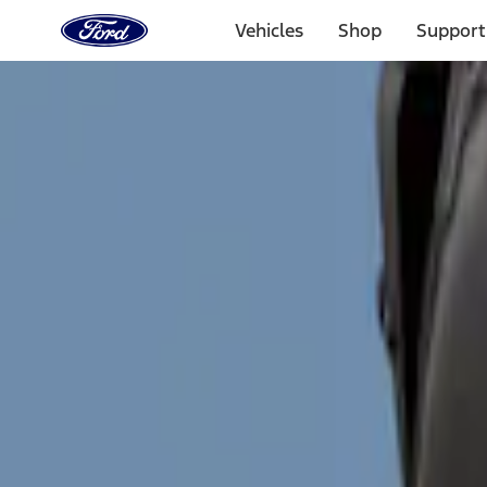
Ford
Home
Vehicles
Shop
Support
Page
Skip To Content
Select Vehicle
Ford Rewards
Learn more
Home
Accessories
Exterior
Splash Guards
Filters