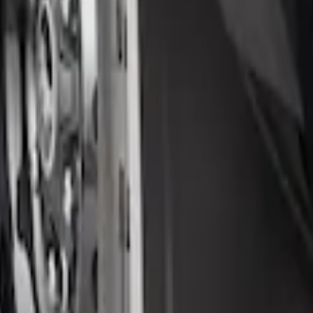
 Splash Guards