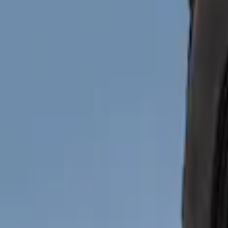
Show price as
Cash
Points
Filter
Brand
Truck Hardware
(
6
)
Genuine Ford Accessory