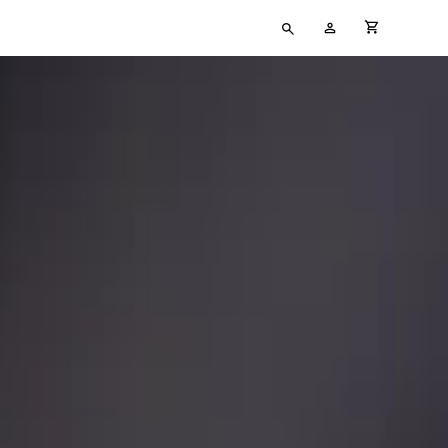
Type
My
cart full
your
Account
search