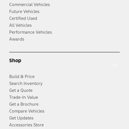
Commercial Vehicles
Future Vehicles
Certified Used
All Vehicles
Performance Vehicles
Awards
Shop
Build & Price
Search Inventory
Get a Quote
Trade-In Value
Get a Brochure
Compare Vehicles
Get Updates
Accessories Store