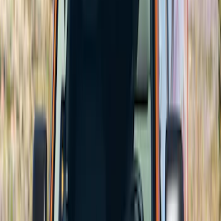
$501 - Above
(
2
)
Sort
Sort
: Best Sellers
62 results
Results
(
62
)
Price
:
$201 - $500
Price
:
$501 - Above
Clear all
Sort
Sort
: Best Sellers