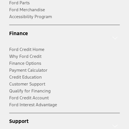
Ford Parts
Ford Merchandise
Accessibility Program
Finance
Ford Credit Home
Why Ford Credit
Finance Options
Payment Calculator
Credit Education
Customer Support
Qualify for Financing
Ford Credit Account
Ford Interest Advantage
Support