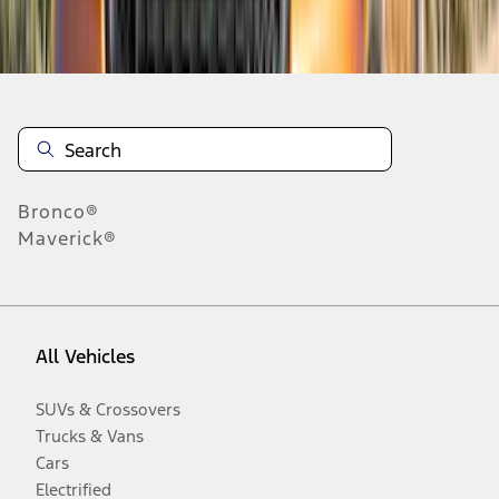
Disclosures
Bronco®
Maverick®
All Vehicles
SUVs & Crossovers
Trucks & Vans
Cars
Electrified