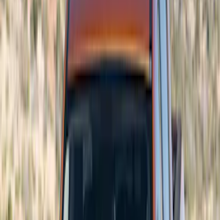
Red
(
5
)
Blue
(
3
)
White
(
3
)
Show More
Brand
Air Design
(
59
)
Ford Performance