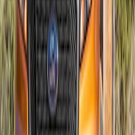
Ranger 2019-2023 Air Design® Satin
Black Hood Scoop
SKU
:
VKL5Z16C630A
1
2
3
4
5
1
-
9
of
62
results