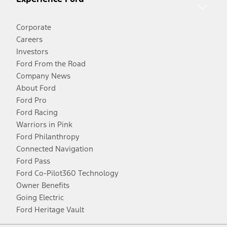
Corporate
Careers
Investors
Ford From the Road
Company News
About Ford
Ford Pro
Ford Racing
Warriors in Pink
Ford Philanthropy
Connected Navigation
Ford Pass
Ford Co-Pilot360 Technology
Owner Benefits
Going Electric
Ford Heritage Vault
Facebook
Twitter
Youtube
Instagram
Threads
TikTok