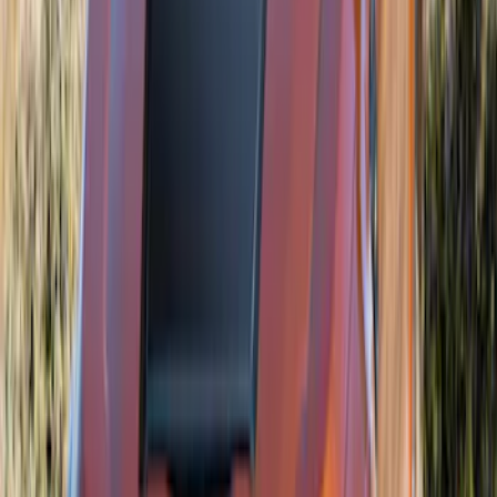
Bronco 2021-2026 Air Design® Exterior
Trim Hood Scoop
SKU
:
VM2DZ16C630B
Ranger 2024-2026 Air Design® Matte
Black Front Fender Vent Exterior Trim
SKU
:
VR1WZ16228A