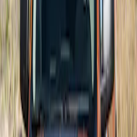
Maverick 2022-2026 Air Design® Satin
Black Hood Scoop
SKU
:
VNZ6Z16C630A
Maverick 2025-2026, Lighted Front
Grille Ford Oval