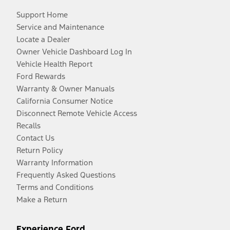
Support Home
Service and Maintenance
Locate a Dealer
Owner Vehicle Dashboard Log In
Vehicle Health Report
Ford Rewards
Warranty & Owner Manuals
California Consumer Notice
Disconnect Remote Vehicle Access
Recalls
Contact Us
Return Policy
Warranty Information
Frequently Asked Questions
Terms and Conditions
Make a Return
Experience Ford