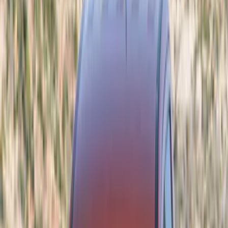
Show price as
Cash
Points
Filter
Color
Black
(
6
)
Gray
(
5
)