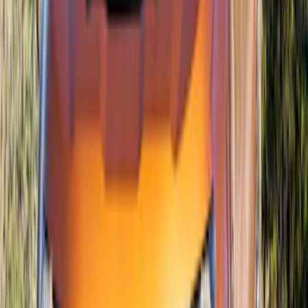
F-150 2015-2020 Air Design® Satin
Black Hood Scoop
SKU
:
VJL3Z16C630A
New
Bronco 2021-2026 DIY Grille