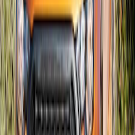
SKU
:
T2DZ8200AB
Super Duty 2023-2027 Air Design® Satin
Black Hood Scoop
SKU
:
VPC3Z16C630A