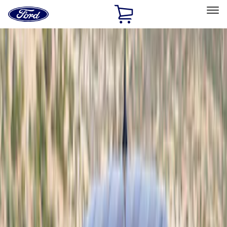
Ford
Home
Page
Skip To Content
Select Vehicle
Ford Rewards
Learn more
Home
Accessories
Exterior
Scoops, Louvers and Grilles
Filters