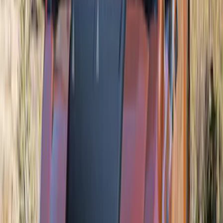
SKU
:
VSZ6Z8213A
Mustang 2024-2026 Air Design® Gloss
Black Quarter Window Louvers - Not for
Use with Convertible Models
SKU
:
VPR3Z63280B10B