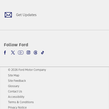
Get Updates
Follow Ford
© 2026 Ford Motor Company
Site Map
Site Feedback
Glossary
Contact Us
Accessibility
Terms & Conditions
Privacy Notice