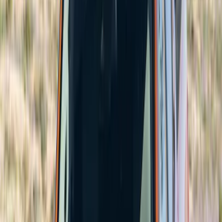
(
1
)
Putco
(
1
)
Price
Apply
$101 - $200
(
6
)
$201 - $500
(
60
)