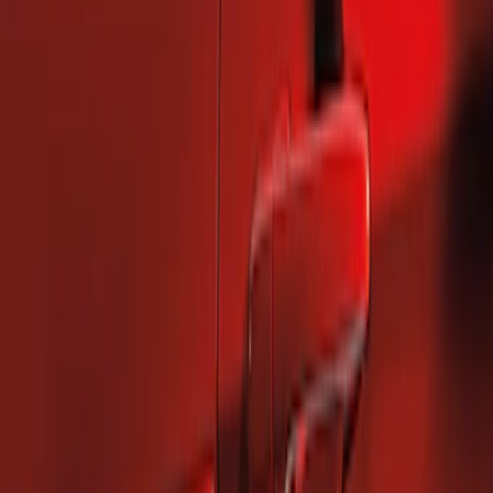
2 results
Results
(
2
)
Brand
:
Genuine Ford Accessory
Price
:
$101 - $200
Clear all
Sort
Sort
: Best Sellers
Mustang 2010-2014 Left Hand Side
Quarter Panel Scoop
SKU
:
AR3Z63279D37AA