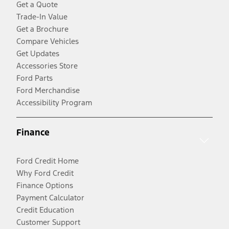
Get a Quote
Trade-In Value
Get a Brochure
Compare Vehicles
Get Updates
Accessories Store
Ford Parts
Ford Merchandise
Accessibility Program
Finance
Ford Credit Home
Why Ford Credit
Finance Options
Payment Calculator
Credit Education
Customer Support