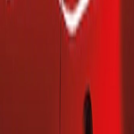
(
2
)
Price
Apply
$101 - $200
(
2
)
$201 - $500
(
1
)
Sort
Sort
: Best Sellers