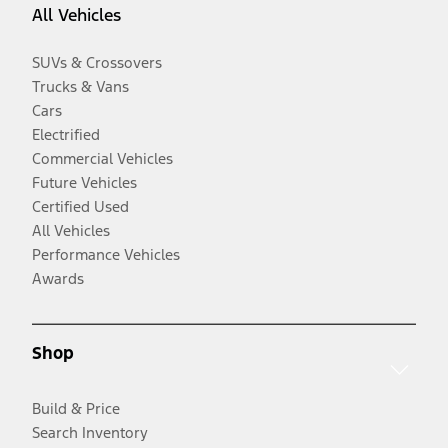
All Vehicles
SUVs & Crossovers
Trucks & Vans
Cars
Electrified
Commercial Vehicles
Future Vehicles
Certified Used
All Vehicles
Performance Vehicles
Awards
Shop
Build & Price
Search Inventory