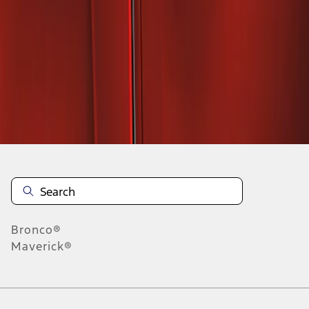
1
1
-
2
of
2
results
Disclosures
Bronco®
Maverick®