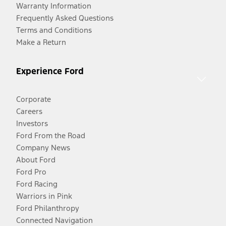
Warranty Information
Frequently Asked Questions
Terms and Conditions
Make a Return
Experience Ford
Corporate
Careers
Investors
Ford From the Road
Company News
About Ford
Ford Pro
Ford Racing
Warriors in Pink
Ford Philanthropy
Connected Navigation