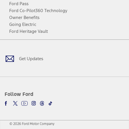
Ford Pass
Ford Co-Pilot360 Technology
Owner Benefits
Going Electric
Ford Heritage Vault
Facebook
Twitter
Youtube
Instagram
Threads
TikTok
Get Updates
Follow Ford
© 2026 Ford Motor Company