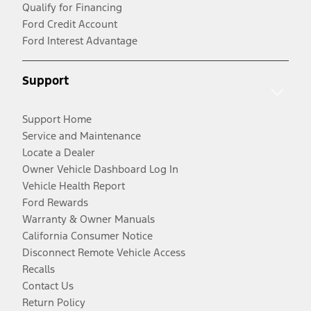
Qualify for Financing
Ford Credit Account
Ford Interest Advantage
Support
Support Home
Service and Maintenance
Locate a Dealer
Owner Vehicle Dashboard Log In
Vehicle Health Report
Ford Rewards
Warranty & Owner Manuals
California Consumer Notice
Disconnect Remote Vehicle Access
Recalls
Contact Us
Return Policy