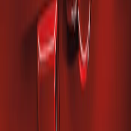
Mustang 2010-2014 Right Hand Side
Quarter Panel Scoop
SKU
:
AR3Z63279D36AA