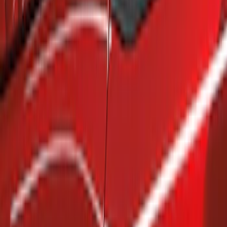
Show price as
Cash
Points
Filter
Brand
Air Design
(
4
)
Genuine Ford Accessory