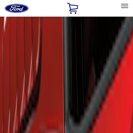
Ford
Home
Page
Skip To Content
Select Vehicle
Ford Rewards
Learn more
Home
Accessories
Exterior
Scoops, Louvers and Grilles
Filters