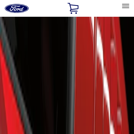
Ford
Home
Page
Skip To Content
Select Vehicle
Ford Rewards
Learn more
Home
Accessories
Exterior
Scoops, Louvers and Grilles
Filters