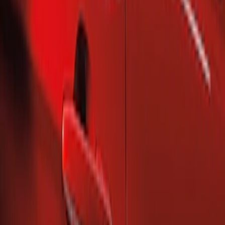
Sort
Sort
: Best Sellers
2 results
Results
(
2
)
Brand
:
Genuine Ford Accessory
Price
:
$101 - $200
Clear all
Sort
Sort
: Best Sellers
Mustang 2010-2014 Right Hand Side