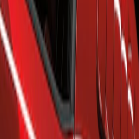
Show price as
Cash
Points
Filter
Brand
Air Design
(
63
)
Genuine Ford Accessory