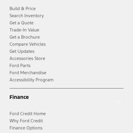
Build & Price
Search Inventory
Get a Quote
Trade-In Value
Get a Brochure
Compare Vehicles
Get Updates
Accessories Store
Ford Parts
Ford Merchandise
Accessibility Program
Finance
Ford Credit Home
Why Ford Credit
Finance Options