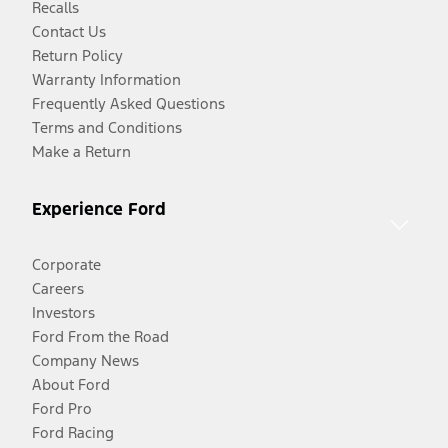
Recalls
Contact Us
Return Policy
Warranty Information
Frequently Asked Questions
Terms and Conditions
Make a Return
Experience Ford
Corporate
Careers
Investors
Ford From the Road
Company News
About Ford
Ford Pro
Ford Racing