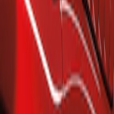
(
2
)
Ford Performance
(
1
)
Putco
(
1
)
Price
Apply
$101 - $200
(
2
)