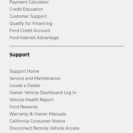
Payment Calculator
Credit Education
Customer Support
Qualify for Financing
Ford Credit Account
Ford Interest Advantage
Support
Support Home
Service and Maintenance
Locate a Dealer
Owner Vehicle Dashboard Log In
Vehicle Health Report
Ford Rewards
Warranty & Owner Manuals
California Consumer Notice
Disconnect Remote Vehicle Access