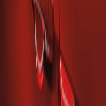
Quarter Panel Scoop
SKU
:
AR3Z63279D36AA
Mustang 2010-2014 Left Hand Side
Quarter Panel Scoop
SKU
:
AR3Z63279D37AA