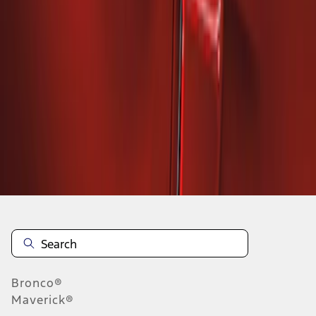
1
1
-
2
of
2
results
Disclosures
Bronco®
Maverick®