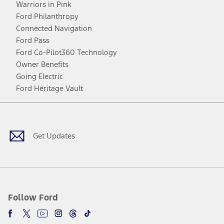
Warriors in Pink
Ford Philanthropy
Connected Navigation
Ford Pass
Ford Co-Pilot360 Technology
Owner Benefits
Going Electric
Ford Heritage Vault
Facebook
Twitter
Youtube
Instagram
Threads
TikTok
Get Updates
Follow Ford