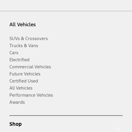
All Vehicles
SUVs & Crossovers
Trucks & Vans
Cars
Electrified
Commercial Vehicles
Future Vehicles
Certified Used
All Vehicles
Performance Vehicles
Awards
Shop