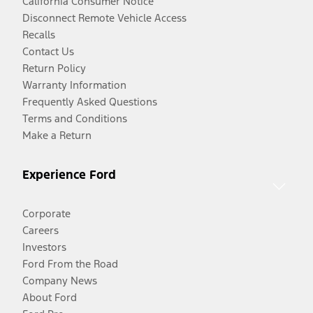
California Consumer Notice
Disconnect Remote Vehicle Access
Recalls
Contact Us
Return Policy
Warranty Information
Frequently Asked Questions
Terms and Conditions
Make a Return
Experience Ford
Corporate
Careers
Investors
Ford From the Road
Company News
About Ford