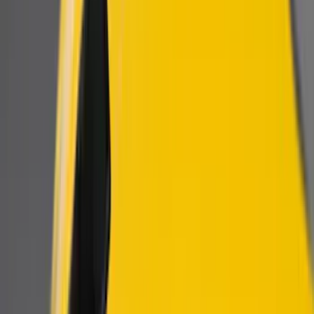
Show price as
Cash
Points
Filter
Color
Black
(
3
)
Brand