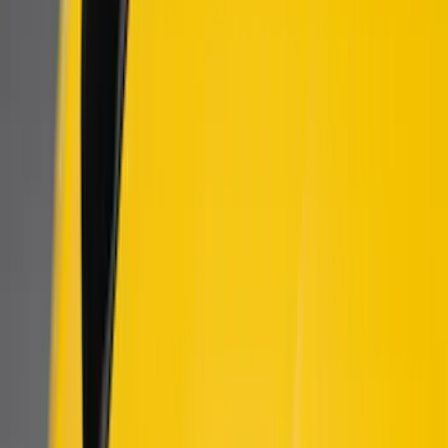
$201 - $500
(
60
)
$501 - Above
(
2
)
Sort
Sort
: Best Sellers
8 results
Results
(
8
)
Price
:
$101 - $200
Price
:
$501 - Above
Clear all