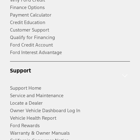
Finance Options
Payment Calculator
Credit Education
Customer Support
Qualify for Financing
Ford Credit Account
Ford Interest Advantage
Support
Support Home
Service and Maintenance
Locate a Dealer
Owner Vehicle Dashboard Log In
Vehicle Health Report
Ford Rewards
Warranty & Owner Manuals