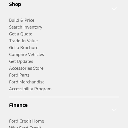
Shop
Build & Price
Search Inventory
Get a Quote
Trade-In Value
Get a Brochure
Compare Vehicles
Get Updates
Accessories Store
Ford Parts
Ford Merchandise
Accessibility Program
Finance
Ford Credit Home
Why Ford Credit