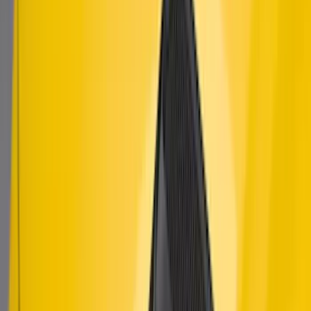
SKU
:
AR3Z63279D37AA
Mustang 2015-2023 Air Design® Satin
Black Side Quarter Panel Scoop
SKU
:
VGR3Z63280B10A