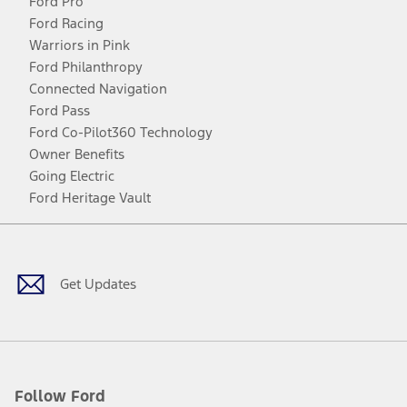
Ford Pro
Ford Racing
Warriors in Pink
Ford Philanthropy
Connected Navigation
Ford Pass
Ford Co-Pilot360 Technology
Owner Benefits
Going Electric
Ford Heritage Vault
Facebook
Twitter
Youtube
Instagram
Threads
TikTok
Get Updates
Follow Ford