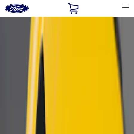
Ford
Home
Page
Skip To Content
Select Vehicle
Ford Rewards
Learn more
Home
Accessories
Exterior
Scoops, Louvers and Grilles
Filters