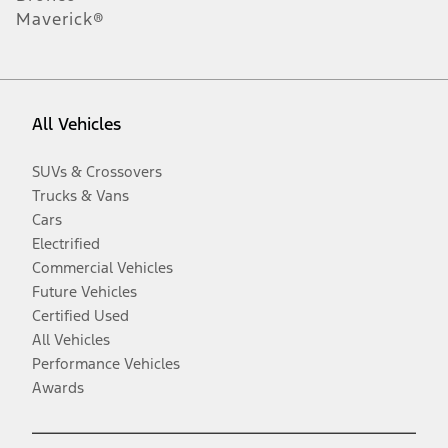
Maverick®
All Vehicles
SUVs & Crossovers
Trucks & Vans
Cars
Electrified
Commercial Vehicles
Future Vehicles
Certified Used
All Vehicles
Performance Vehicles
Awards