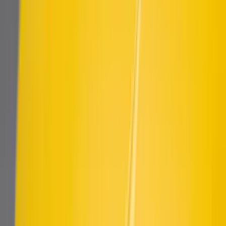
Mustang 2018-2023 Air Design® Matte
Black Side Quarter Panel Scoop
SKU
:
VJR3Z63279D36A
Mustang 2015-2023 Air Design® Matte
Black Quarter Window Louvers
SKU
:
VJR3Z63280B10A