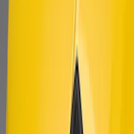
Mustang 2018-2021 Modified Bullitt™
Front Grille
SKU
:
M8200MBA
Mustang 2010-2014 Left Hand Side
Quarter Panel Scoop