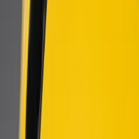
Air Design
(
4
)
Genuine Ford Accessory
(
2
)
Ford Performance
(
1
)
Price
Apply
$101 - $200
(
6
)