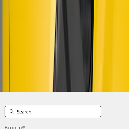
1
1
-
8
of
8
results
Disclosures
Bronco®