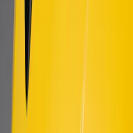
Sort
Sort
: Best Sellers
New
Bronco 2021-2026 DIY Grille
SKU
:
T2DZ8200AB