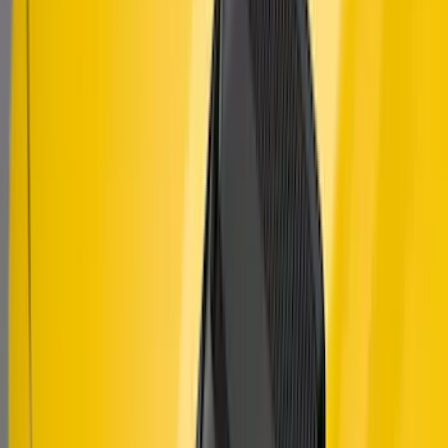
Mustang 2010-2014 Right Hand Side
Quarter Panel Scoop
SKU
:
AR3Z63279D36AA
Mustang 2018-2023 Air Design® Matte
Black Hood Louver
SKU
:
VJR3Z16C630C