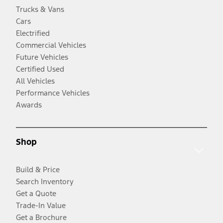
Trucks & Vans
Cars
Electrified
Commercial Vehicles
Future Vehicles
Certified Used
All Vehicles
Performance Vehicles
Awards
Shop
Build & Price
Search Inventory
Get a Quote
Trade-In Value
Get a Brochure