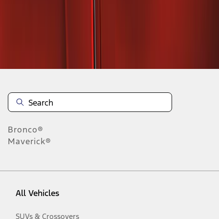
Disclosures
Bronco®
Maverick®
All Vehicles
SUVs & Crossovers