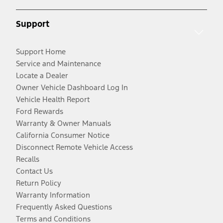
Support
Support Home
Service and Maintenance
Locate a Dealer
Owner Vehicle Dashboard Log In
Vehicle Health Report
Ford Rewards
Warranty & Owner Manuals
California Consumer Notice
Disconnect Remote Vehicle Access
Recalls
Contact Us
Return Policy
Warranty Information
Frequently Asked Questions
Terms and Conditions