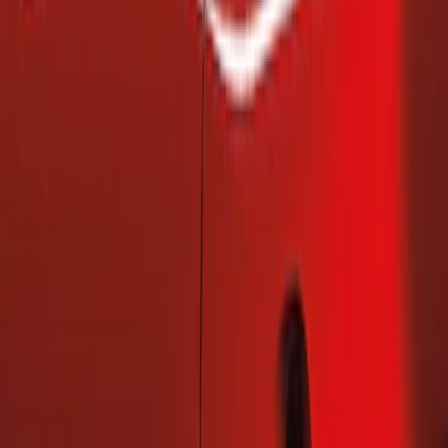
(
2
)
Price
Apply
$101 - $200
(
2
)
Sort
Sort
: Best Sellers
2 results
Results
(
2
)
Brand
:
Genuine Ford Accessory