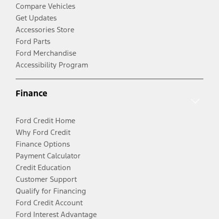
Compare Vehicles
Get Updates
Accessories Store
Ford Parts
Ford Merchandise
Accessibility Program
Finance
Ford Credit Home
Why Ford Credit
Finance Options
Payment Calculator
Credit Education
Customer Support
Qualify for Financing
Ford Credit Account
Ford Interest Advantage