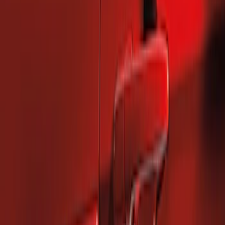
Price
:
$101 - $200
Clear all
Sort
Sort
: Best Sellers
Mustang 2010-2014 Left Hand Side
Quarter Panel Scoop
SKU
:
AR3Z63279D37AA