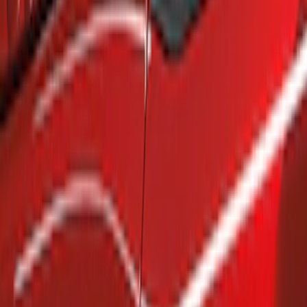
Show price as
Cash
Points
Filter
Brand
Air Design
(
4
)
Genuine Ford Accessory