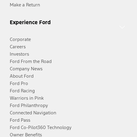
Make a Return
Experience Ford
Corporate
Careers
Investors
Ford From the Road
Company News
About Ford
Ford Pro
Ford Racing
Warriors in Pink
Ford Philanthropy
Connected Navigation
Ford Pass
Ford Co-Pilot360 Technology
Owner Benefits