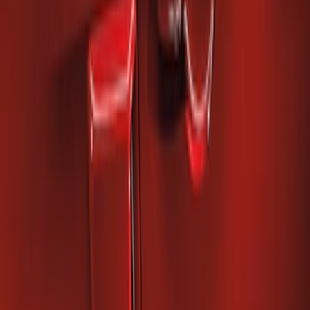
Mustang 2010-2014 Right Hand Side
Quarter Panel Scoop
SKU
:
AR3Z63279D36AA
1
1
-
2
of
2
results