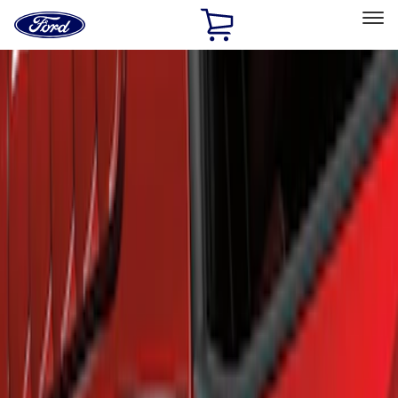
Ford
Home
Page
Skip To Content
Select Vehicle
Ford Rewards
Learn more
Home
Accessories
Exterior
Scoops, Louvers and Grilles
Filters