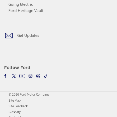
Going Electric
Ford Heritage Vault
Facebook
Twitter
Youtube
Instagram
Threads
TikTok
Get Updates
Follow Ford
© 2026 Ford Motor Company
Site Map
Site Feedback
Glossary