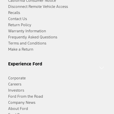
California Consumer Notice
Disconnect Remote Vehicle Access
Recalls
Contact Us
Return Policy
Warranty Information
Frequently Asked Questions
Terms and Conditions
Make a Return
Experience Ford
Corporate
Careers
Investors
Ford From the Road
Company News
About Ford