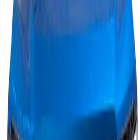
Price
:
$201 - $500
Clear all
Sort
Sort
: Best Sellers
Maverick 2025-2026, Lighted Front
Grille Ford Oval
SKU
:
VSZ6Z8213A