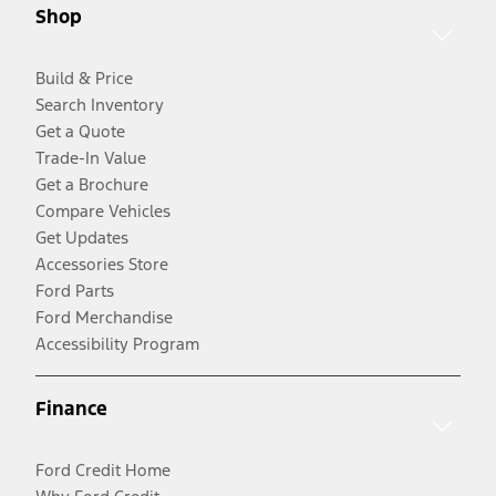
Shop
Build & Price
Search Inventory
Get a Quote
Trade-In Value
Get a Brochure
Compare Vehicles
Get Updates
Accessories Store
Ford Parts
Ford Merchandise
Accessibility Program
Finance
Ford Credit Home