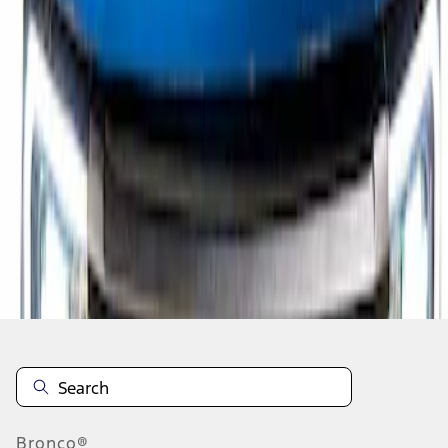
1
1
-
1
of
1
results
Disclosures
Bronco®