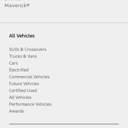
Maverick®
All Vehicles
SUVs & Crossovers
Trucks & Vans
Cars
Electrified
Commercial Vehicles
Future Vehicles
Certified Used
All Vehicles
Performance Vehicles
Awards