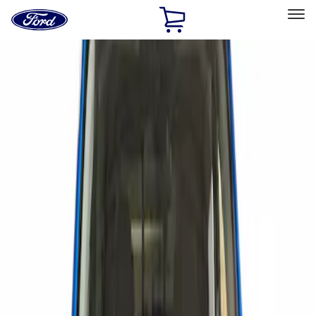
Ford
Home
Page
Skip To Content
Select Vehicle
Ford Rewards
Learn more
Home
Accessories
Exterior
Scoops, Louvers and Grilles
Filters