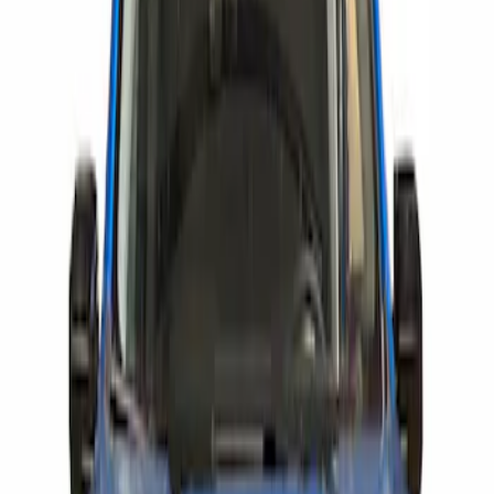
Show price as
Cash
Points
Filter
Brand
Air Design
(
59
)
Putco