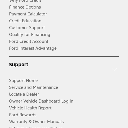
Why Ford Credit
Finance Options
Payment Calculator
Credit Education
Customer Support
Qualify for Financing
Ford Credit Account
Ford Interest Advantage
Support
Support Home
Service and Maintenance
Locate a Dealer
Owner Vehicle Dashboard Log In
Vehicle Health Report
Ford Rewards
Warranty & Owner Manuals