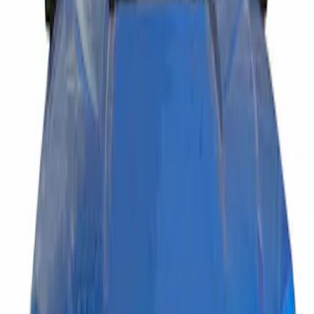
(
1
)
Price
Apply
$201 - $500
(
1
)
Sort
Sort
: Best Sellers
1 results
Result
(
1
)
Brand
:
Putco