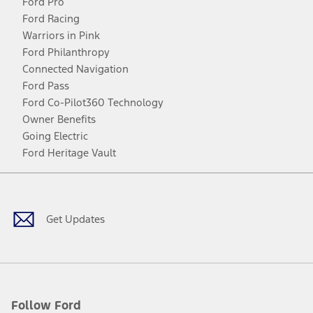
Ford Pro
Ford Racing
Warriors in Pink
Ford Philanthropy
Connected Navigation
Ford Pass
Ford Co-Pilot360 Technology
Owner Benefits
Going Electric
Ford Heritage Vault
Facebook
Twitter
Youtube
Instagram
Threads
TikTok
Get Updates
Follow Ford