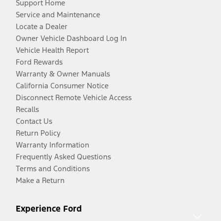
Support Home
Service and Maintenance
Locate a Dealer
Owner Vehicle Dashboard Log In
Vehicle Health Report
Ford Rewards
Warranty & Owner Manuals
California Consumer Notice
Disconnect Remote Vehicle Access
Recalls
Contact Us
Return Policy
Warranty Information
Frequently Asked Questions
Terms and Conditions
Make a Return
Experience Ford