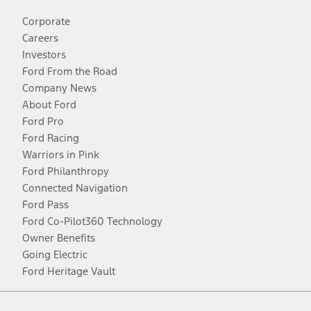
Corporate
Careers
Investors
Ford From the Road
Company News
About Ford
Ford Pro
Ford Racing
Warriors in Pink
Ford Philanthropy
Connected Navigation
Ford Pass
Ford Co-Pilot360 Technology
Owner Benefits
Going Electric
Ford Heritage Vault
Facebook
Twitter
Youtube
Instagram
Threads
TikTok