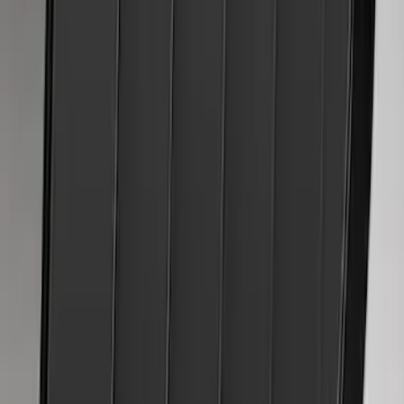
Mustang 2024-2026 Air Design® Blue
Ember Quarter Window Scoop Kit
(Coupe)
SKU
:
VPR3Z63280B10AN