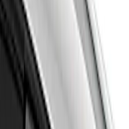
(
59
)
Sort
Sort
: Best Sellers
63 results
Results
(
63
)
Brand
:
Air Design
Clear all
Sort
Sort
: Best Sellers