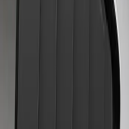
Mustang 2018-2023 Air Design® Matte
Black Side Quarter Panel Scoop
SKU
:
VJR3Z63279D36A
Mustang 2024-2026 Air Design®
Absolute Black Quarter Window Scoop
Kit (Coupe)
SKU
:
VPR3Z63280B10AC