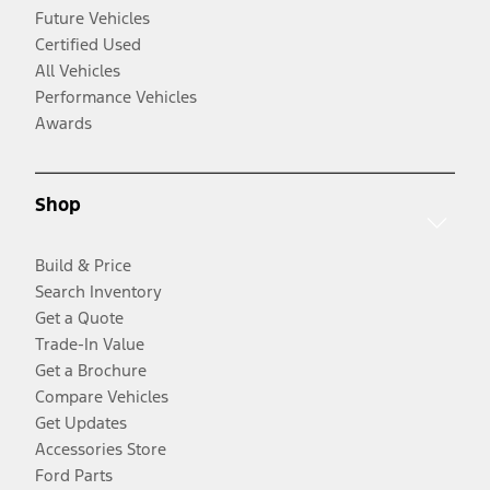
Future Vehicles
Certified Used
All Vehicles
Performance Vehicles
Awards
Shop
Build & Price
Search Inventory
Get a Quote
Trade-In Value
Get a Brochure
Compare Vehicles
Get Updates
Accessories Store
Ford Parts