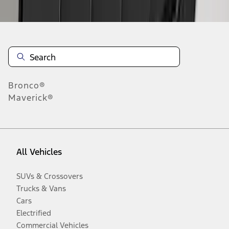
Disclosures
Bronco®
Maverick®
All Vehicles
SUVs & Crossovers
Trucks & Vans
Cars
Electrified
Commercial Vehicles