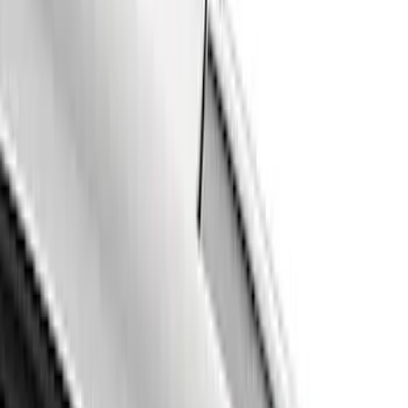
Genuine Ford Accessory
(
2
)
Ford Performance
(
1
)
Putco
(
1
)
Price
Apply
$101 - $200
(
4
)
$201 - $500