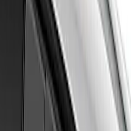
Maverick 2022-2026 Air Design® Satin
Black Hood Scoop
SKU
:
VNZ6Z16C630A
Mustang 2024-2026 Air Design® Gloss
Black Quarter Window Louvers - Not for
Use with Convertible Models
SKU
:
VPR3Z63280B10B