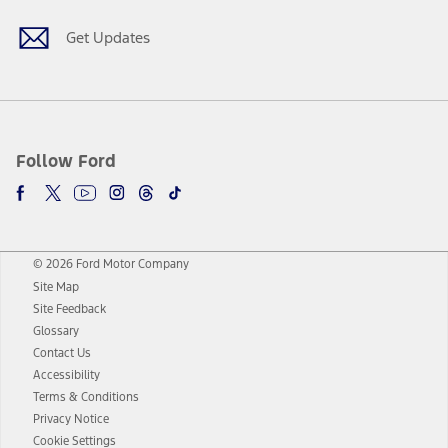
Get Updates
Follow Ford
© 2026 Ford Motor Company
Site Map
Site Feedback
Glossary
Contact Us
Accessibility
Terms & Conditions
Privacy Notice
Cookie Settings