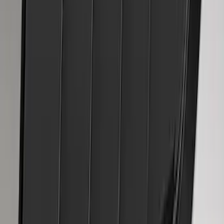
Mustang 2015-2023 Air Design® Matte
Black Quarter Window Louvers
SKU
:
VJR3Z63280B10A
1
2
3
4
5
1
-
9
of
63
results