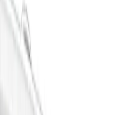
Show price as
Cash
Points
Filter
Color
Black
(
9
)
Gray
(
5
)