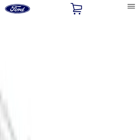
Ford
Home
Page
Skip To Content
Select Vehicle
Ford Rewards
Learn more
Home
Accessories
Exterior
Scoops, Louvers and Grilles
Filters