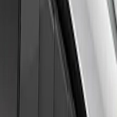
Ranger 2024-2026 Air Design® Matte
Black Front Fender Vent Exterior Trim
SKU
:
VR1WZ16228A
F-150 2015-2020 Air Design® Satin
Black Hood Scoop