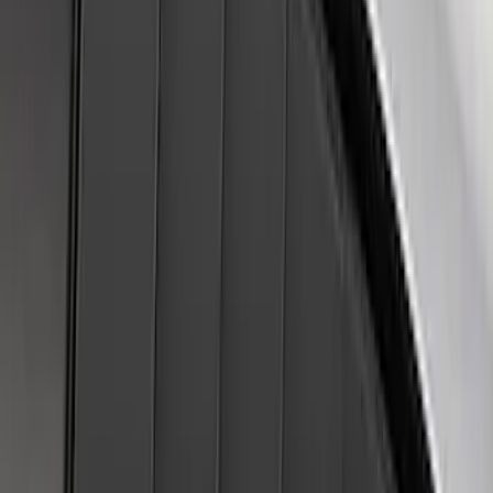
SKU
:
VJL3Z16C630A
Super Duty 2023-2027 Air Design® Satin
Black Hood Scoop
SKU
:
VPC3Z16C630A