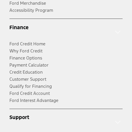
Ford Merchandise
Accessibility Program
Finance
Ford Credit Home
Why Ford Credit
Finance Options
Payment Calculator
Credit Education
Customer Support
Qualify for Financing
Ford Credit Account
Ford Interest Advantage
Support