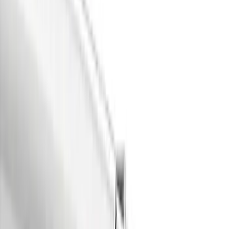
Red
(
5
)
Blue
(
3
)
White
(
3
)
Show More
Brand
Air Design
(
63
)