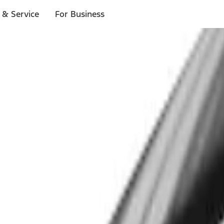
 & Service
For Business