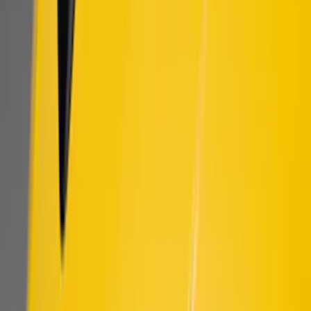
Sort
Sort
: Best Sellers
New
Bronco 2021-2026 DIY Grille
SKU
:
T2DZ8200AB