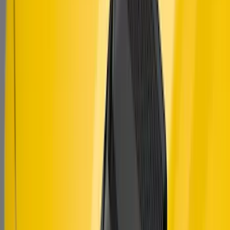
Mustang 2010-2014 Right Hand Side
Quarter Panel Scoop
SKU
:
AR3Z63279D36AA
Mustang 2018-2023 Air Design® Matte
Black Hood Louver
SKU
:
VJR3Z16C630C