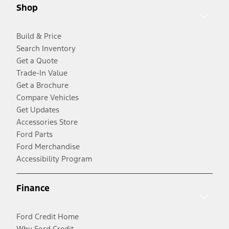
Shop
Build & Price
Search Inventory
Get a Quote
Trade-In Value
Get a Brochure
Compare Vehicles
Get Updates
Accessories Store
Ford Parts
Ford Merchandise
Accessibility Program
Finance
Ford Credit Home
Why Ford Credit