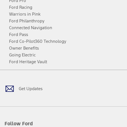
Ford Pro
Ford Racing
Warriors in Pink
Ford Philanthropy
Connected Navigation
Ford Pass
Ford Co-Pilot360 Technology
Owner Benefits
Going Electric
Ford Heritage Vault
Facebook
Twitter
Youtube
Instagram
Threads
TikTok
Get Updates
Follow Ford