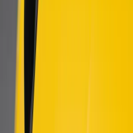
$201 - $500
(
60
)
$501 - Above
(
2
)
Sort
Sort
: Best Sellers
8 results
Results
(
8
)
Price
:
$101 - $200
Price
:
$501 - Above
Clear all