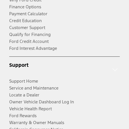
Finance Options
Payment Calculator
Credit Education
Customer Support
Qualify for Financing
Ford Credit Account
Ford Interest Advantage
Support
Support Home
Service and Maintenance
Locate a Dealer
Owner Vehicle Dashboard Log In
Vehicle Health Report
Ford Rewards
Warranty & Owner Manuals