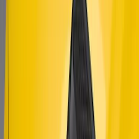
SKU
:
AR3Z63279D37AA
Mustang 2015-2023 Air Design® Satin
Black Side Quarter Panel Scoop
SKU
:
VGR3Z63280B10A