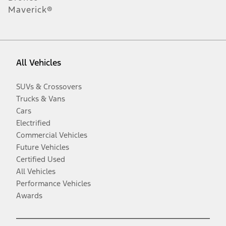
Maverick®
All Vehicles
SUVs & Crossovers
Trucks & Vans
Cars
Electrified
Commercial Vehicles
Future Vehicles
Certified Used
All Vehicles
Performance Vehicles
Awards