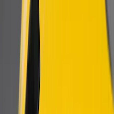
Show price as
Cash
Points
Filter
Color
Black
(
3
)
Brand