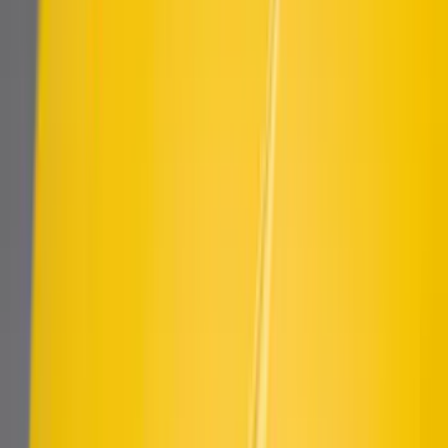
Mustang 2018-2023 Air Design® Matte
Black Side Quarter Panel Scoop
SKU
:
VJR3Z63279D36A
Mustang 2015-2023 Air Design® Matte
Black Quarter Window Louvers
SKU
:
VJR3Z63280B10A