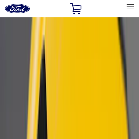
Ford
Home
Page
Skip To Content
Select Vehicle
Ford Rewards
Learn more
Home
Accessories
Exterior
Scoops, Louvers and Grilles
Filters