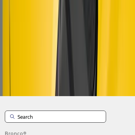
1
1
-
8
of
8
results
Disclosures
Bronco®