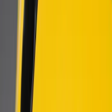
Air Design
(
4
)
Genuine Ford Accessory
(
2
)
Ford Performance
(
1
)
Price
Apply
$101 - $200
(
6
)