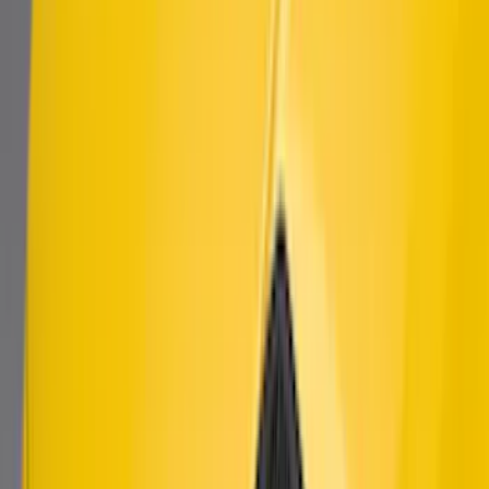
Mustang 2018-2021 Modified Bullitt™
Front Grille
SKU
:
M8200MBA
Mustang 2010-2014 Left Hand Side
Quarter Panel Scoop