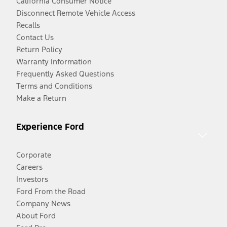
California Consumer Notice
Disconnect Remote Vehicle Access
Recalls
Contact Us
Return Policy
Warranty Information
Frequently Asked Questions
Terms and Conditions
Make a Return
Experience Ford
Corporate
Careers
Investors
Ford From the Road
Company News
About Ford