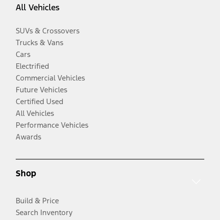
All Vehicles
SUVs & Crossovers
Trucks & Vans
Cars
Electrified
Commercial Vehicles
Future Vehicles
Certified Used
All Vehicles
Performance Vehicles
Awards
Shop
Build & Price
Search Inventory