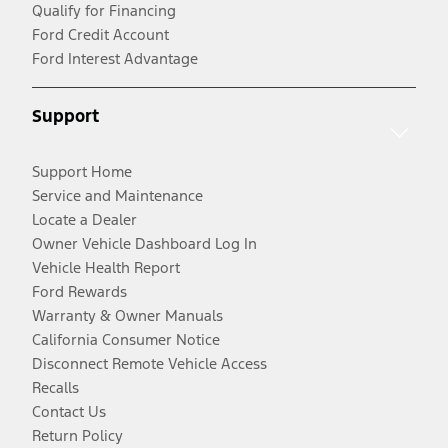
Qualify for Financing
Ford Credit Account
Ford Interest Advantage
Support
Support Home
Service and Maintenance
Locate a Dealer
Owner Vehicle Dashboard Log In
Vehicle Health Report
Ford Rewards
Warranty & Owner Manuals
California Consumer Notice
Disconnect Remote Vehicle Access
Recalls
Contact Us
Return Policy