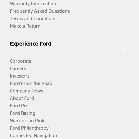
Warranty Information
Frequently Asked Questions
Terms and Conditions
Make a Return
Experience Ford
Corporate
Careers
Investors
Ford From the Road
Company News
About Ford
Ford Pro
Ford Racing
Warriors in Pink
Ford Philanthropy
Connected Navigation