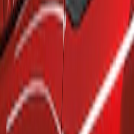
Show price as
Cash
Points
Filter
Brand
Air Design
(
4
)
Genuine Ford Accessory