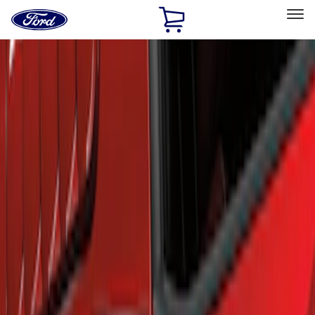
Ford
Home
Page
Skip To Content
Select Vehicle
Ford Rewards
Learn more
Home
Accessories
Exterior
Scoops, Louvers and Grilles
Filters