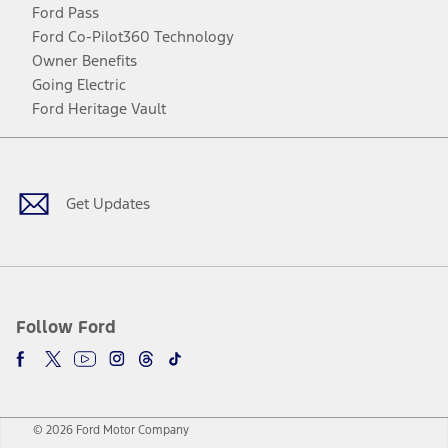
Ford Pass
Ford Co-Pilot360 Technology
Owner Benefits
Going Electric
Ford Heritage Vault
Facebook
Twitter
Youtube
Instagram
Threads
TikTok
Get Updates
Follow Ford
© 2026 Ford Motor Company