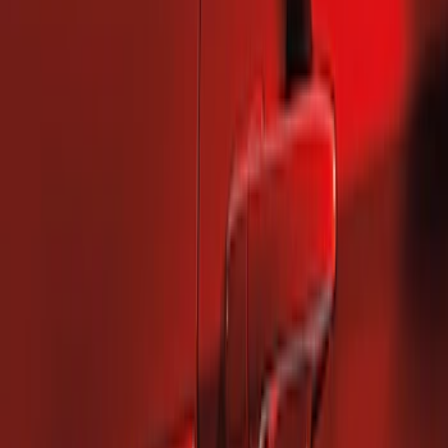
2 results
Results
(
2
)
Brand
:
Genuine Ford Accessory
Price
:
$101 - $200
Clear all
Sort
Sort
: Best Sellers
Mustang 2010-2014 Left Hand Side
Quarter Panel Scoop
SKU
:
AR3Z63279D37AA