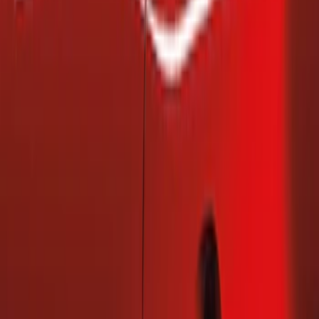
(
2
)
Price
Apply
$101 - $200
(
2
)
$201 - $500
(
1
)
Sort
Sort
: Best Sellers