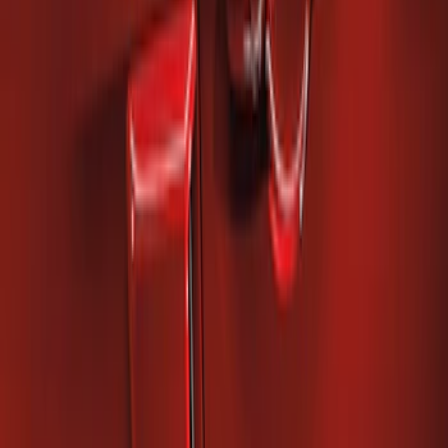
Mustang 2010-2014 Right Hand Side
Quarter Panel Scoop
SKU
:
AR3Z63279D36AA