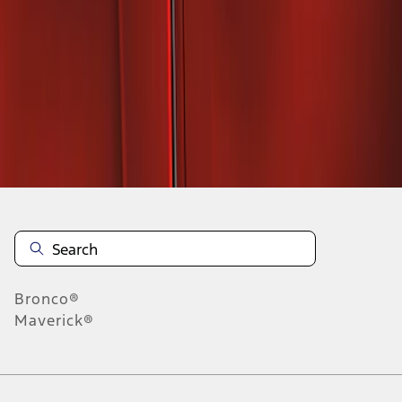
1
1
-
2
of
2
results
Disclosures
Bronco®
Maverick®