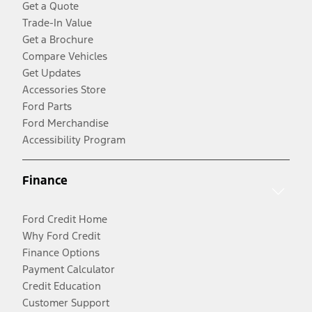
Get a Quote
Trade-In Value
Get a Brochure
Compare Vehicles
Get Updates
Accessories Store
Ford Parts
Ford Merchandise
Accessibility Program
Finance
Ford Credit Home
Why Ford Credit
Finance Options
Payment Calculator
Credit Education
Customer Support