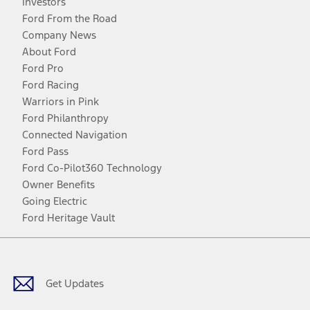
Investors
Ford From the Road
Company News
About Ford
Ford Pro
Ford Racing
Warriors in Pink
Ford Philanthropy
Connected Navigation
Ford Pass
Ford Co-Pilot360 Technology
Owner Benefits
Going Electric
Ford Heritage Vault
Facebook
Twitter
Youtube
Instagram
Threads
TikTok
Get Updates