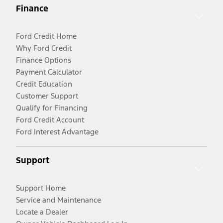
Finance
Ford Credit Home
Why Ford Credit
Finance Options
Payment Calculator
Credit Education
Customer Support
Qualify for Financing
Ford Credit Account
Ford Interest Advantage
Support
Support Home
Service and Maintenance
Locate a Dealer