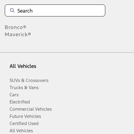
Bronco®
Maverick®
All Vehicles
SUVs & Crossovers
Trucks & Vans
Cars
Electrified
Commercial Vehicles
Future Vehicles
Certified Used
All Vehicles