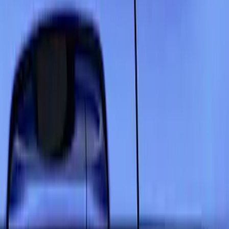
Show price as
Cash
Points
Filter
Color
Black
(
6
)
Gray
(
5
)