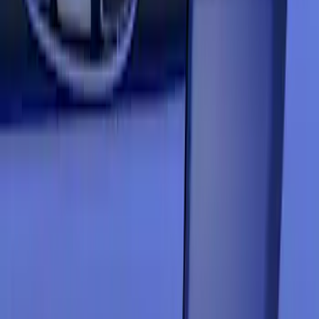
Price
Apply
$201 - $500
(
3
)
Sort
Sort
: Best Sellers
3 results
Results
(
3
)
Color
:
Blue
Price
:
$201 - $500