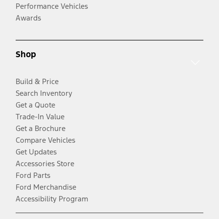
Performance Vehicles
Awards
Shop
Build & Price
Search Inventory
Get a Quote
Trade-In Value
Get a Brochure
Compare Vehicles
Get Updates
Accessories Store
Ford Parts
Ford Merchandise
Accessibility Program