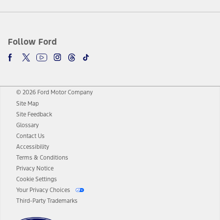
Follow Ford
© 2026 Ford Motor Company
Site Map
Site Feedback
Glossary
Contact Us
Accessibility
Terms & Conditions
Privacy Notice
Cookie Settings
Your Privacy Choices
Third-Party Trademarks