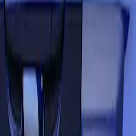
Red
(
5
)
Blue
(
3
)
White
(
3
)
Show More
Brand
Air Design
(
3
)