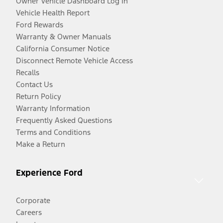
Owner Vehicle Dashboard Log In
Vehicle Health Report
Ford Rewards
Warranty & Owner Manuals
California Consumer Notice
Disconnect Remote Vehicle Access
Recalls
Contact Us
Return Policy
Warranty Information
Frequently Asked Questions
Terms and Conditions
Make a Return
Experience Ford
Corporate
Careers