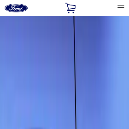
Ford
Home
Page
Skip To Content
Select Vehicle
Ford Rewards
Learn more
Home
Accessories
Exterior
Scoops, Louvers and Grilles
Filters