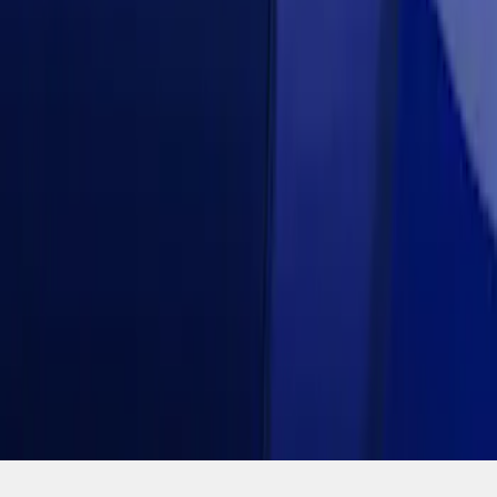
SKU
:
VJR3Z63279D36CK
1
1
-
3
of
3
results
Disclosures