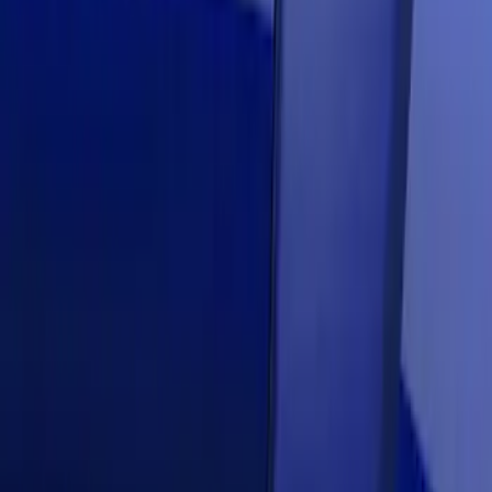
Mustang 2018-2021 Air Design®
Lightning Blue Side Quarter Panel
Scoop
SKU
:
VJR3Z63279D36CG
Mustang 2018-2020 Air Design® Kona
Blue Side Quarter Panel Scoop