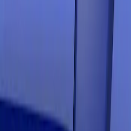
Clear all
Sort
Sort
: Best Sellers
Mustang 2019-2021 Air Design®
Velocity Blue Quarter Window Louvers
SKU
:
VJR3Z63280B10DA