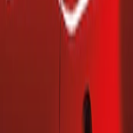
(
2
)
Ford Performance
(
1
)
Price
Apply
$101 - $200
(
2
)
Sort
Sort
: Best Sellers