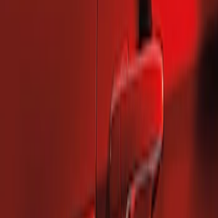
2 results
Results
(
2
)
Brand
:
Genuine Ford Accessory
Price
:
$101 - $200
Clear all
Sort
Sort
: Best Sellers
Mustang 2010-2014 Left Hand Side
Quarter Panel Scoop
SKU
:
AR3Z63279D37AA