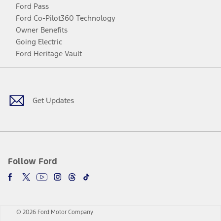
Ford Pass
Ford Co-Pilot360 Technology
Owner Benefits
Going Electric
Ford Heritage Vault
Facebook
Twitter
Youtube
Instagram
Threads
TikTok
Get Updates
Follow Ford
© 2026 Ford Motor Company