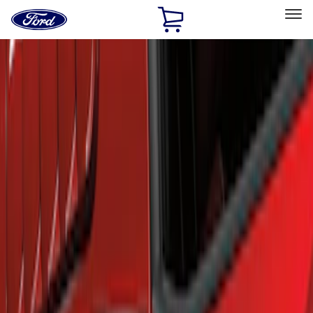
Ford
Home
Page
Skip To Content
Select Vehicle
Ford Rewards
Learn more
Home
Accessories
Exterior
Scoops, Louvers and Grilles
Filters