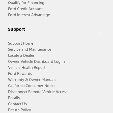
Qualify for Financing
Ford Credit Account
Ford Interest Advantage
Support
Support Home
Service and Maintenance
Locate a Dealer
Owner Vehicle Dashboard Log In
Vehicle Health Report
Ford Rewards
Warranty & Owner Manuals
California Consumer Notice
Disconnect Remote Vehicle Access
Recalls
Contact Us
Return Policy