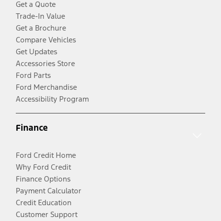
Get a Quote
Trade-In Value
Get a Brochure
Compare Vehicles
Get Updates
Accessories Store
Ford Parts
Ford Merchandise
Accessibility Program
Finance
Ford Credit Home
Why Ford Credit
Finance Options
Payment Calculator
Credit Education
Customer Support