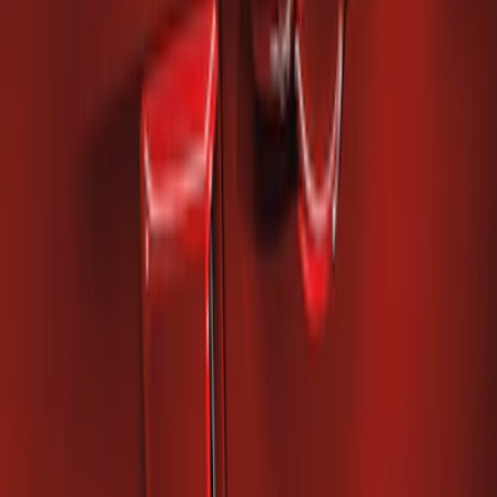
Mustang 2010-2014 Right Hand Side
Quarter Panel Scoop
SKU
:
AR3Z63279D36AA