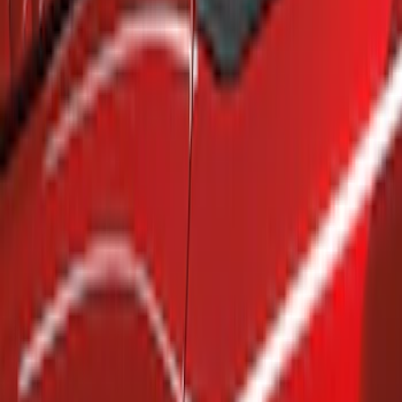
Show price as
Cash
Points
Filter
Brand
Air Design
(
4
)
Genuine Ford Accessory