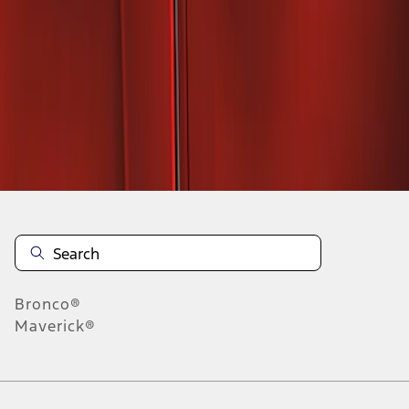
1
1
-
2
of
2
results
Disclosures
Bronco®
Maverick®