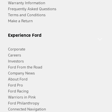
Warranty Information
Frequently Asked Questions
Terms and Conditions
Make a Return
Experience Ford
Corporate
Careers
Investors
Ford From the Road
Company News
About Ford
Ford Pro
Ford Racing
Warriors in Pink
Ford Philanthropy
Connected Navigation