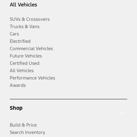
All Vehicles
SUVs & Crossovers
Trucks & Vans
Cars
Electrified
Commercial Vehicles
Future Vehicles
Certified Used
All Vehicles
Performance Vehicles
Awards
Shop
Build & Price
Search Inventory