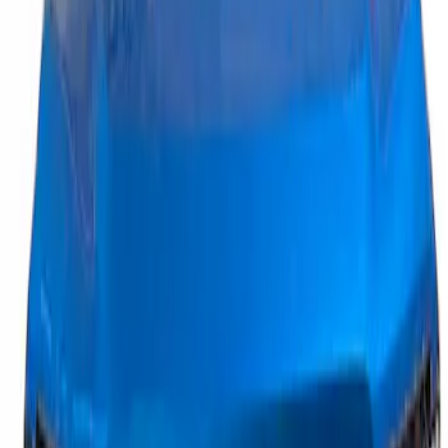
1 results
Result
(
1
)
Brand
:
Putco
Price
:
$201 - $500
Clear all
Sort
Sort
: Best Sellers
Maverick 2025-2026, Lighted Front
Grille Ford Oval
SKU
:
VSZ6Z8213A