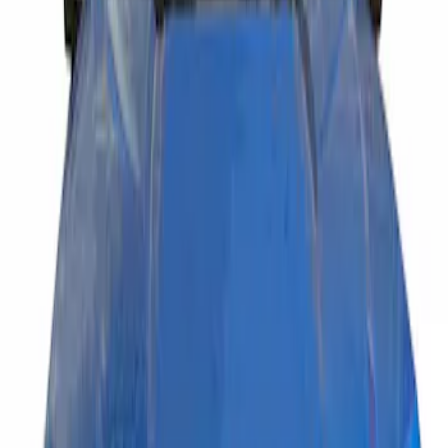
Putco
(
1
)
Price
Apply
$201 - $500
(
1
)
Sort
Sort
: Best Sellers