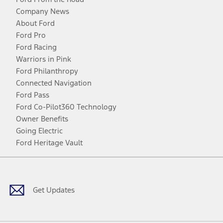
Company News
About Ford
Ford Pro
Ford Racing
Warriors in Pink
Ford Philanthropy
Connected Navigation
Ford Pass
Ford Co-Pilot360 Technology
Owner Benefits
Going Electric
Ford Heritage Vault
Facebook
Twitter
Youtube
Instagram
Threads
TikTok
Get Updates