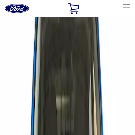
Ford
Home
Page
Skip To Content
Select Vehicle
Ford Rewards
Learn more
Home
Accessories
Exterior
Scoops, Louvers and Grilles
Filters