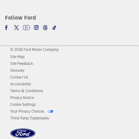
Follow Ford
© 2026 Ford Motor Company
Site Map
Site Feedback
Glossary
Contact Us
Accessibility
Terms & Conditions
Privacy Notice
Cookie Settings
Your Privacy Choices
Third-Party Trademarks