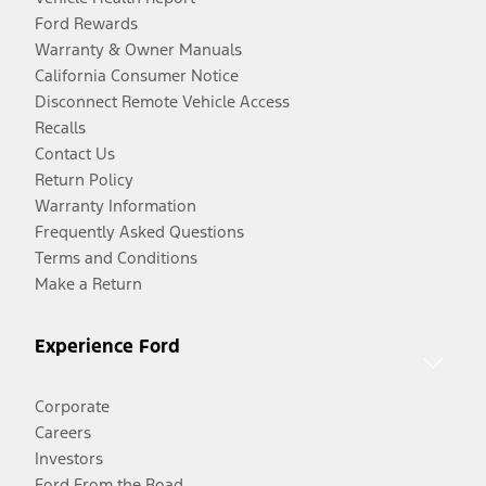
Ford Rewards
Warranty & Owner Manuals
California Consumer Notice
Disconnect Remote Vehicle Access
Recalls
Contact Us
Return Policy
Warranty Information
Frequently Asked Questions
Terms and Conditions
Make a Return
Experience Ford
Corporate
Careers
Investors
Ford From the Road