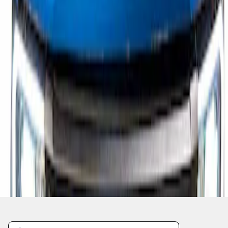
1
1
-
1
of
1
results
Disclosures