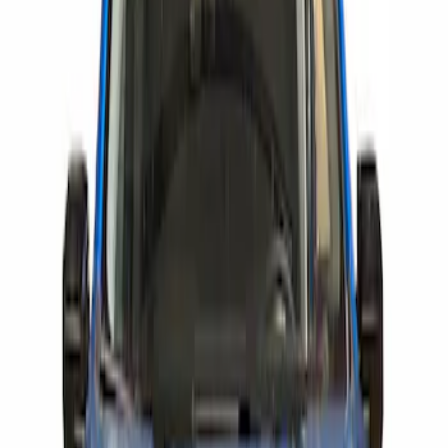
Show price as
Cash
Points
Filter
Brand
Air Design
(
63
)
Genuine Ford Accessory
(
2
)