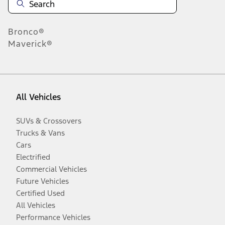
Bronco®
Maverick®
All Vehicles
SUVs & Crossovers
Trucks & Vans
Cars
Electrified
Commercial Vehicles
Future Vehicles
Certified Used
All Vehicles
Performance Vehicles