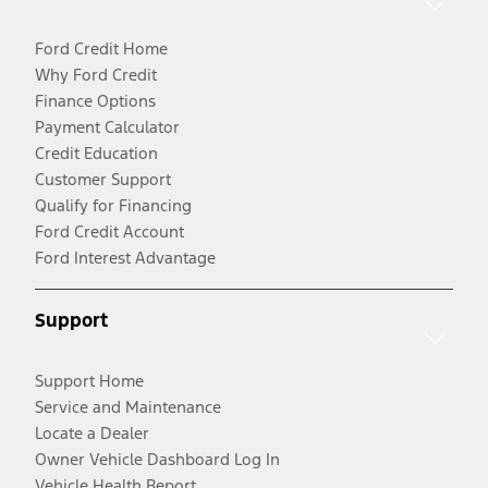
Ford Credit Home
Why Ford Credit
Finance Options
Payment Calculator
Credit Education
Customer Support
Qualify for Financing
Ford Credit Account
Ford Interest Advantage
Support
Support Home
Service and Maintenance
Locate a Dealer
Owner Vehicle Dashboard Log In
Vehicle Health Report