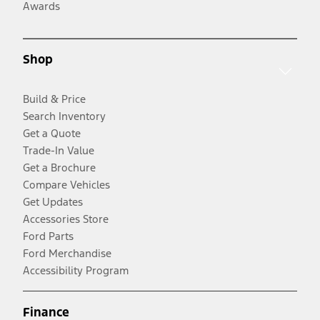
Awards
Shop
Build & Price
Search Inventory
Get a Quote
Trade-In Value
Get a Brochure
Compare Vehicles
Get Updates
Accessories Store
Ford Parts
Ford Merchandise
Accessibility Program
Finance