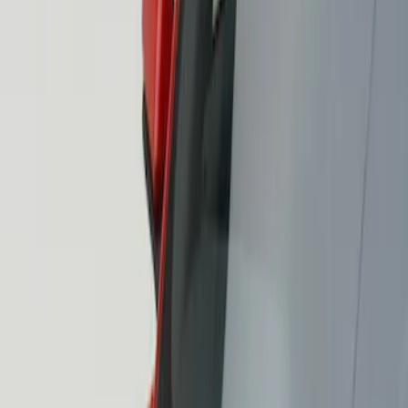
Air Design
(
3
)
Price
Apply
$101 - $200
(
2
)
$201 - $500
(
1
)
Sort