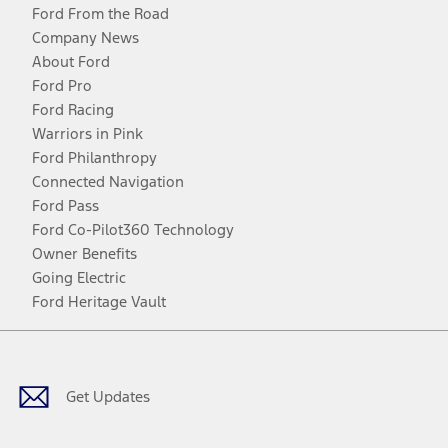
Ford From the Road
Company News
About Ford
Ford Pro
Ford Racing
Warriors in Pink
Ford Philanthropy
Connected Navigation
Ford Pass
Ford Co-Pilot360 Technology
Owner Benefits
Going Electric
Ford Heritage Vault
Facebook
Twitter
Youtube
Instagram
Threads
TikTok
Get Updates