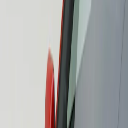
Show price as
Cash
Points
Filter
Color
Black
(
1
)
Brand