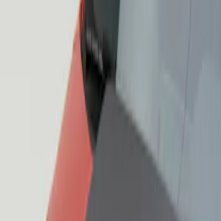
Sort
: Best Sellers
3 results
Results
(
3
)
Sort
Sort
: Best Sellers
Mustang 2015-2023 Air Design® Matte
Black Quarter Window Louvers
SKU
:
VJR3Z63280B10A