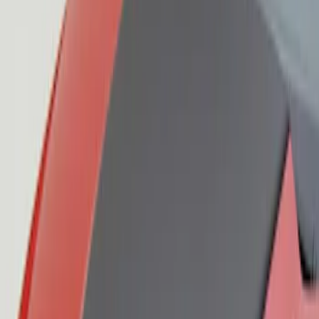
Mustang 2015-2023 Air Design® Satin
Black Side Quarter Panel Scoop
SKU
:
VGR3Z63280B10A
Mustang 2015-2023 Air Design® Satin
Black Hood Scoop