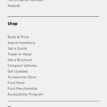
Awards
Shop
Build & Price
Search Inventory
Get a Quote
Trade-In Value
Get a Brochure
Compare Vehicles
Get Updates
Accessories Store
Ford Parts
Ford Merchandise
Accessibility Program