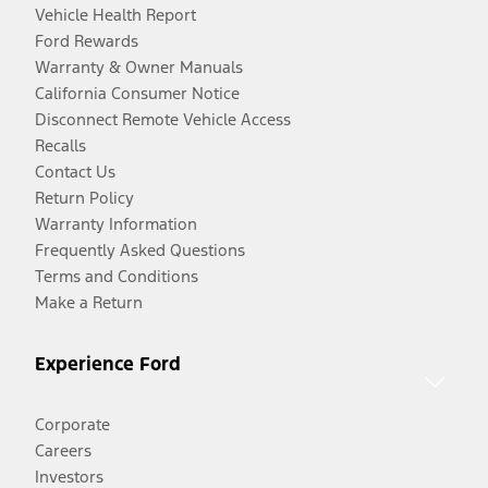
Vehicle Health Report
Ford Rewards
Warranty & Owner Manuals
California Consumer Notice
Disconnect Remote Vehicle Access
Recalls
Contact Us
Return Policy
Warranty Information
Frequently Asked Questions
Terms and Conditions
Make a Return
Experience Ford
Corporate
Careers
Investors