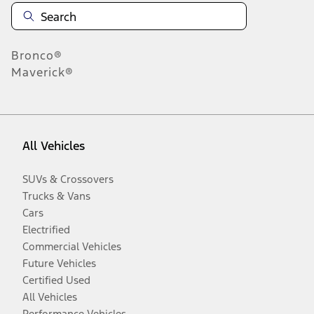
Bronco®
Maverick®
All Vehicles
SUVs & Crossovers
Trucks & Vans
Cars
Electrified
Commercial Vehicles
Future Vehicles
Certified Used
All Vehicles
Performance Vehicles