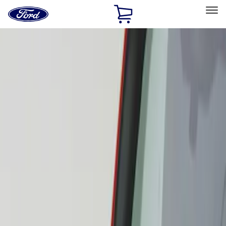
Ford
Home
Page
Skip To Content
Select Vehicle
Ford Rewards
Learn more
Home
Accessories
Exterior
Scoops, Louvers and Grilles
Filters