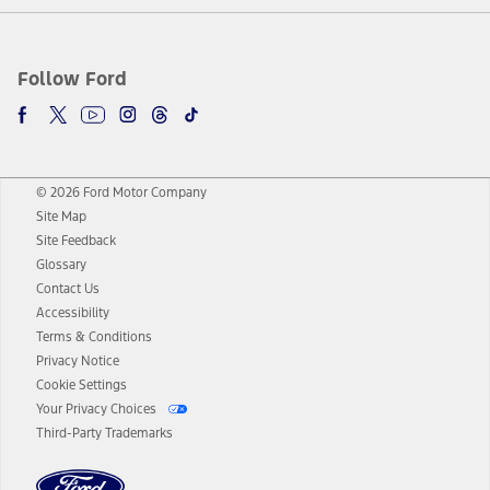
Follow Ford
© 2026 Ford Motor Company
Site Map
Site Feedback
Glossary
Contact Us
Accessibility
Terms & Conditions
Privacy Notice
Cookie Settings
Your Privacy Choices
Third-Party Trademarks