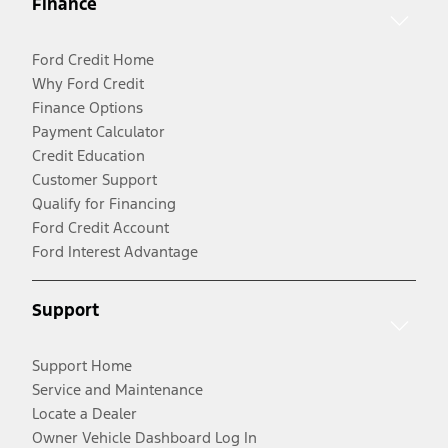
Finance
Ford Credit Home
Why Ford Credit
Finance Options
Payment Calculator
Credit Education
Customer Support
Qualify for Financing
Ford Credit Account
Ford Interest Advantage
Support
Support Home
Service and Maintenance
Locate a Dealer
Owner Vehicle Dashboard Log In