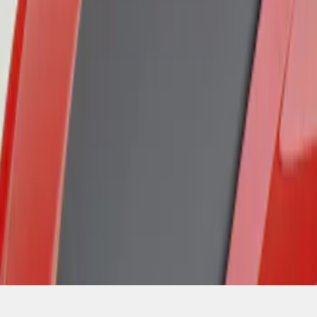
SKU
:
VGR3Z16C630A
1
1
-
3
of
3
results
Disclosures