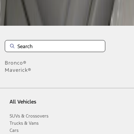
Disclosures
Bronco®
Maverick®
All Vehicles
SUVs & Crossovers
Trucks & Vans
Cars