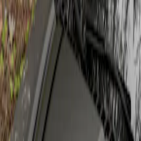
Apply
$201 - $500
(
1
)
Sort
Sort
: Best Sellers
1 results
Result
(
1
)
Sort
Sort
: Best Sellers