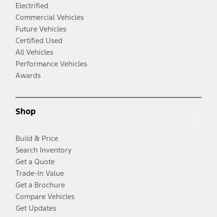
Electrified
Commercial Vehicles
Future Vehicles
Certified Used
All Vehicles
Performance Vehicles
Awards
Shop
Build & Price
Search Inventory
Get a Quote
Trade-In Value
Get a Brochure
Compare Vehicles
Get Updates