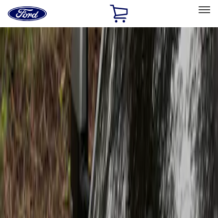
Ford
Home
Page
Skip To Content
Select Vehicle
Ford Rewards
Learn more
Home
Accessories
Exterior
Scoops, Louvers and Grilles
Filters