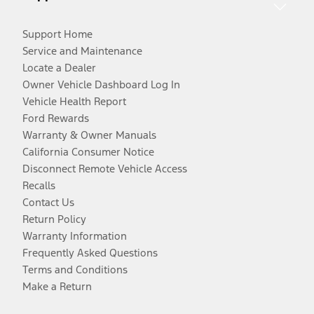
Support Home
Service and Maintenance
Locate a Dealer
Owner Vehicle Dashboard Log In
Vehicle Health Report
Ford Rewards
Warranty & Owner Manuals
California Consumer Notice
Disconnect Remote Vehicle Access
Recalls
Contact Us
Return Policy
Warranty Information
Frequently Asked Questions
Terms and Conditions
Make a Return