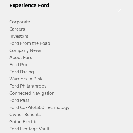
Experience Ford
Corporate
Careers
Investors
Ford From the Road
Company News
About Ford
Ford Pro
Ford Racing
Warriors in Pink
Ford Philanthropy
Connected Navigation
Ford Pass
Ford Co-Pilot360 Technology
Owner Benefits
Going Electric
Ford Heritage Vault