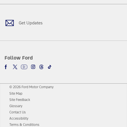
Facebook
Twitter
Youtube
Instagram
Threads
TikTok
Get Updates
Follow Ford
© 2026 Ford Motor Company
Site Map
Site Feedback
Glossary
Contact Us
Accessibility
Terms & Conditions