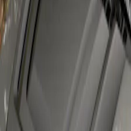
Super Duty 2023-2027 Air Design® Satin
Black Hood Scoop
SKU
:
VPC3Z16C630A
1
1
-
1
of
1
results