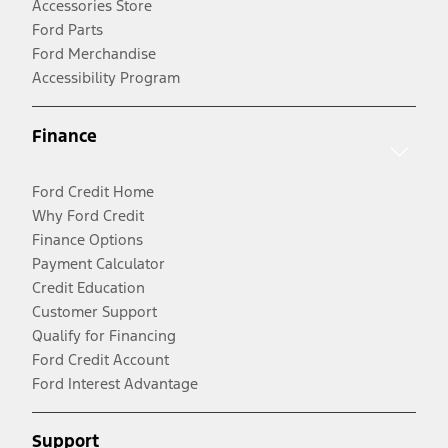
Accessories Store
Ford Parts
Ford Merchandise
Accessibility Program
Finance
Ford Credit Home
Why Ford Credit
Finance Options
Payment Calculator
Credit Education
Customer Support
Qualify for Financing
Ford Credit Account
Ford Interest Advantage
Support