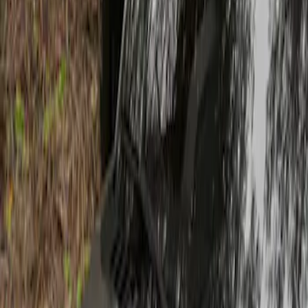
Show price as
Cash
Points
Filter
Brand
Air Design
(
1
)
Price