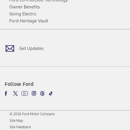
Owner Benefits
Going Electric
Ford Heritage Vault
Facebook
Twitter
Youtube
Instagram
Threads
TikTok
Get Updates
Follow Ford
© 2026 Ford Motor Company
Site Map
Site Feedback