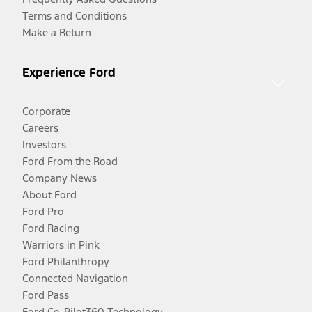
Terms and Conditions
Make a Return
Experience Ford
Corporate
Careers
Investors
Ford From the Road
Company News
About Ford
Ford Pro
Ford Racing
Warriors in Pink
Ford Philanthropy
Connected Navigation
Ford Pass
Ford Co-Pilot360 Technology