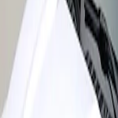
Sort
: Best Sellers
Super Duty 2017-2022 Air Design®
Black Satin Hood Scoop
SKU
:
VHC3Z16C630A
1