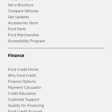
Get a Brochure
Compare Vehicles
Get Updates
Accessories Store
Ford Parts
Ford Merchandise
Accessibility Program
Finance
Ford Credit Home
Why Ford Credit
Finance Options
Payment Calculator
Credit Education
Customer Support
Qualify for Financing
Ford Credit Account