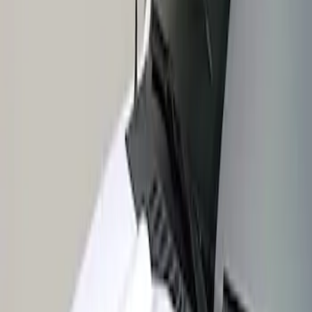
Apply
$201 - $500
(
1
)
Sort
Sort
: Best Sellers
1 results
Result
(
1
)
Price
:
$201 - $500
Clear all
Sort