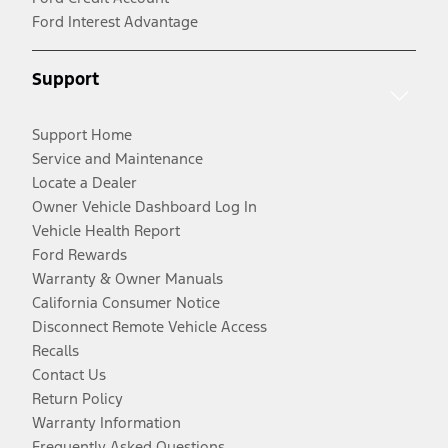
Ford Interest Advantage
Support
Support Home
Service and Maintenance
Locate a Dealer
Owner Vehicle Dashboard Log In
Vehicle Health Report
Ford Rewards
Warranty & Owner Manuals
California Consumer Notice
Disconnect Remote Vehicle Access
Recalls
Contact Us
Return Policy
Warranty Information
Frequently Asked Questions