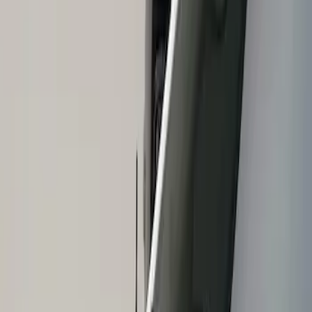
Show price as
Cash
Points
Filter
Brand
Air Design
(
1
)
Price