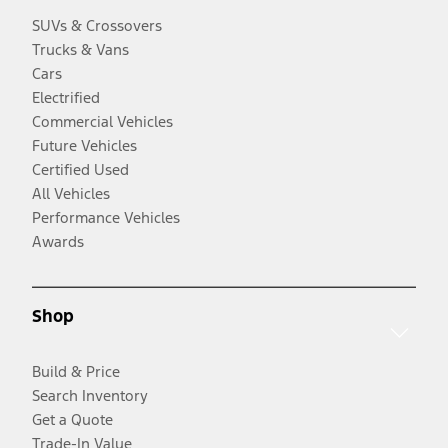
SUVs & Crossovers
Trucks & Vans
Cars
Electrified
Commercial Vehicles
Future Vehicles
Certified Used
All Vehicles
Performance Vehicles
Awards
Shop
Build & Price
Search Inventory
Get a Quote
Trade-In Value