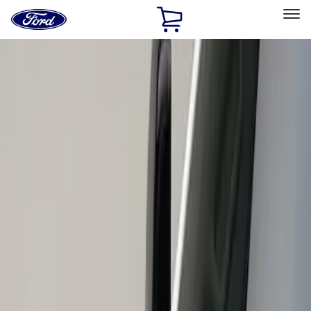
Ford
Home
Page
Skip To Content
Select Vehicle
Ford Rewards
Learn more
Home
Accessories
Exterior
Scoops, Louvers and Grilles
Filters