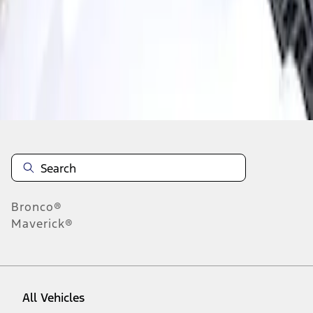
1
-
1
of
1
results
Disclosures
Bronco®
Maverick®
All Vehicles