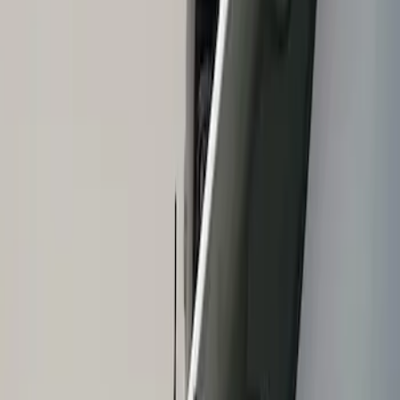
Show price as
Cash
Points
Filter
Brand
Air Design
(
1
)
Price