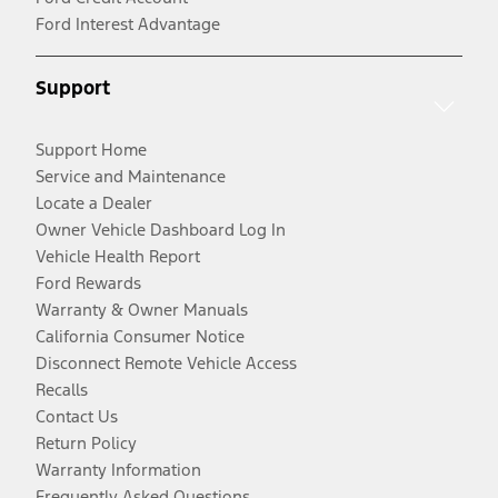
Ford Interest Advantage
Support
Support Home
Service and Maintenance
Locate a Dealer
Owner Vehicle Dashboard Log In
Vehicle Health Report
Ford Rewards
Warranty & Owner Manuals
California Consumer Notice
Disconnect Remote Vehicle Access
Recalls
Contact Us
Return Policy
Warranty Information
Frequently Asked Questions