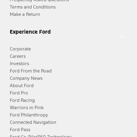
Terms and Conditions
Make a Return
Experience Ford
Corporate
Careers
Investors
Ford From the Road
Company News
About Ford
Ford Pro
Ford Racing
Warriors in Pink
Ford Philanthropy
Connected Navigation
Ford Pass
Ford Co-Pilot360 Technology