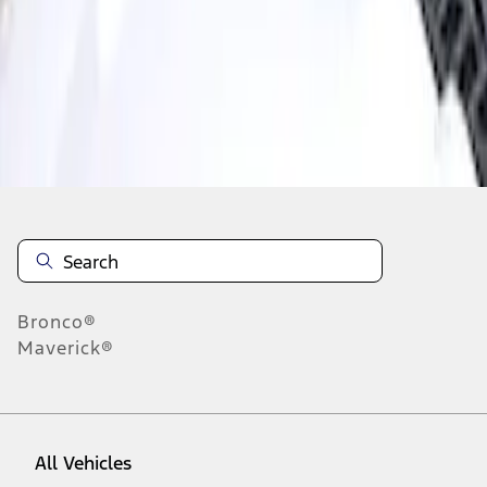
1
-
1
of
1
results
Disclosures
Bronco®
Maverick®
All Vehicles