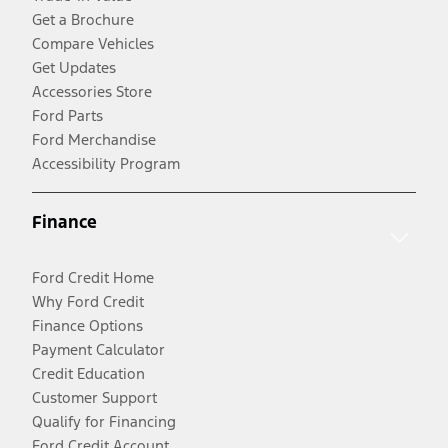
Get a Brochure
Compare Vehicles
Get Updates
Accessories Store
Ford Parts
Ford Merchandise
Accessibility Program
Finance
Ford Credit Home
Why Ford Credit
Finance Options
Payment Calculator
Credit Education
Customer Support
Qualify for Financing
Ford Credit Account