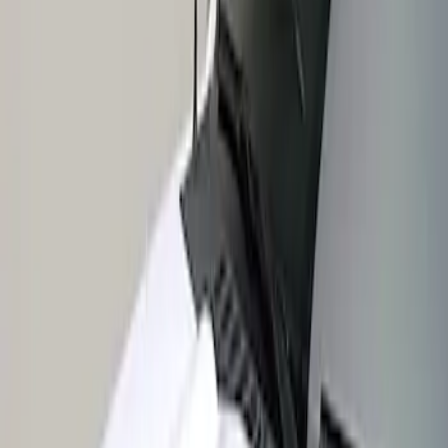
Apply
$201 - $500
(
1
)
Sort
Sort
: Best Sellers
1 results
Result
(
1
)
Price
:
$201 - $500
Clear all
Sort