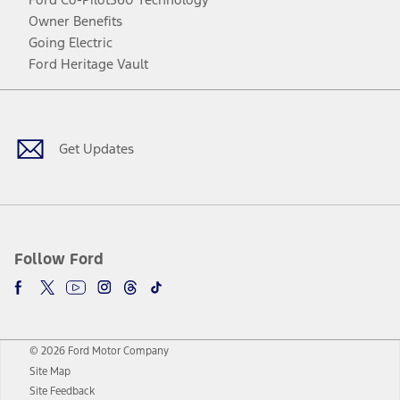
Owner Benefits
Going Electric
Ford Heritage Vault
Facebook
Twitter
Youtube
Instagram
Threads
TikTok
Get Updates
Follow Ford
© 2026 Ford Motor Company
Site Map
Site Feedback