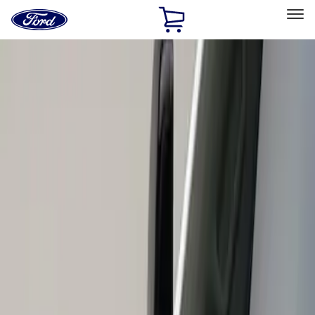
Ford
Home
Page
Skip To Content
Select Vehicle
Ford Rewards
Learn more
Home
Accessories
Exterior
Scoops, Louvers and Grilles
Filters