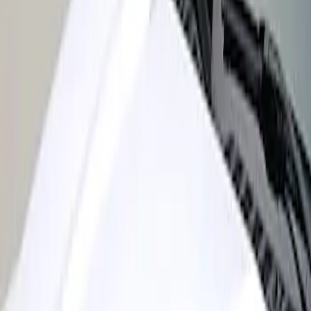
Sort
: Best Sellers
Super Duty 2017-2022 Air Design®
Black Satin Hood Scoop
SKU
:
VHC3Z16C630A
1