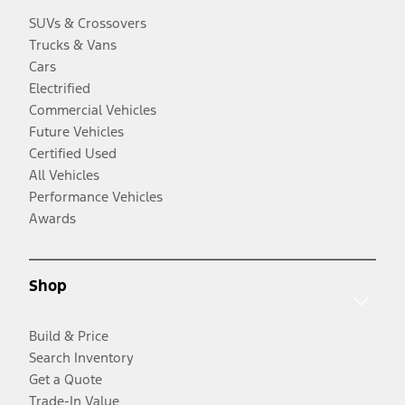
SUVs & Crossovers
Trucks & Vans
Cars
Electrified
Commercial Vehicles
Future Vehicles
Certified Used
All Vehicles
Performance Vehicles
Awards
Shop
Build & Price
Search Inventory
Get a Quote
Trade-In Value