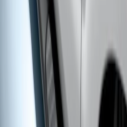
Super Duty Crew Cab 2009-2016
Chromed Aluminum 5" Step Bars
SKU
:
BC3Z16450EA
Ranger SuperCrew® 2019-2023 Black
Painted 5" Angular Step Bars
SKU
:
KB3Z16450CC