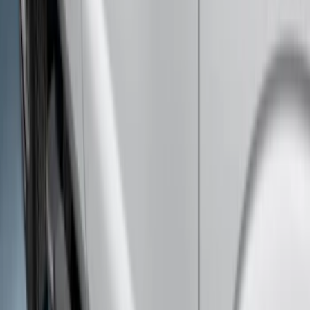
Bars
SKU
:
R1WZ16450B
F-150 SuperCab 2021-2026 Tubular
Base Painted Accent Color Step Bars
SKU
:
ML3Z16450GA