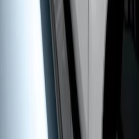
Super Duty Crew Cab 2009-2016 Black
5" Step Bars
SKU
:
BC3Z16450DB
1
2
3
4
5
1
-
9
of
46
results