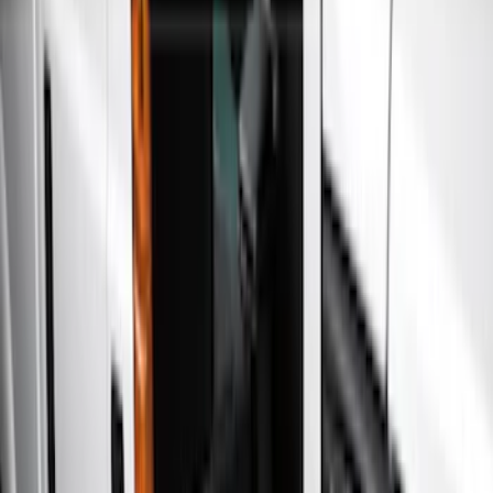
Show price as
Cash
Points
Filter
Color
Gray
(
21
)
Black
(
17
)