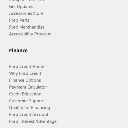
Get Updates
Accessories Store
Ford Parts
Ford Merchandise
Accessibility Program
Finance
Ford Credit Home
Why Ford Credit
Finance Options
Payment Calculator
Credit Education
Customer Support
Qualify for Financing
Ford Credit Account
Ford Interest Advantage