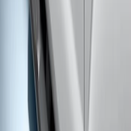
Ranger SuperCrew® 2019-2023 Chrome
5" Side Step Bars
SKU
:
KB3Z16450DB