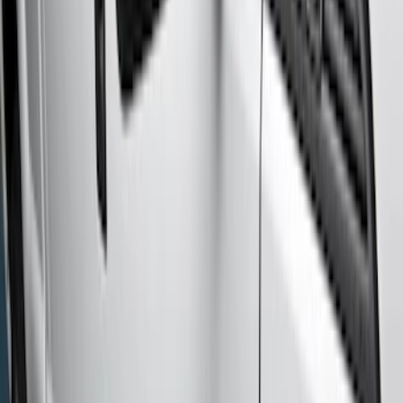
Super Cab
(
10
)
Super Crew
(
10
)
Crew
(
7
)
Regular
(
4
)
Price
Apply