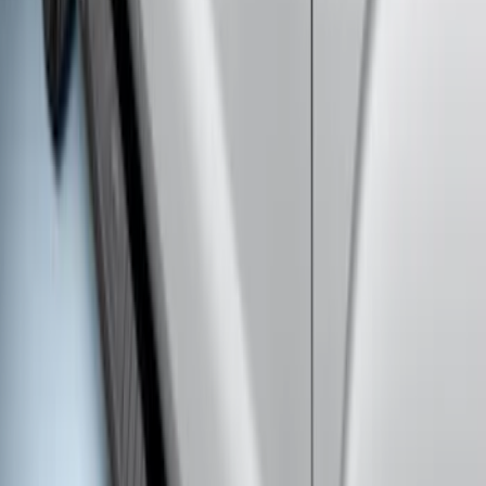
Explorer 2011-2019 Carbon Black
Molded Running Boards
SKU
:
HB5Z16450AB
Super Duty Crew Cab Extended Length
2017-2022 Chromed Aluminum 6" Step
Bars
SKU
:
HC3Z16450BB