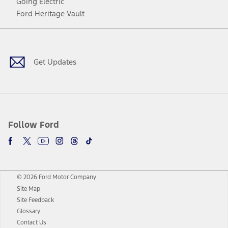
Going Electric
Ford Heritage Vault
Facebook
Twitter
Youtube
Instagram
Threads
TikTok
Get Updates
Follow Ford
© 2026 Ford Motor Company
Site Map
Site Feedback
Glossary
Contact Us