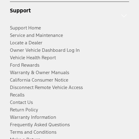
Support
Support Home
Service and Maintenance
Locate a Dealer
Owner Vehicle Dashboard Log In
Vehicle Health Report
Ford Rewards
Warranty & Owner Manuals
California Consumer Notice
Disconnect Remote Vehicle Access
Recalls
Contact Us
Return Policy
Warranty Information
Frequently Asked Questions
Terms and Conditions