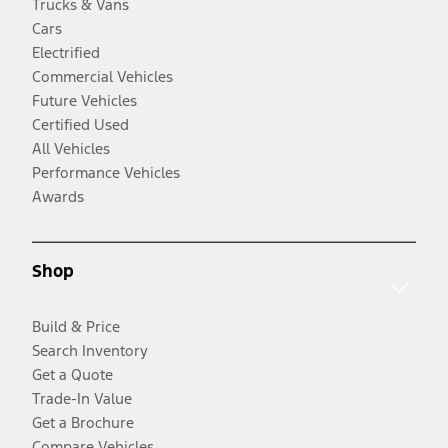
Trucks & Vans
Cars
Electrified
Commercial Vehicles
Future Vehicles
Certified Used
All Vehicles
Performance Vehicles
Awards
Shop
Build & Price
Search Inventory
Get a Quote
Trade-In Value
Get a Brochure
Compare Vehicles