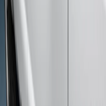
Sort
Sort
: Best Sellers
Bronco 2021-2026 4 Door Rock Rails
SKU
:
M2DZ78102D30BA
Chrome Plated Rectangular 5 Inch Step