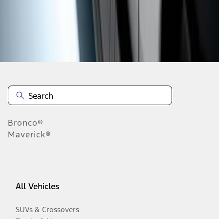
Disclosures
Bronco®
Maverick®
All Vehicles
SUVs & Crossovers