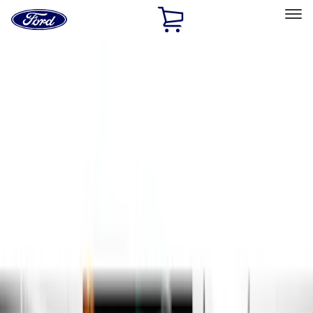
Ford
Home
Page
Skip To Content
Select Vehicle
Ford Rewards
Learn more
Home
Accessories
Exterior
Running Boards, Step Bars and Rock Rails
Filters