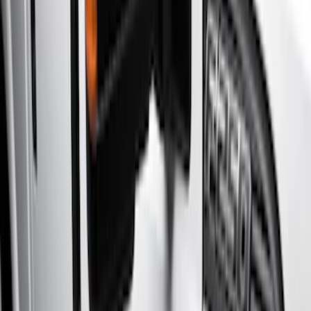
Silver
(
3
)
Brand
Genuine Ford Accessory
(
46
)
Truck Hardware
(
3
)
Ford Performance
(
1
)
Cab Type