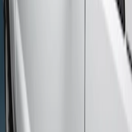
$201 - $500
(
4
)
$501 - Above
(
46
)
Sort
Sort
: Best Sellers
46 results
Results
(
46
)
Brand
:
Genuine Ford Accessory
Price
:
$501 - Above
Clear all