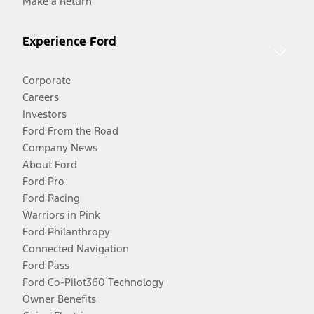
Make a Return
Experience Ford
Corporate
Careers
Investors
Ford From the Road
Company News
About Ford
Ford Pro
Ford Racing
Warriors in Pink
Ford Philanthropy
Connected Navigation
Ford Pass
Ford Co-Pilot360 Technology
Owner Benefits