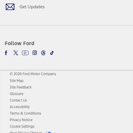
Get Updates
Follow Ford
© 2026 Ford Motor Company
Site Map
Site Feedback
Glossary
Contact Us
Accessibility
Terms & Conditions
Privacy Notice
Cookie Settings
Your Privacy Choices