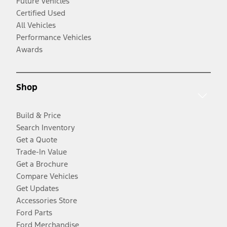
Future Vehicles
Certified Used
All Vehicles
Performance Vehicles
Awards
Shop
Build & Price
Search Inventory
Get a Quote
Trade-In Value
Get a Brochure
Compare Vehicles
Get Updates
Accessories Store
Ford Parts
Ford Merchandise