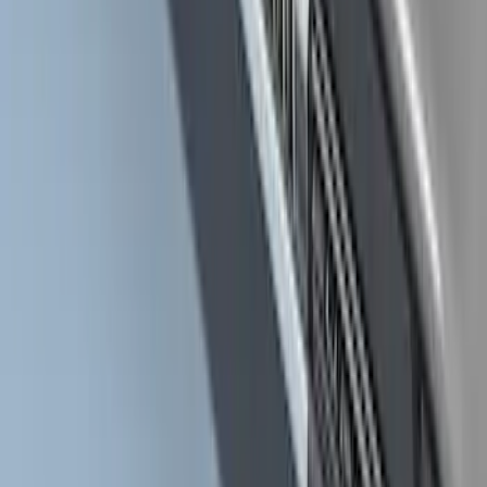
Ranger 2024-2026 Crew Cab Stainless
Steel Step Bar Filler
SKU
:
VR1WZ99200A20A
Super Duty Crew Cab Extended Length