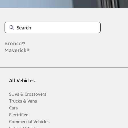
Bronco®
Maverick®
All Vehicles
SUVs & Crossovers
Trucks & Vans
Cars
Electrified
Commercial Vehicles