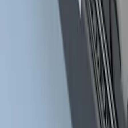
2017-2022 Chromed Aluminum 6" Step
Bars
SKU
:
HC3Z16450BB
1
2
3
4
5
10
-
18
of
51
results
Disclosures