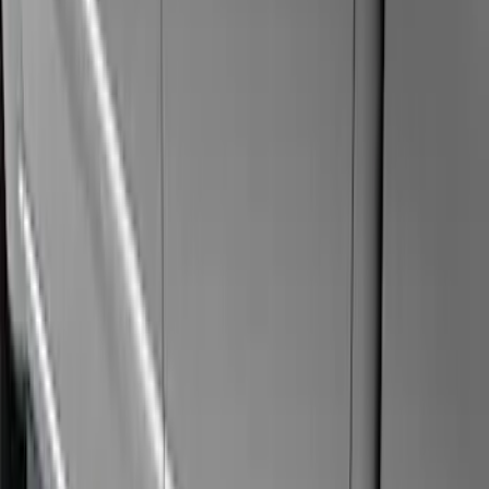
Super Crew
(
11
)
Super Cab
(
10
)
Crew
(
7
)
Regular
(
4
)
Price
Apply
$201 - $500