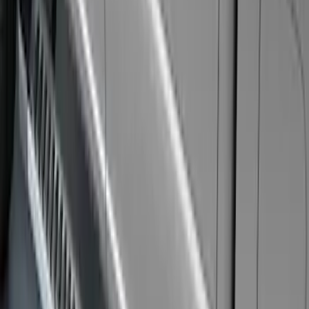
Explorer 2011-2019 Carbon Black
Molded Running Boards
SKU
:
HB5Z16450AB
Bronco 2021-2026 2 Door Rock Rails
SKU
:
M2DZ78102D30AA