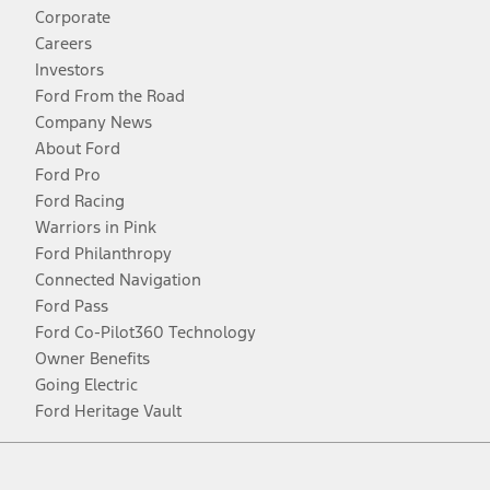
Corporate
Careers
Investors
Ford From the Road
Company News
About Ford
Ford Pro
Ford Racing
Warriors in Pink
Ford Philanthropy
Connected Navigation
Ford Pass
Ford Co-Pilot360 Technology
Owner Benefits
Going Electric
Ford Heritage Vault
Facebook
Twitter
Youtube
Instagram
Threads
TikTok