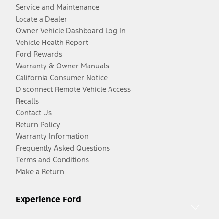
Service and Maintenance
Locate a Dealer
Owner Vehicle Dashboard Log In
Vehicle Health Report
Ford Rewards
Warranty & Owner Manuals
California Consumer Notice
Disconnect Remote Vehicle Access
Recalls
Contact Us
Return Policy
Warranty Information
Frequently Asked Questions
Terms and Conditions
Make a Return
Experience Ford