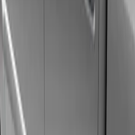
Silver
(
3
)
Brand
Genuine Ford Accessory
(
46
)
Truck Hardware
(
3
)
Ford Performance
(
1
)
Cab Type