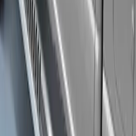
Super Duty Regular Cab 2017-2027
Black 5" Step Bars
SKU
:
HC3Z16450FA