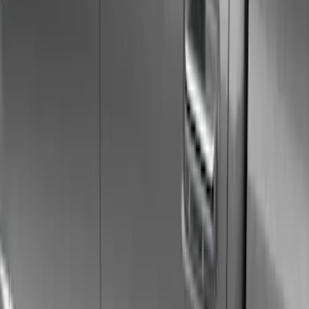
Show price as
Cash
Points
Filter
Color
Gray
(
21
)
Black
(
17
)