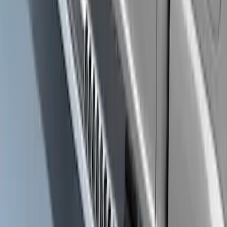
Ranger SuperCrew® 2019-2023 Black
Painted 5" Angular Step Bars
SKU
:
KB3Z16450CC
F-150 SuperCrew® 2021-2026 Extended
Length Step Bars for 5.5 Box
SKU
:
ML3Z16450CA