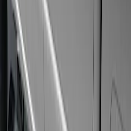
(
12
)
$501 - Above
(
51
)
Sort
Sort
: Best Sellers
51 results
Results
(
51
)
Price
:
$501 - Above
Clear all
Sort
Sort
: Best Sellers