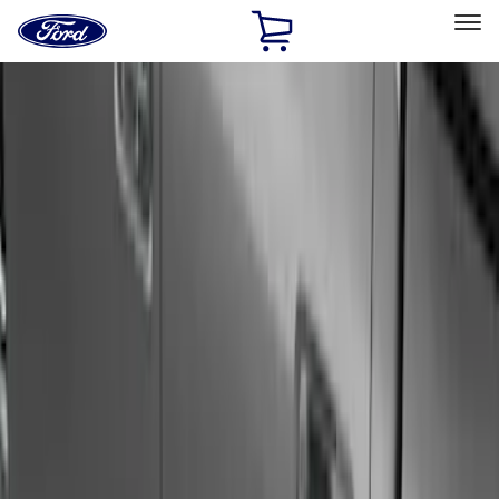
Ford
Home
Page
Skip To Content
Select Vehicle
Ford Rewards
Learn more
Home
Accessories
Exterior
Running Boards, Step Bars and Rock Rails
Filters