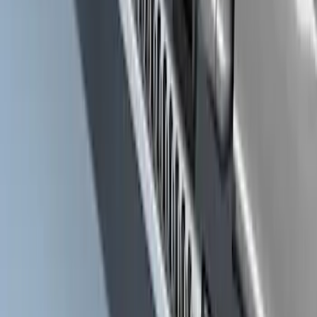
Ranger Off-Road Hoop Steps
SKU
:
M16450RTS
Super Duty Crew Cab 2009-2016
Chrome 6" Step Bars
SKU
:
CC3Z16450BB