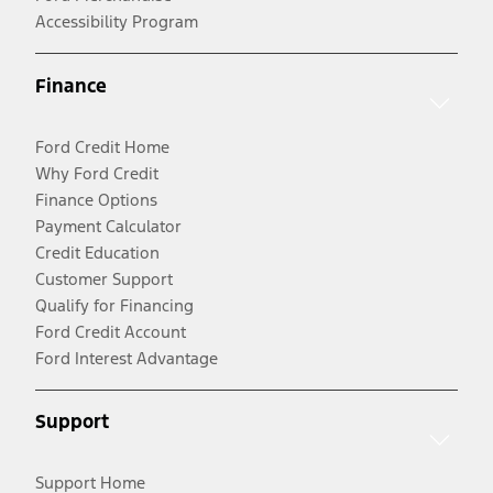
Accessibility Program
Finance
Ford Credit Home
Why Ford Credit
Finance Options
Payment Calculator
Credit Education
Customer Support
Qualify for Financing
Ford Credit Account
Ford Interest Advantage
Support
Support Home